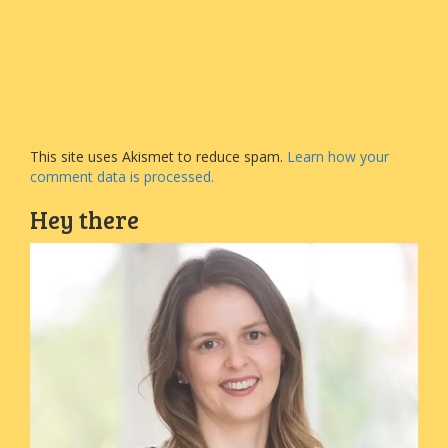
This site uses Akismet to reduce spam.
Learn how your
comment data is processed.
Hey there