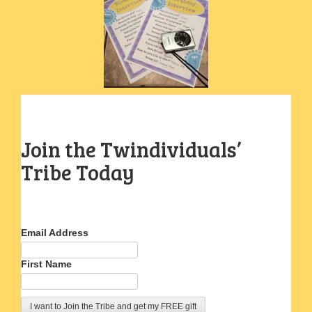
Join the Twindividuals’
Tribe Today
Email Address
First Name