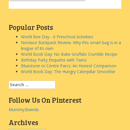
Popular Posts
World Bee Day - 6 Preschool Activities
Nordace Backpack Review: Why this smart bag is in a
league of its own
World Book Day: No Bake Gruffalo Crumble Recipe
Birthday Party Etiquette with Twins
Bluestone or Centre Parcs: An Honest Comparison
World Book Day: The Hungry Caterpillar Smoothie
Search
for:
Follow Us On Pinterest
Mummy2twinds
Archives