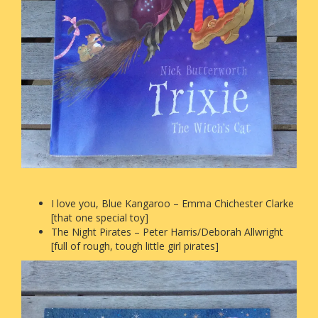
I love you, Blue Kangaroo – Emma Chichester Clarke
[that one special toy]
The Night Pirates – Peter Harris/Deborah Allwright
[full of rough, tough little girl pirates]