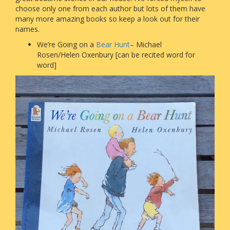
choose only one from each author but lots of them have
many more amazing books so keep a look out for their
names.
We’re Going on a
Bear Hunt
– Michael
Rosen/Helen Oxenbury [can be recited word for
word]