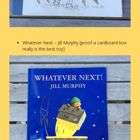
Whatever Next – Jill Murphy [proof a cardboard box
really is the best toy]