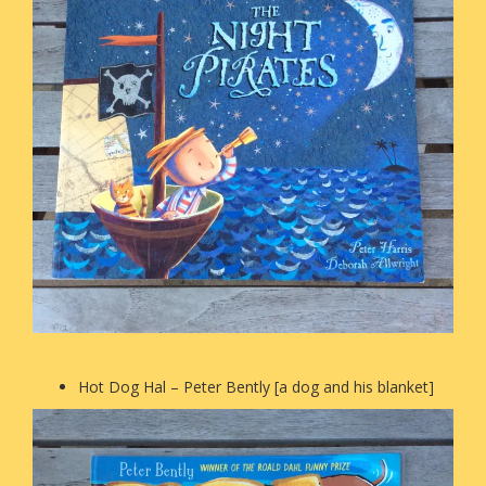
Hot Dog Hal – Peter Bently [a dog and his blanket]