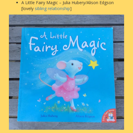
A Little Fairy Magic – Julia Hubery/Alison Edgson
[lovely
sibling relationship
]