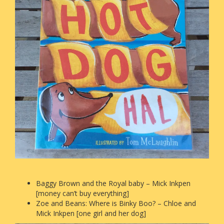
Baggy Brown and the Royal baby – Mick Inkpen
[money can’t buy everything]
Zoe and Beans: Where is Binky Boo? – Chloe and
Mick Inkpen [one girl and her dog]