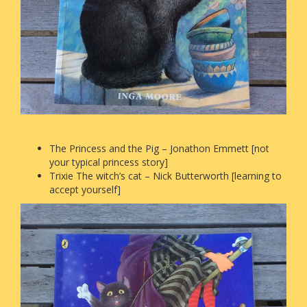
The Princess and the Pig – Jonathon Emmett [not
your typical princess story]
Trixie The witch’s cat – Nick Butterworth [learning to
accept yourself]