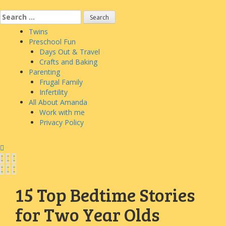
Skip
to
Search
content
for:
Twins
Preschool Fun
Days Out & Travel
Crafts and Baking
Parenting
Frugal Family
Infertility
All About Amanda
Work with me
Privacy Policy
15 Top Bedtime Stories
for Two Year Olds