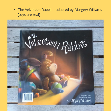
The Velveteen Rabbit – adapted by Margery Williams
[toys are real]