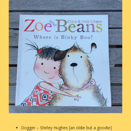
Dogger – Shirley Hughes [an oldie but a goodie]