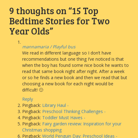
9 thoughts on “
15 Top
Bedtime Stories for Two
Year Olds
”
mannamaria / Playful bus
We read in different language so I don’t have
recommendations but one thing I’ve noticed is that
when the boy has found some nice book he wants to
read that same book night after night. After a week
or so he finds a new book and then we read that but
choosing a new book for each night would be
difficult! 🙂
Reply
Pingback:
Library Haul -
Pingback:
Preschool Thinking Challenges -
Pingback:
Toddler Must Haves -
Pingback:
Fairy garden review: Inspiration for your
Christmas shopping
Pingback:
World Penguin Day: Preschool Ideas -