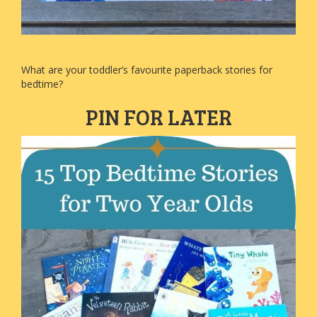
What are your toddler’s favourite paperback stories for
bedtime?
PIN FOR LATER