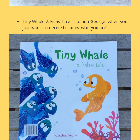
Tiny Whale A Fishy Tale – Joshua George [when you
just want someone to know who you are]