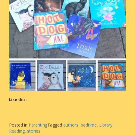
Like this:
Posted in
Parenting
Tagged
authors
,
bedtime
,
Library
,
Reading
,
stories