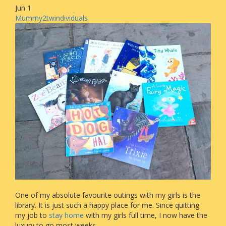
Jun
1
Mummy2twindividuals
One of my absolute favourite outings with my girls is the
library. It is just such a happy place for me. Since quitting
my job to
stay home
with my girls full time, I now have the
luxury to go most weeks.