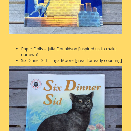
Paper Dolls – Julia Donaldson [inspired us to make
our own]
Six Dinner Sid – Inga Moore [great for early counting]