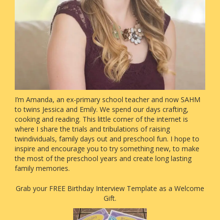
I’m Amanda, an ex-primary school teacher and now SAHM
to twins Jessica and Emily. We spend our days crafting,
cooking and reading. This little corner of the internet is
where I share the trials and tribulations of raising
twindividuals, family days out and preschool fun. I hope to
inspire and encourage you to try something new, to make
the most of the preschool years and create long lasting
family memories.
Grab your FREE Birthday Interview Template as a Welcome
Gift.