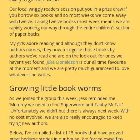
Our local wriggly readers session put you in a prize draw if
you borrow six books and so most weeks we come away
with twelve. Taking twelve books most week means we are
rapidly working our way through the entire children’s section
of paper backs.
My girls adore reading and although they don’t know
authors names, they now recognise those books by
authors we’ve read and are on the look out for ones we
haven’t yet found.
Julia Donaldson
is our all time favourite
at the moment and we are pretty much guaranteed to love
whatever she writes.
Growing little book worms
As we joined the group this week, Jess reminded me
‘Mummy we need to find Superworm and Tabby McTat.’
Unfortunately we didn’t but there is always next week. With
no cost involved, we are also really encouraged to keep
trying new authors.
Below, I’ve compiled a list of 15 books that have proved
great bedtime stories in our house. I’ve forced myself to