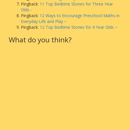
Pingback:
11 Top Bedtime Stories for Three Year
Olds -
Pingback:
12 Ways to Encourage Preschool Maths in
Everyday Life and Play ~
Pingback:
12 Top Bedtime Stories for 4 Year Olds ~
What do you think?