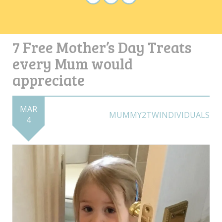
7 Free Mother’s Day Treats
every Mum would
appreciate
MAR
MUMMY2TWINDIVIDUALS
4