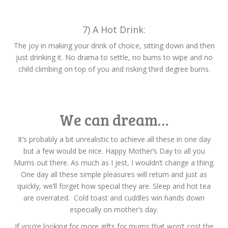
7) A Hot Drink:
The joy in making your drink of choice, sitting down and then
just drinking it. No drama to settle, no bums to wipe and no
child climbing on top of you and risking third degree burns.
We can dream…
It’s probably a bit unrealistic to achieve all these in one day
but a few would be nice. Happy Mother’s Day to all you
Mums out there. As much as I jest, I wouldn’t change a thing.
One day all these simple pleasures will return and just as
quickly, we’ll forget how special they are. Sleep and hot tea
are overrated. Cold toast and cuddles win hands down
especially on mother’s day.
If you’re looking for more gifts for mums that won’t cost the