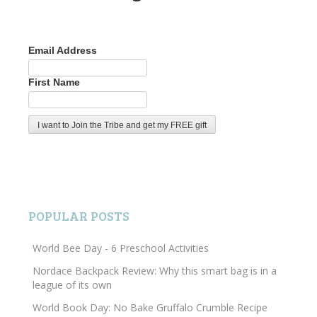
Email Address
First Name
POPULAR POSTS
World Bee Day - 6 Preschool Activities
Nordace Backpack Review: Why this smart bag is in a
league of its own
World Book Day: No Bake Gruffalo Crumble Recipe