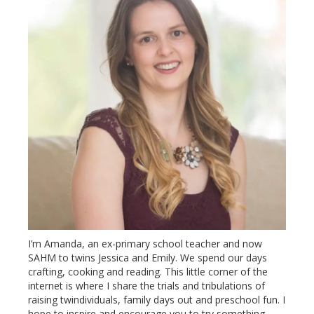
I’m Amanda, an ex-primary school teacher and now
SAHM to twins Jessica and Emily. We spend our days
crafting, cooking and reading. This little corner of the
internet is where I share the trials and tribulations of
raising twindividuals, family days out and preschool fun. I
hope to inspire and encourage you to try something