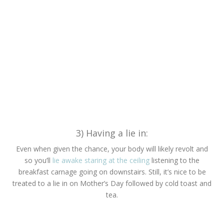
3) Having a lie in:
Even when given the chance, your body will likely revolt and
so you’ll
lie awake staring at the ceiling
listening to the
breakfast carnage going on downstairs. Still, it’s nice to be
treated to a lie in on Mother’s Day followed by cold toast and
tea.