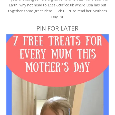
Earth, why not head to Less-Stuff.co.uk where Lisa has put
together some great ideas. Click HERE to read her Mother’s
Day list.
PIN FOR LATER