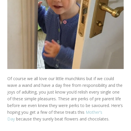
Of course we all love our little munchkins but if we could
wave a wand and have a day free from responsibility and the
joys of adulting, you just know you’d relish every single one
of these simple pleasures. These are perks of pre parent life
before we even knew they were perks to be savoured. Here’s
hoping you get a few of these treats this
Mother’s
Day
because they surely beat flowers and chocolates.