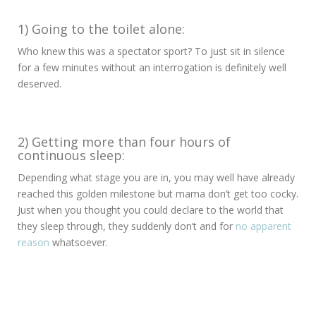
1) Going to the toilet alone:
Who knew this was a spectator sport? To just sit in silence
for a few minutes without an interrogation is definitely well
deserved.
2) Getting more than four hours of
continuous sleep:
Depending what stage you are in, you may well have already
reached this golden milestone but mama don’t get too cocky.
Just when you thought you could declare to the world that
they sleep through, they suddenly don’t and for
no apparent
reason
whatsoever.