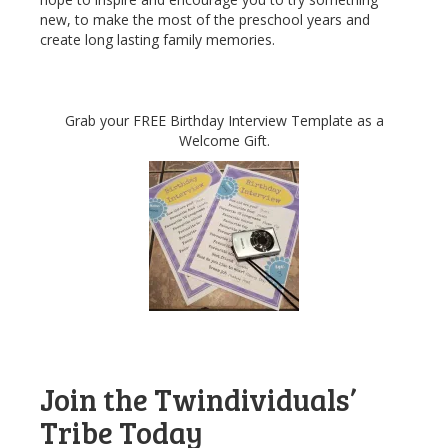
new, to make the most of the preschool years and
create long lasting family memories.
Grab your FREE Birthday Interview Template as a
Welcome Gift.
Join the Twindividuals’
Tribe Today