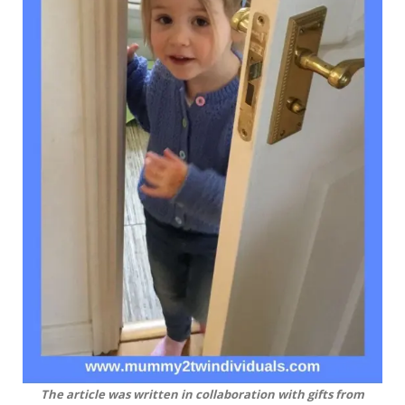
The article was written in collaboration with gifts from