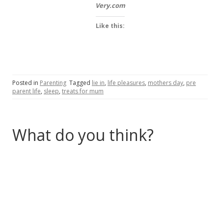
Very.com
Like this:
Posted in
Parenting
Tagged
lie in
,
life pleasures
,
mothers day
,
pre
parent life
,
sleep
,
treats for mum
What do you think?