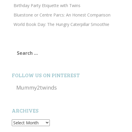
Birthday Party Etiquette with Twins
Bluestone or Centre Parcs: An Honest Comparison
World Book Day: The Hungry Caterpillar Smoothie
Search
for:
FOLLOW US ON PINTEREST
Mummy2twinds
ARCHIVES
Archives