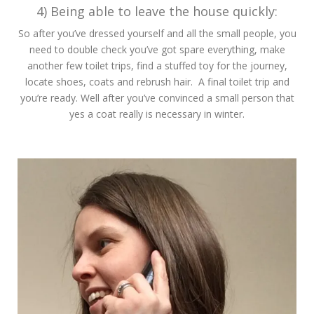
4) Being able to leave the house quickly:
So after you’ve dressed yourself and all the small people, you
need to double check you’ve got spare everything, make
another few toilet trips, find a stuffed toy for the journey,
locate shoes, coats and rebrush hair. A final toilet trip and
you’re ready. Well after you’ve convinced a small person that
yes a coat really is necessary in winter.