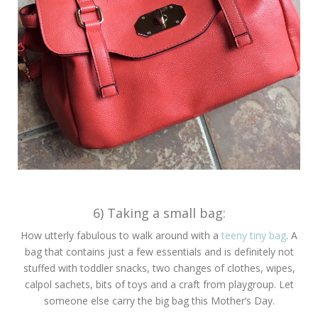
6) Taking a small bag:
How utterly fabulous to walk around with a
teeny tiny bag
. A
bag that contains just a few essentials and is definitely not
stuffed with toddler snacks, two changes of clothes, wipes,
calpol sachets, bits of toys and a craft from playgroup. Let
someone else carry the big bag this Mother’s Day.