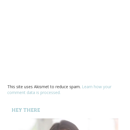
This site uses Akismet to reduce spam.
Learn how your
comment data is processed.
HEY THERE