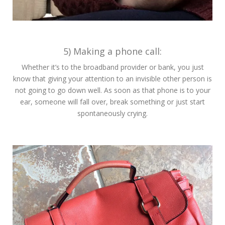
5) Making a phone call:
Whether it’s to the broadband provider or bank, you just
know that giving your attention to an invisible other person is
not going to go down well. As soon as that phone is to your
ear, someone will fall over, break something or just start
spontaneously crying.