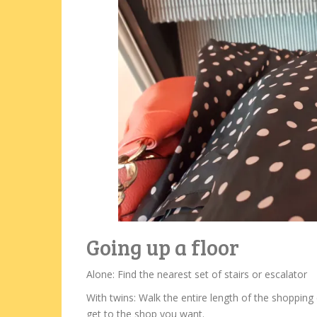
Going up a floor
Alone: Find the nearest set of stairs or escalator
With twins: Walk the entire length of the shopping c
get to the shop you want.