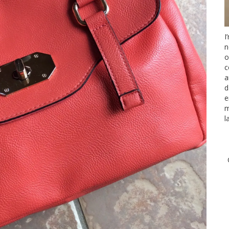
I
n
o
c
a
d
e
m
l