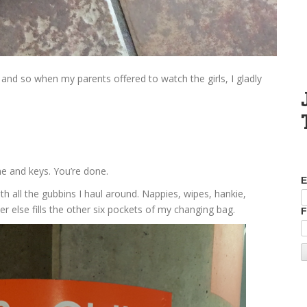
 and so when my parents offered to watch the girls, I gladly
e and keys. You’re done.
E
th all the gubbins I haul around. Nappies, wipes, hankie,
r else fills the other six pockets of my changing bag.
F