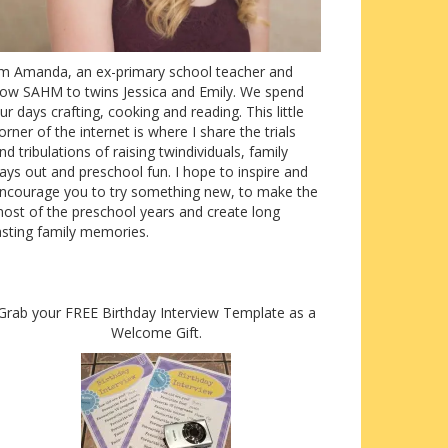
’m Amanda, an ex-primary school teacher and
ow SAHM to twins Jessica and Emily. We spend
ur days crafting, cooking and reading. This little
orner of the internet is where I share the trials
nd tribulations of raising twindividuals, family
ays out and preschool fun. I hope to inspire and
ncourage you to try something new, to make the
ost of the preschool years and create long
asting family memories.
Grab your FREE Birthday Interview Template as a
Welcome Gift.