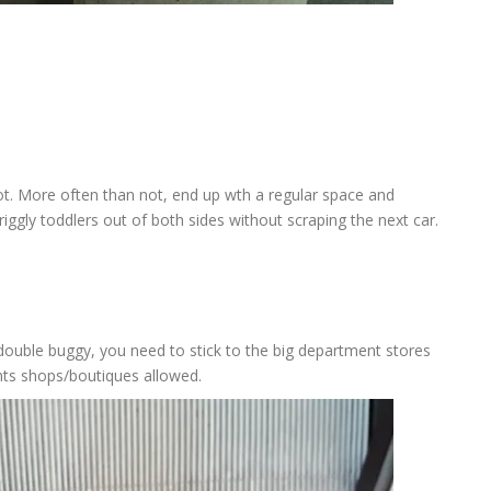
pot. More often than not, end up wth a regular space and
ggly toddlers out of both sides without scraping the next car.
a double buggy, you need to stick to the big department stores
nts shops/boutiques allowed.