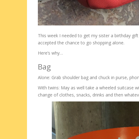
This week I needed to get my sister a birthday gift
accepted the chance to go shopping alone.
Here’s why…
Bag
Alone: Grab shoulder bag and chuck in purse, phon
With twins: May as well take a wheeled suitcase wi
change of clothes, snacks, drinks and then whateve