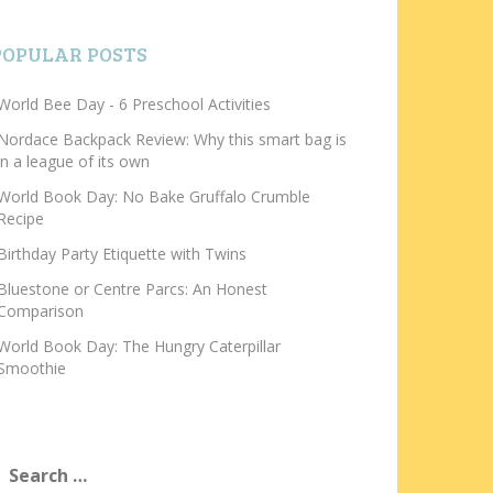
POPULAR POSTS
World Bee Day - 6 Preschool Activities
Nordace Backpack Review: Why this smart bag is
in a league of its own
World Book Day: No Bake Gruffalo Crumble
Recipe
Birthday Party Etiquette with Twins
Bluestone or Centre Parcs: An Honest
Comparison
World Book Day: The Hungry Caterpillar
Smoothie
earch
or: