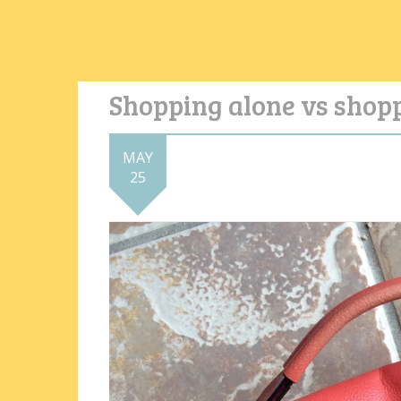
Shopping alone vs shop
MAY
25