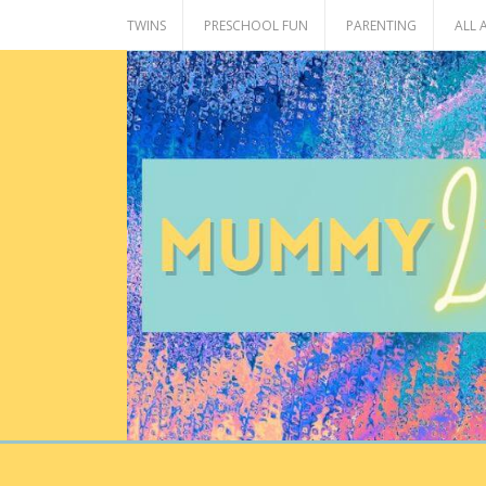
Skip
TWINS
PRESCHOOL FUN
PARENTING
ALL
to
content