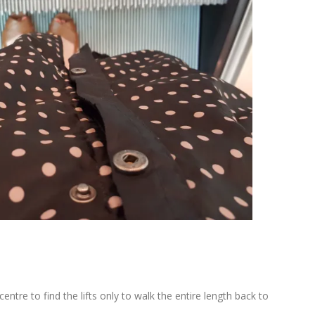
entre to find the lifts only to walk the entire length back to