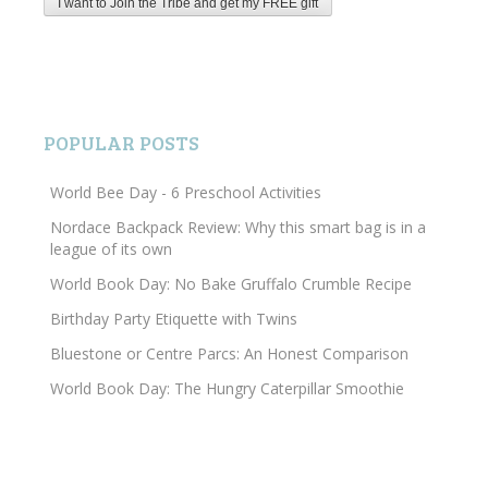
POPULAR POSTS
World Bee Day - 6 Preschool Activities
Nordace Backpack Review: Why this smart bag is in a
league of its own
World Book Day: No Bake Gruffalo Crumble Recipe
Birthday Party Etiquette with Twins
Bluestone or Centre Parcs: An Honest Comparison
World Book Day: The Hungry Caterpillar Smoothie
Search