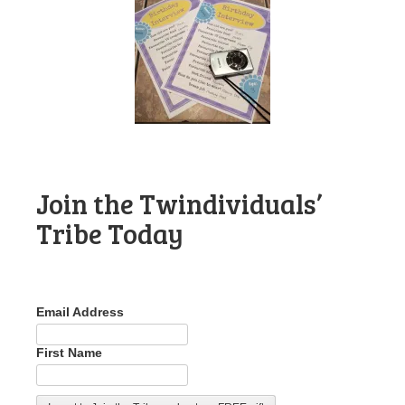
Join the Twindividuals’
Tribe Today
Email Address
First Name