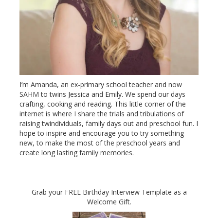
I’m Amanda, an ex-primary school teacher and now
SAHM to twins Jessica and Emily. We spend our days
crafting, cooking and reading. This little corner of the
internet is where I share the trials and tribulations of
raising twindividuals, family days out and preschool fun. I
hope to inspire and encourage you to try something
new, to make the most of the preschool years and
create long lasting family memories.
Grab your FREE Birthday Interview Template as a
Welcome Gift.