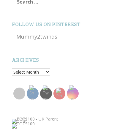
for:
FOLLOW US ON PINTEREST
Mummy2twinds
ARCHIVES
Archives