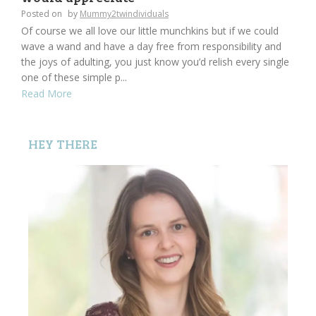
Posted on
by
Mummy2twindividuals
Of course we all love our little munchkins but if we could
wave a wand and have a day free from responsibility and
the joys of adulting, you just know you’d relish every single
one of these simple p...
Read More
HEY THERE