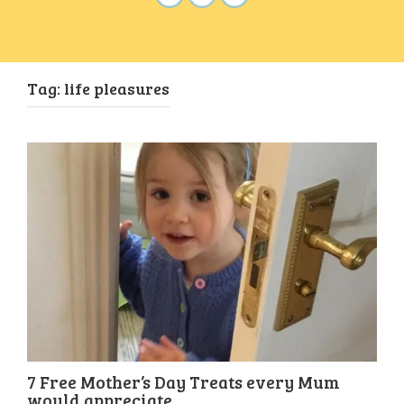
Tag:
life pleasures
7 Free Mother’s Day Treats every Mum
would appreciate