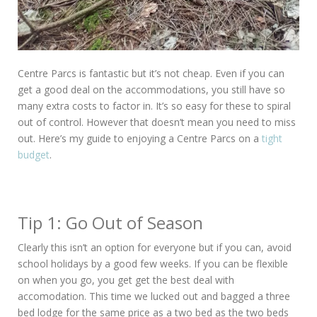
Centre Parcs is fantastic but it’s not cheap. Even if you can
get a good deal on the accommodations, you still have so
many extra costs to factor in. It’s so easy for these to spiral
out of control. However that doesn’t mean you need to miss
out. Here’s my guide to enjoying a Centre Parcs on a
tight
budget
.
Tip 1: Go Out of Season
Clearly this isn’t an option for everyone but if you can, avoid
school holidays by a good few weeks. If you can be flexible
on when you go, you get get the best deal with
accomodation. This time we lucked out and bagged a three
bed lodge for the same price as a two bed as the two beds