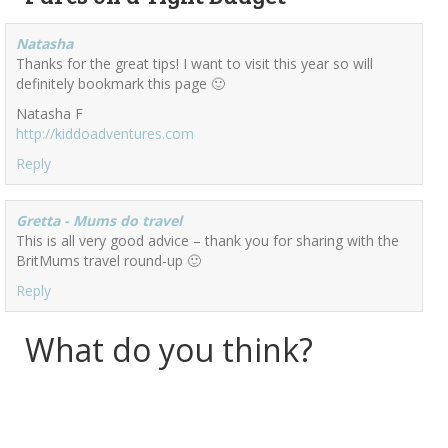
Natasha
Thanks for the great tips! I want to visit this year so will
definitely bookmark this page 🙂
Natasha F
http://kiddoadventures.com
Reply
Gretta - Mums do travel
This is all very good advice – thank you for sharing with the
BritMums travel round-up 🙂
Reply
What do you think?