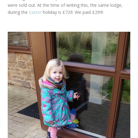
were sold out. At the time of writing this, the same lodge,
during the
Easter
holiday is £729. We paid £299!