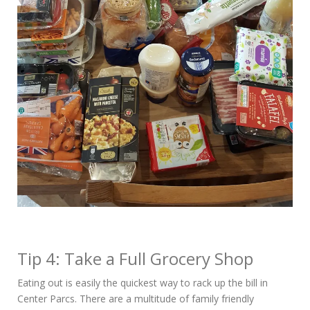
Tip 4: Take a Full Grocery Shop
Eating out is easily the quickest way to rack up the bill in
Center Parcs. There are a multitude of family friendly