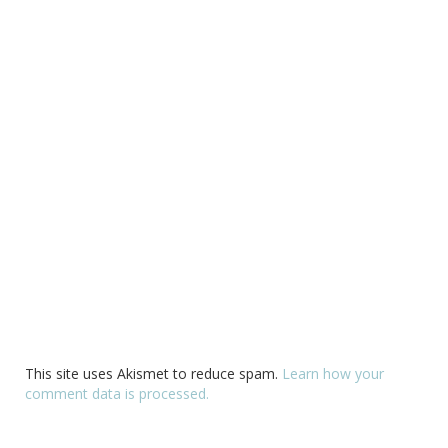
This site uses Akismet to reduce spam.
Learn how your
comment data is processed.