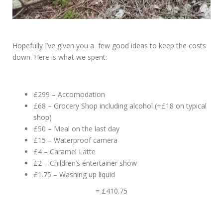
Hopefully I’ve given you a few good ideas to keep the costs
down. Here is what we spent:
£299 – Accomodation
£68 – Grocery Shop including alcohol (+£18 on typical
shop)
£50 – Meal on the last day
£15 – Waterproof camera
£4 – Caramel Latte
£2 – Children’s entertainer show
£1.75 – Washing up liquid
= £410.75