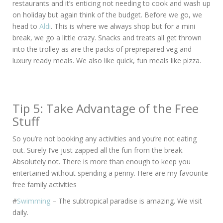
restaurants and it’s enticing not needing to cook and wash up
on holiday but again think of the budget. Before we go, we
head to
Aldi
. This is where we always shop but for a mini
break, we go a little crazy. Snacks and treats all get thrown
into the trolley as are the packs of preprepared veg and
luxury ready meals. We also like quick, fun meals like pizza.
Tip 5: Take Advantage of the Free
Stuff
So you’re not booking any activities and you’re not eating
out. Surely I’ve just zapped all the fun from the break.
Absolutely not. There is more than enough to keep you
entertained without spending a penny. Here are my favourite
free family activities
#
Swimming
– The subtropical paradise is amazing. We visit
daily.