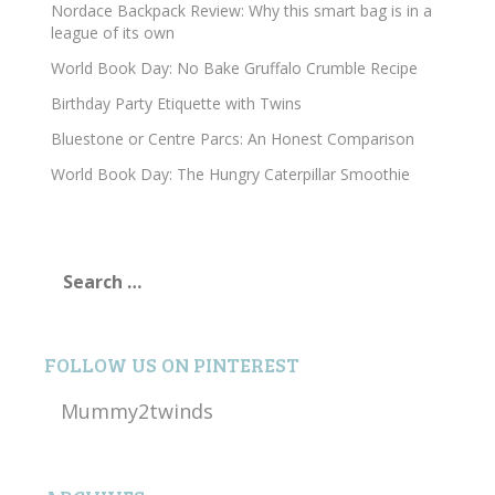
Nordace Backpack Review: Why this smart bag is in a
league of its own
World Book Day: No Bake Gruffalo Crumble Recipe
Birthday Party Etiquette with Twins
Bluestone or Centre Parcs: An Honest Comparison
World Book Day: The Hungry Caterpillar Smoothie
Search
for:
FOLLOW US ON PINTEREST
Mummy2twinds