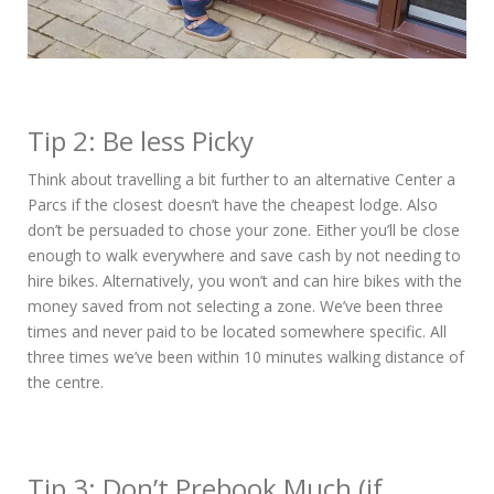
Tip 2: Be less Picky
Think about travelling a bit further to an alternative Center a
Parcs if the closest doesn’t have the cheapest lodge. Also
don’t be persuaded to chose your zone. Either you’ll be close
enough to walk everywhere and save cash by not needing to
hire bikes. Alternatively, you won’t and can hire bikes with the
money saved from not selecting a zone. We’ve been three
times and never paid to be located somewhere specific. All
three times we’ve been within 10 minutes walking distance of
the centre.
Tip 3: Don’t Prebook Much (if