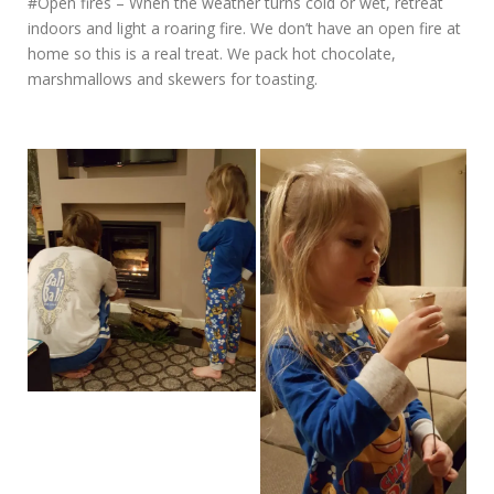
#Open fires – When the weather turns cold or wet, retreat
indoors and light a roaring fire. We don’t have an open fire at
home so this is a real treat. We pack hot chocolate,
marshmallows and skewers for toasting.