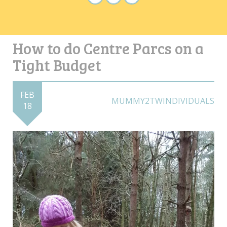
How to do Centre Parcs on a
Tight Budget
FEB
MUMMY2TWINDIVIDUALS
18