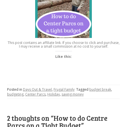
This post contains an affiliate link. If you choose to click and purchase,
I may receive a small commission at no cost to yourself.
Like this:
Posted in
Days Out & Travel
,
Frugal Family
Tagged
budget break
,
budgeting
,
Center Parcs
,
Holiday
,
saving money
2 thoughts on “
How to do Centre
Parcs on a Tight Budget
”