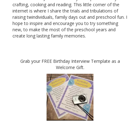
crafting, cooking and reading. This little corner of the
internet is where I share the trials and tribulations of
raising twindividuals, family days out and preschool fun. I
hope to inspire and encourage you to try something
new, to make the most of the preschool years and
create long lasting family memories.
Grab your FREE Birthday Interview Template as a
Welcome Gift.