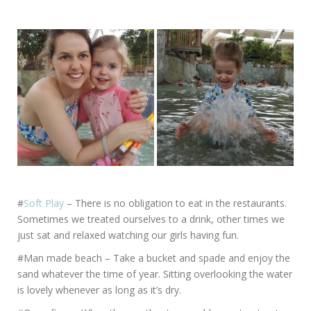
#
Soft Play
– There is no obligation to eat in the restaurants.
Sometimes we treated ourselves to a drink, other times we
just sat and relaxed watching our girls having fun.
#Man made beach – Take a bucket and spade and enjoy the
sand whatever the time of year. Sitting overlooking the water
is lovely whenever as long as it’s dry.