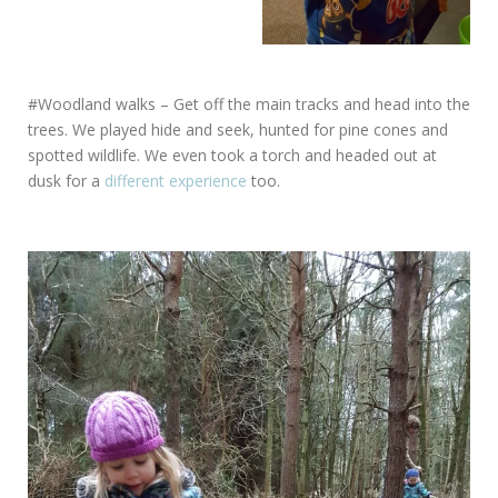
#Woodland walks – Get off the main tracks and head into the
trees. We played hide and seek, hunted for pine cones and
spotted wildlife. We even took a torch and headed out at
dusk for a
different experience
too.