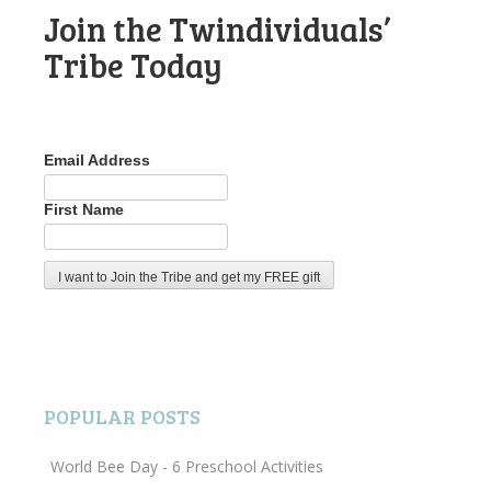
Join the Twindividuals’
Tribe Today
Email Address
First Name
POPULAR POSTS
World Bee Day - 6 Preschool Activities