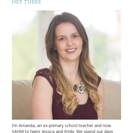
HEY THERE
I’m Amanda, an ex-primary school teacher and now
SAHM to twins Jessica and Emily. We spend our days