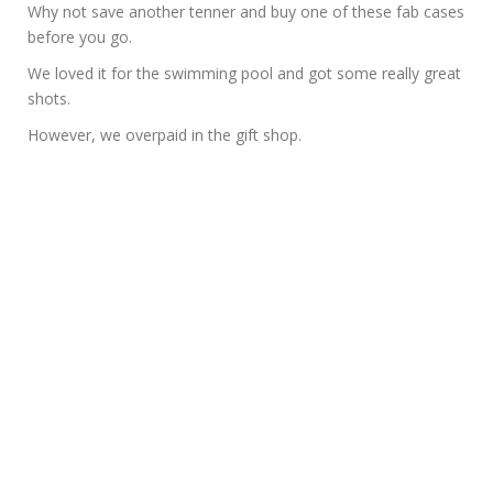
Why not save another tenner and buy one of these fab cases
before you go.
We loved it for the swimming pool and got some really great
shots.
However, we overpaid in the gift shop.