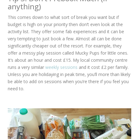
anything)
This comes down to what sort of break you want but if
budget is high on your priority then don’t even look at the
activity list. They offer some fab experiences and it can be
very tempting to just book a few. Almost all can be done
significantly cheaper out of the resort. For example, they
offer a messy play session called Mucky Pups for little ones.
It’s about an hour and cost £15. My local community centre
runs a very similar
weekly sessions
and it cost £2 per family.
Unless you are holidaying in peak time, you’ll more than likely
be able to add on sessions when you’re there if you feel you
need to.