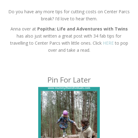
Do you have any more tips for cutting costs on Center Parcs
break? I’d love to hear them.
Anna over at
Popitha: Life and Adventures with Twins
has also just written a great post with 34 fab tips for
travelling to Center Parcs with little ones. Click
HERE
to pop
over and take a read.
Pin For Later