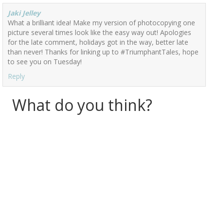
Jaki Jelley
What a brilliant idea! Make my version of photocopying one
picture several times look like the easy way out! Apologies
for the late comment, holidays got in the way, better late
than never! Thanks for linking up to #TriumphantTales, hope
to see you on Tuesday!
Reply
What do you think?