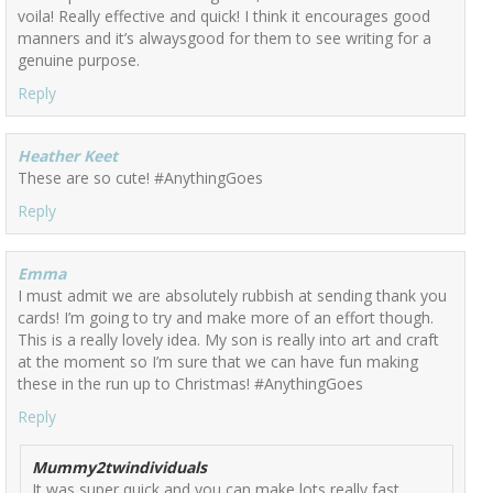
voila! Really effective and quick! I think it encourages good
manners and it’s alwaysgood for them to see writing for a
genuine purpose.
Reply
Heather Keet
These are so cute! #AnythingGoes
Reply
Emma
I must admit we are absolutely rubbish at sending thank you
cards! I’m going to try and make more of an effort though.
This is a really lovely idea. My son is really into art and craft
at the moment so I’m sure that we can have fun making
these in the run up to Christmas! #AnythingGoes
Reply
Mummy2twindividuals
It was super quick and you can make lots really fast