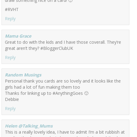
draw something nice on a card! 🙂
#RVHT
Reply
Mama Grace
Great to do with the kids and I have those coverall. They’re
great aren’t they? #BloggerClubUK
Reply
Random Musings
Personal thank you cards are so lovely and it looks like the
girls had a lot of fun making them too
Thanks for linking up to #AnythingGoes 🙂
Debbie
Reply
Helen @Talking_Mums
This is a really lovely idea, I have to admit I’m a bit rubbish at