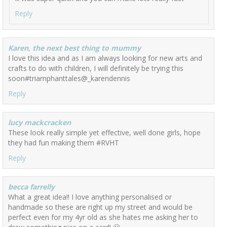
Reply
Karen, the next best thing to mummy
I love this idea and as I am always looking for new arts and
crafts to do with children, I will definitely be trying this
soon#triamphanttales@_karendennis
Reply
lucy mackcracken
These look really simple yet effective, well done girls, hope
they had fun making them #RVHT
Reply
becca farrelly
What a great idea!! I love anything personalised or
handmade so these are right up my street and would be
perfect even for my 4yr old as she hates me asking her to