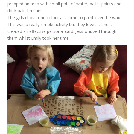
prepped an area with small pots of water, pallet paints and
thick paintbrushes.
The girls chose one colour at a time to paint over the wax.
This was a really simple activity but they loved it and it
created an effective personal card. Jess whizzed through
them whilst Emily took her time.