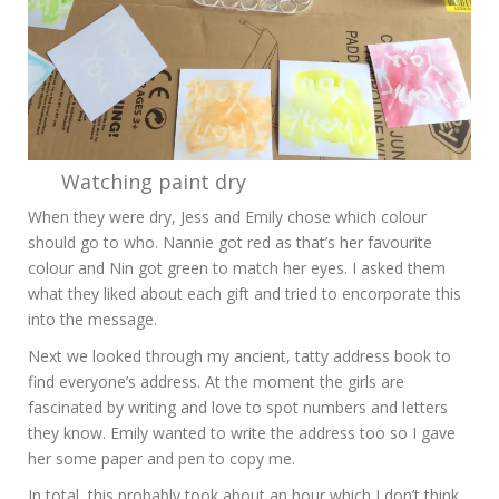
Watching paint dry
When they were dry, Jess and Emily chose which colour
should go to who. Nannie got red as that’s her favourite
colour and Nin got green to match her eyes. I asked them
what they liked about each gift and tried to encorporate this
into the message.
Next we looked through my ancient, tatty address book to
find everyone’s address. At the moment the girls are
fascinated by writing and love to spot numbers and letters
they know. Emily wanted to write the address too so I gave
her some paper and pen to copy me.
In total, this probably took about an hour which I don’t think