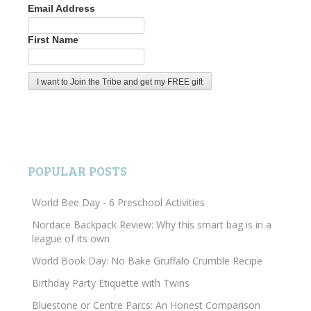
Email Address
First Name
POPULAR POSTS
World Bee Day - 6 Preschool Activities
Nordace Backpack Review: Why this smart bag is in a
league of its own
World Book Day: No Bake Gruffalo Crumble Recipe
Birthday Party Etiquette with Twins
Bluestone or Centre Parcs: An Honest Comparison