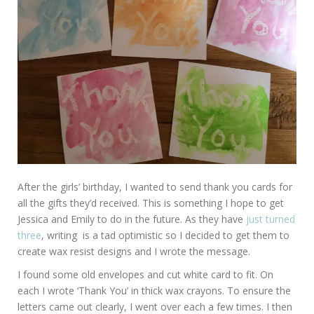
After the girls’ birthday, I wanted to send thank you cards for
all the gifts they’d received. This is something I hope to get
Jessica and Emily to do in the future. As they have
just turned
three
, writing is a tad optimistic so I decided to get them to
create wax resist designs and I wrote the message.
I found some old envelopes and cut white card to fit. On
each I wrote ‘Thank You’ in thick wax crayons. To ensure the
letters came out clearly, I went over each a few times. I then