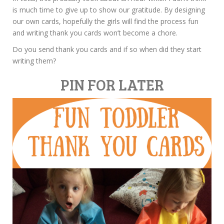
is much time to give up to show our gratitude. By designing
our own cards, hopefully the girls will find the process fun
and writing thank you cards won’t become a chore.
Do you send thank you cards and if so when did they start
writing them?
PIN FOR LATER