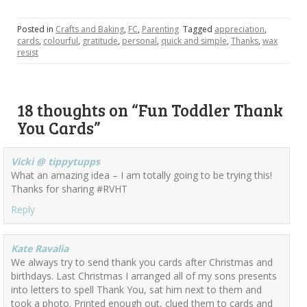
Posted in
Crafts and Baking
,
FC
,
Parenting
Tagged
appreciation
,
cards
,
colourful
,
gratitude
,
personal
,
quick and simple
,
Thanks
,
wax
resist
18 thoughts on “
Fun Toddler Thank
You Cards
”
Vicki @ tippytupps
What an amazing idea – I am totally going to be trying this!
Thanks for sharing #RVHT
Reply
Kate Ravalia
We always try to send thank you cards after Christmas and
birthdays. Last Christmas I arranged all of my sons presents
into letters to spell Thank You, sat him next to them and
took a photo. Printed enough out, clued them to cards and