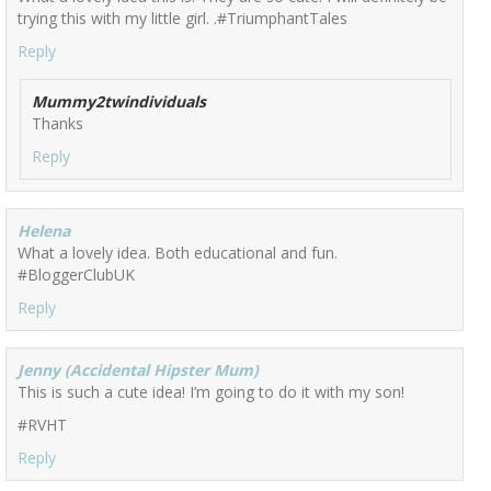
trying this with my little girl. .#TriumphantTales
Reply
Mummy2twindividuals
Thanks
Reply
Helena
What a lovely idea. Both educational and fun.
#BloggerClubUK
Reply
Jenny (Accidental Hipster Mum)
This is such a cute idea! I’m going to do it with my son!
#RVHT
Reply