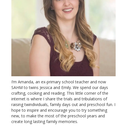
I’m Amanda, an ex-primary school teacher and now
SAHM to twins Jessica and Emily. We spend our days
crafting, cooking and reading. This little corner of the
internet is where I share the trials and tribulations of
raising twindividuals, family days out and preschool fun. I
hope to inspire and encourage you to try something
new, to make the most of the preschool years and
create long lasting family memories.