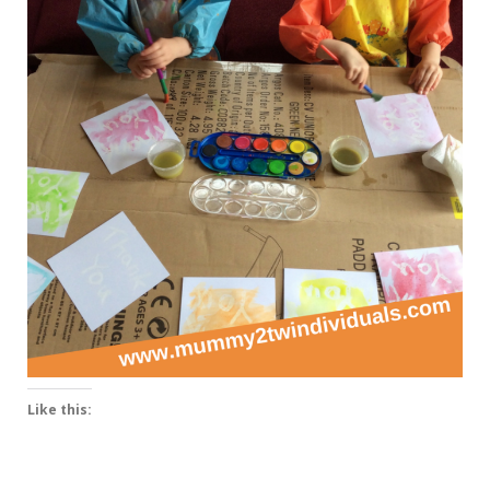
Like this: