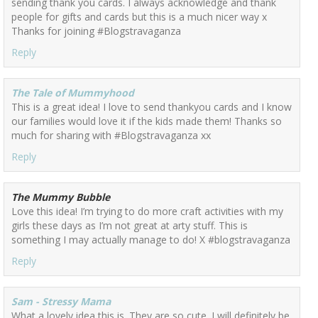
sending thank you cards. I always acknowledge and thank
people for gifts and cards but this is a much nicer way x
Thanks for joining #Blogstravaganza
Reply
The Tale of Mummyhood
This is a great idea! I love to send thankyou cards and I know
our families would love it if the kids made them! Thanks so
much for sharing with #Blogstravaganza xx
Reply
The Mummy Bubble
Love this idea! I’m trying to do more craft activities with my
girls these days as I’m not great at arty stuff. This is
something I may actually manage to do! X #blogstravaganza
Reply
Sam - Stressy Mama
What a lovely idea this is. They are so cute. I will definitely be