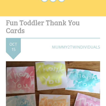
Fun Toddler Thank You
Cards
OCT
MUMMY2TWINDIVIDUALS
15