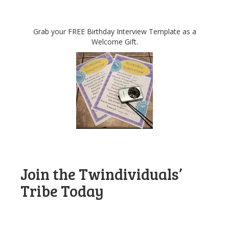
Grab your FREE Birthday Interview Template as a
Welcome Gift.
Join the Twindividuals’
Tribe Today