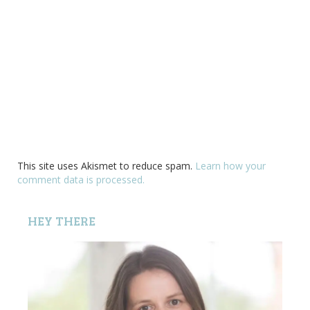
This site uses Akismet to reduce spam.
Learn how your
comment data is processed.
HEY THERE