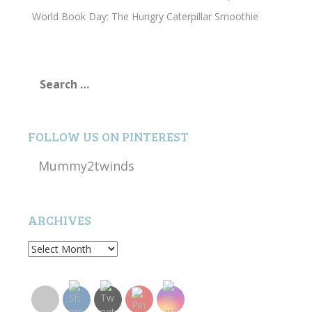
World Book Day: The Hungry Caterpillar Smoothie
Search
for:
FOLLOW US ON PINTEREST
Mummy2twinds
ARCHIVES
Archives