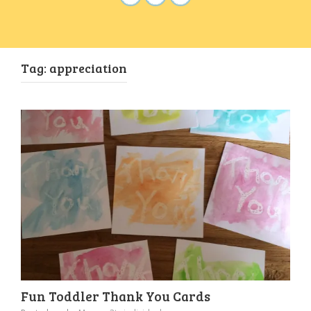
Tag:
appreciation
Fun Toddler Thank You Cards