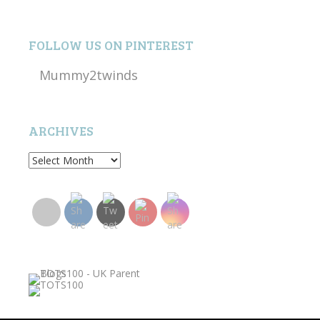
FOLLOW US ON PINTEREST
Mummy2twinds
ARCHIVES
Archives