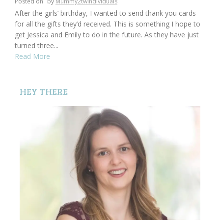
Posted on
by
Mummy2twindividuals
After the girls’ birthday, I wanted to send thank you cards
for all the gifts they’d received. This is something I hope to
get Jessica and Emily to do in the future. As they have just
turned three...
Read More
HEY THERE