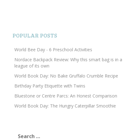
POPULAR POSTS
World Bee Day - 6 Preschool Activities
Nordace Backpack Review: Why this smart bag is in a
league of its own
World Book Day: No Bake Gruffalo Crumble Recipe
Birthday Party Etiquette with Twins
Bluestone or Centre Parcs: An Honest Comparison
World Book Day: The Hungry Caterpillar Smoothie
Search
for: