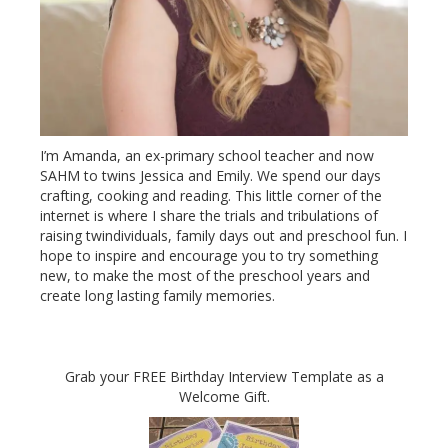
I’m Amanda, an ex-primary school teacher and now
SAHM to twins Jessica and Emily. We spend our days
crafting, cooking and reading. This little corner of the
internet is where I share the trials and tribulations of
raising twindividuals, family days out and preschool fun. I
hope to inspire and encourage you to try something
new, to make the most of the preschool years and
create long lasting family memories.
Grab your FREE Birthday Interview Template as a
Welcome Gift.