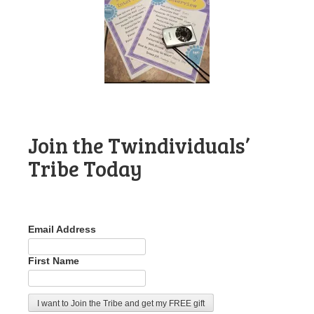
Join the Twindividuals’
Tribe Today
Email Address
First Name