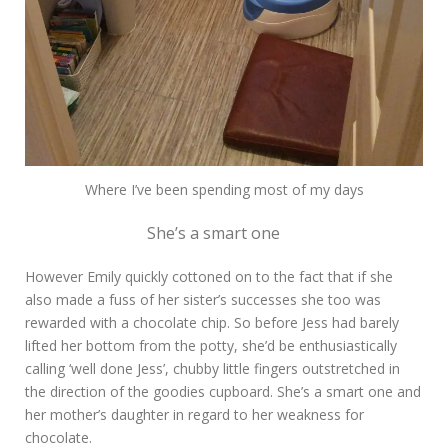
Where I’ve been spending most of my days
She’s a smart one
However Emily quickly cottoned on to the fact that if she
also made a fuss of her sister’s successes she too was
rewarded with a chocolate chip. So before Jess had barely
lifted her bottom from the potty, she’d be enthusiastically
calling ‘well done Jess’, chubby little fingers outstretched in
the direction of the goodies cupboard. She’s a smart one and
her mother’s daughter in regard to her weakness for
chocolate.