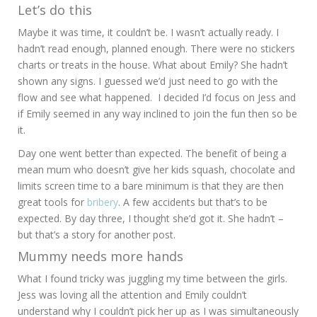
Let’s do this
Maybe it was time, it couldn’t be. I wasn’t actually ready. I
hadn’t read enough, planned enough. There were no stickers
charts or treats in the house. What about Emily? She hadn’t
shown any signs. I guessed we’d just need to go with the
flow and see what happened. I decided I’d focus on Jess and
if Emily seemed in any way inclined to join the fun then so be
it.
Day one went better than expected. The benefit of being a
mean mum who doesn’t give her kids squash, chocolate and
limits screen time to a bare minimum is that they are then
great tools for
bribery
. A few accidents but that’s to be
expected. By day three, I thought she’d got it. She hadn’t –
but that’s a story for another post.
Mummy needs more hands
What I found tricky was juggling my time between the girls.
Jess was loving all the attention and Emily couldn’t
understand why I couldn’t pick her up as I was simultaneously