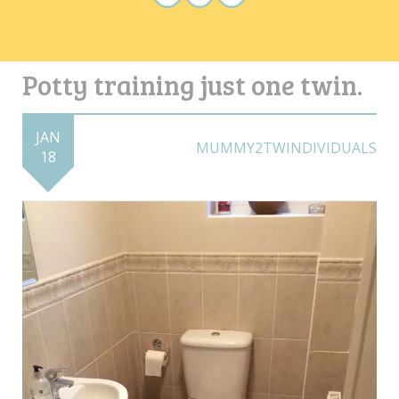
Potty training just one twin.
JAN
MUMMY2TWINDIVIDUALS
18