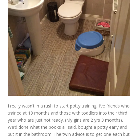
I really wasn’t in a rush to start potty training. I’ve friends who
trained at 18 months and those with toddlers into their third
year who are just not ready. (My girls are 2 yrs 3 months).
We’d done what the books all said, bought a potty early and
put it in the bathroom. The twin advice is to get one each but