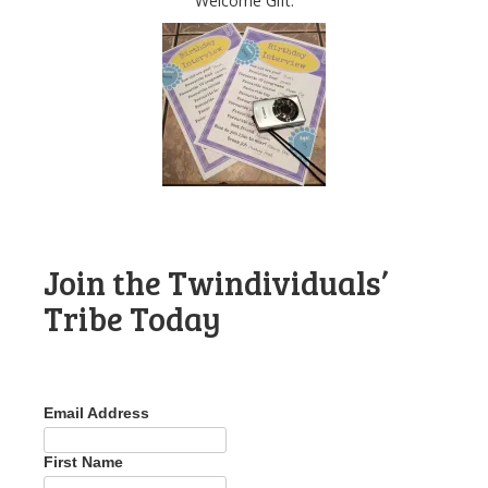
Welcome Gift.
Join the Twindividuals’
Tribe Today
Email Address
First Name