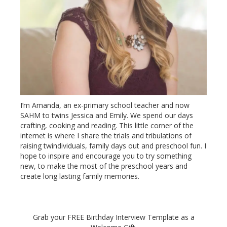
I’m Amanda, an ex-primary school teacher and now
SAHM to twins Jessica and Emily. We spend our days
crafting, cooking and reading. This little corner of the
internet is where I share the trials and tribulations of
raising twindividuals, family days out and preschool fun. I
hope to inspire and encourage you to try something
new, to make the most of the preschool years and
create long lasting family memories.
Grab your FREE Birthday Interview Template as a