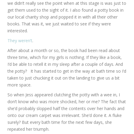
we didn’t really see the point when at this stage is was just to
get them used to the sight of it. I also found a potty book in
our local charity shop and popped it in with all their other
books. That was it, we just waited to see if they were
interested.
They weren’t
.
After about a month or so, the book had been read about
three time, which for my girls is nothing. If they like a book,
I’d be able to retell it in my sleep after a couple of days. And
the potty? It has started to get in the way at bath time so I’d
taken to just chucking it out on the landing to give us a bit
more space.
So when Jess appeared clutching the potty with a wee in, I
don’t know who was more shocked, her or me? The fact that
she’d probably slopped half the contents over her hands and
onto our cream carpet was irrelevant. She’d done it. A fluke
surely? But every bath time for the next few days, she
repeated her triumph.