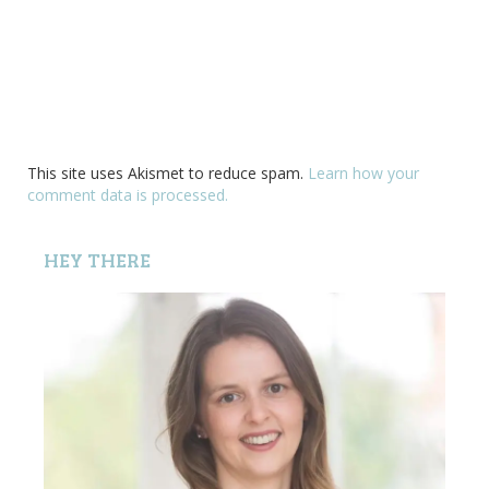
This site uses Akismet to reduce spam.
Learn how your
comment data is processed.
HEY THERE