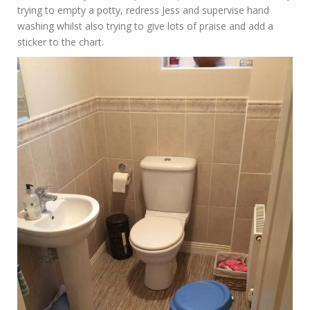
trying to empty a potty, redress Jess and supervise hand
washing whilst also trying to give lots of praise and add a
sticker to the chart.