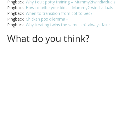
Pingback:
Why I quit potty training – Mummy2twindividuals
Pingback:
How to bribe your kids – Mummy2twindividuals
Pingback:
When to transition from cot to bed? -
Pingback:
Chicken pox dilemma -
Pingback:
Why treating twins the same isn’t always fair ~
What do you think?