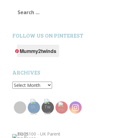
Search
for:
FOLLOW US ON PINTEREST
Mummy2twinds
ARCHIVES
Archives