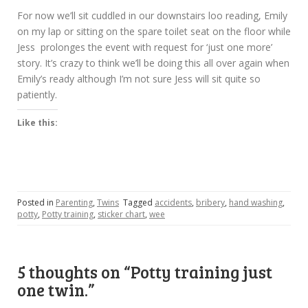
For now we’ll sit cuddled in our downstairs loo reading, Emily
on my lap or sitting on the spare toilet seat on the floor while
Jess prolonges the event with request for ‘just one more’
story. It’s crazy to think we’ll be doing this all over again when
Emily’s ready although I’m not sure Jess will sit quite so
patiently.
Like this:
Posted in
Parenting
,
Twins
Tagged
accidents
,
bribery
,
hand washing
,
potty
,
Potty training
,
sticker chart
,
wee
5 thoughts on “
Potty training just
one twin.
”