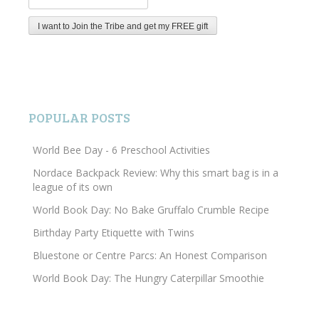
POPULAR POSTS
World Bee Day - 6 Preschool Activities
Nordace Backpack Review: Why this smart bag is in a
league of its own
World Book Day: No Bake Gruffalo Crumble Recipe
Birthday Party Etiquette with Twins
Bluestone or Centre Parcs: An Honest Comparison
World Book Day: The Hungry Caterpillar Smoothie