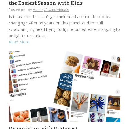
the Easiest Season with Kids
Posted on
by
Mummy2twindividuals
Is it just me that can’t get their head around the clocks
changing? After 35 years on this planet and I’m still
scratching my head trying to figure out whether it’s going to
be lighter or darker...
Read More
Organising with Pinterest