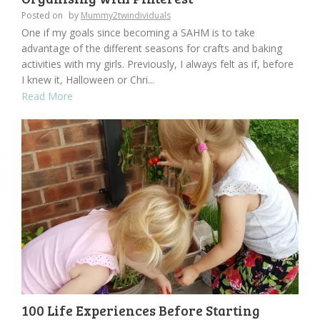
Posted on
by
Mummy2twindividuals
One if my goals since becoming a SAHM is to take
advantage of the different seasons for crafts and baking
activities with my girls. Previously, I always felt as if, before
I knew it, Halloween or Chri...
Read More
100 Life Experiences Before Starting