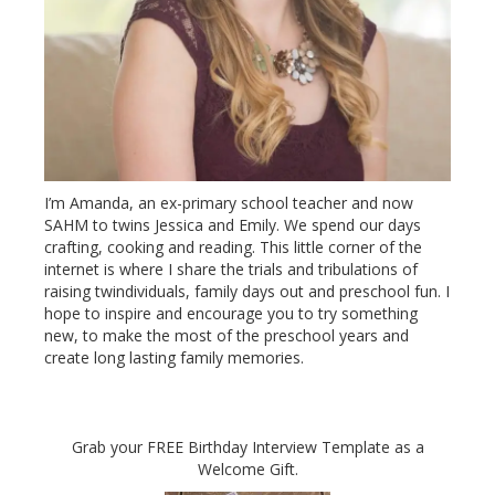
I’m Amanda, an ex-primary school teacher and now
SAHM to twins Jessica and Emily. We spend our days
crafting, cooking and reading. This little corner of the
internet is where I share the trials and tribulations of
raising twindividuals, family days out and preschool fun. I
hope to inspire and encourage you to try something
new, to make the most of the preschool years and
create long lasting family memories.
Grab your FREE Birthday Interview Template as a
Welcome Gift.