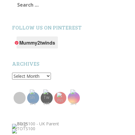
for:
FOLLOW US ON PINTEREST
Mummy2twinds
ARCHIVES
Archives