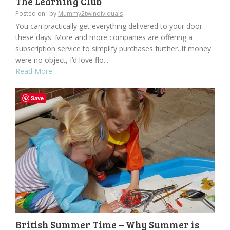
The Learning Club
Posted on
by
Mummy2twindividuals
You can practically get everything delivered to your door
these days. More and more companies are offering a
subscription service to simplify purchases further. If money
were no object, I’d love flo...
Read More
Save
British Summer Time – Why Summer is