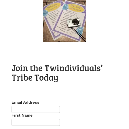
Join the Twindividuals’
Tribe Today
Email Address
First Name