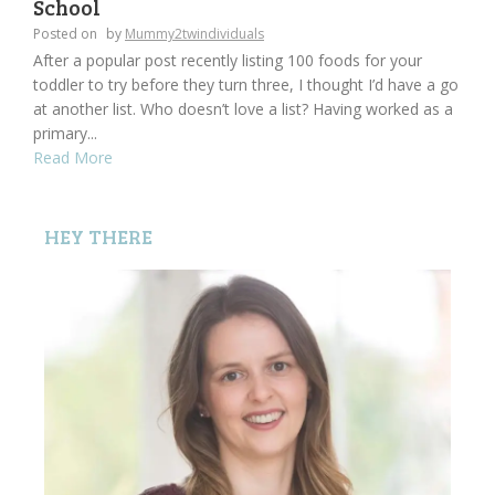
School
Posted on
by
Mummy2twindividuals
After a popular post recently listing 100 foods for your
toddler to try before they turn three, I thought I’d have a go
at another list. Who doesn’t love a list? Having worked as a
primary...
Read More
HEY THERE