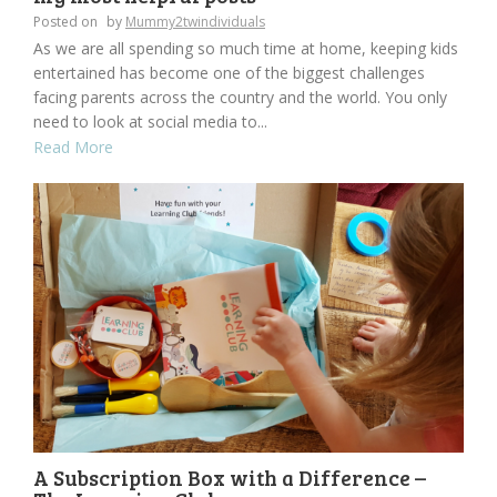
Posted on
by
Mummy2twindividuals
As we are all spending so much time at home, keeping kids
entertained has become one of the biggest challenges
facing parents across the country and the world. You only
need to look at social media to...
Read More
A Subscription Box with a Difference –