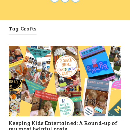
Tag:
Crafts
Keeping Kids Entertained: A Round-up of
my most helpful posts