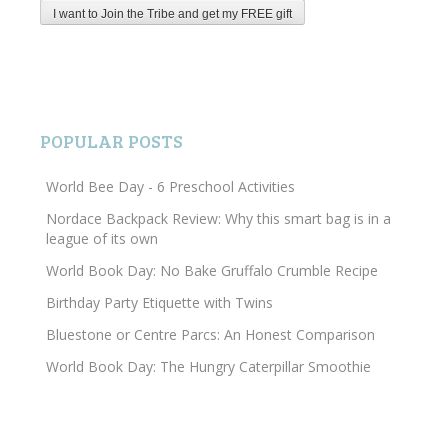
POPULAR POSTS
World Bee Day - 6 Preschool Activities
Nordace Backpack Review: Why this smart bag is in a
league of its own
World Book Day: No Bake Gruffalo Crumble Recipe
Birthday Party Etiquette with Twins
Bluestone or Centre Parcs: An Honest Comparison
World Book Day: The Hungry Caterpillar Smoothie
Search