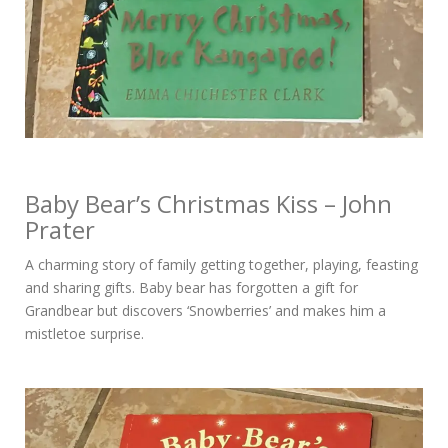
Baby Bear’s Christmas Kiss – John
Prater
A charming story of family getting together, playing, feasting
and sharing gifts. Baby bear has forgotten a gift for
Grandbear but discovers ‘Snowberries’ and makes him a
mistletoe surprise.