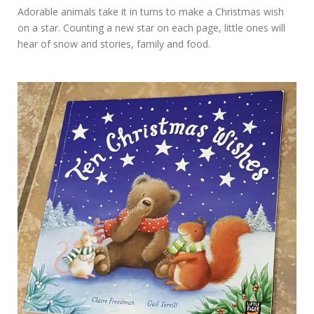
Adorable animals take it in turns to make a Christmas wish
on a star. Counting a new star on each page, little ones will
hear of snow and stories, family and food.