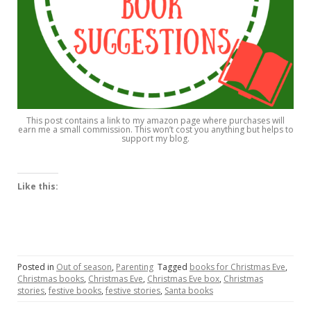
This post contains a link to my amazon page where purchases will
earn me a small commission. This won’t cost you anything but helps to
support my blog.
Like this:
Posted in
Out of season
,
Parenting
Tagged
books for Christmas Eve
,
Christmas books
,
Christmas Eve
,
Christmas Eve box
,
Christmas
stories
,
festive books
,
festive stories
,
Santa books