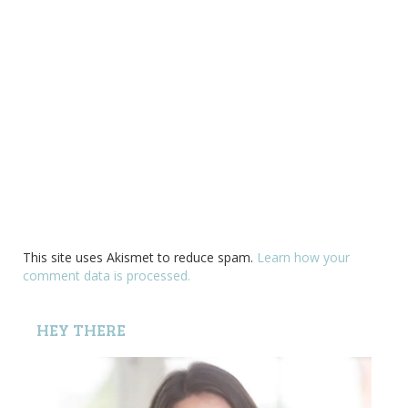
This site uses Akismet to reduce spam.
Learn how your
comment data is processed.
HEY THERE