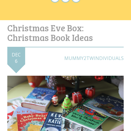
Christmas Eve Box:
Christmas Book Ideas
DEC
MUMMY2TWINDIVIDUALS
6