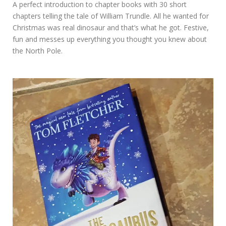
A perfect introduction to chapter books with 30 short
chapters telling the tale of William Trundle. All he wanted for
Christmas was real dinosaur and that’s what he got. Festive,
fun and messes up everything you thought you knew about
the North Pole.