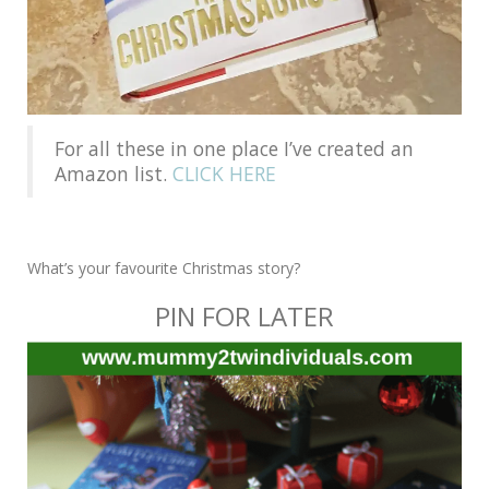
For all these in one place I’ve created an
Amazon list.
CLICK HERE
What’s your favourite Christmas story?
PIN FOR LATER