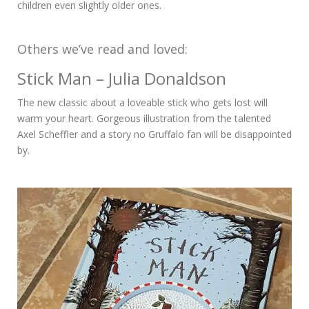
children even slightly older ones.
Others we’ve read and loved:
Stick Man – Julia Donaldson
The new classic about a loveable stick who gets lost will
warm your heart. Gorgeous illustration from the talented
Axel Scheffler and a story no Gruffalo fan will be disappointed
by.