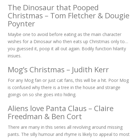
The Dinosaur that Pooped
Christmas – Tom Fletcher & Dougie
Poynter
Maybe one to avoid before eating as the main character
wishes for a Dinosaur who then eats up Christmas only to…
you guessed it, poop it all out again. Bodily function hilarity
insues.
Mog’s Christmas – Judith Kerr
For any Mog fan or just cat fans, this will be a hit. Poor Mog
is confused why there is a tree in the house and strange
goings on so she goes into hiding.
Aliens love Panta Claus – Claire
Freedman & Ben Cort
There are many in this series all revolving around missing
pants. The silly humour and rhyme is likely to appeal to most