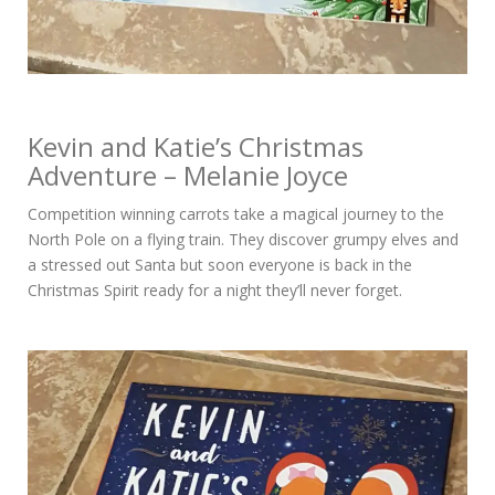
Kevin and Katie’s Christmas
Adventure – Melanie Joyce
Competition winning carrots take a magical journey to the
North Pole on a flying train. They discover grumpy elves and
a stressed out Santa but soon everyone is back in the
Christmas Spirit ready for a night they’ll never forget.