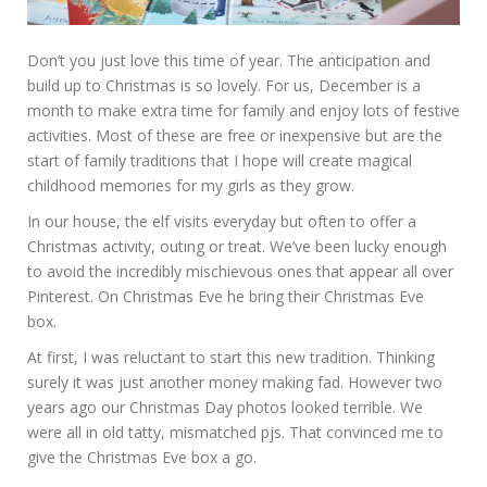
Don’t you just love this time of year. The anticipation and
build up to Christmas is so lovely. For us, December is a
month to make extra time for family and enjoy lots of festive
activities. Most of these are free or inexpensive but are the
start of family traditions that I hope will create magical
childhood memories for my girls as they grow.
In our house, the elf visits everyday but often to offer a
Christmas activity, outing or treat. We’ve been lucky enough
to avoid the incredibly mischievous ones that appear all over
Pinterest. On Christmas Eve he bring their Christmas Eve
box.
At first, I was reluctant to start this new tradition. Thinking
surely it was just another money making fad. However two
years ago our Christmas Day photos looked terrible. We
were all in old tatty, mismatched pjs. That convinced me to
give the Christmas Eve box a go.