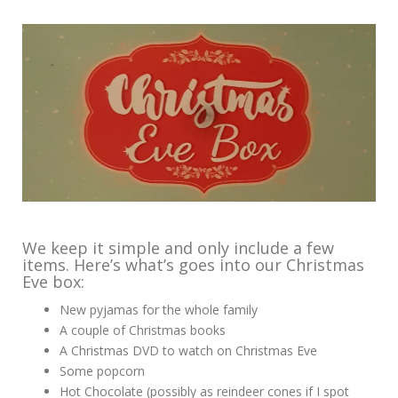
We keep it simple and only include a few
items. Here’s what’s goes into our Christmas
Eve box:
New pyjamas for the whole family
A couple of Christmas books
A Christmas DVD to watch on Christmas Eve
Some popcorn
Hot Chocolate (possibly as reindeer cones if I spot