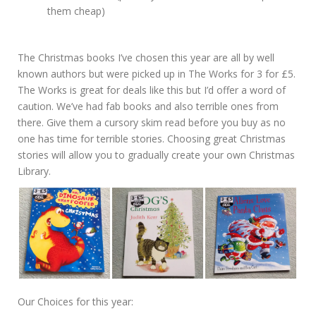
them cheap)
The Christmas books I’ve chosen this year are all by well
known authors but were picked up in The Works for 3 for £5.
The Works is great for deals like this but I’d offer a word of
caution. We’ve had fab books and also terrible ones from
there. Give them a cursory skim read before you buy as no
one has time for terrible stories. Choosing great Christmas
stories will allow you to gradually create your own Christmas
Library.
Our Choices for this year: