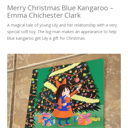
Merry Christmas Blue Kangaroo –
Emma Chichester Clark
A magical tale of young Lily and her relationship with a very
special soft toy. The big man makes an appearance to help
blue kangaroo get Lily a gift for Christmas.