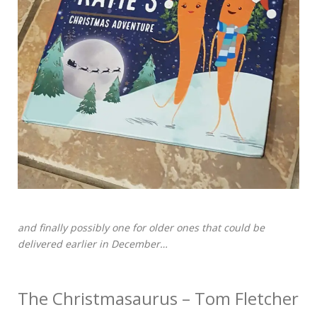
and finally possibly one for older ones that could be
delivered earlier in December…
The Christmasaurus – Tom Fletcher