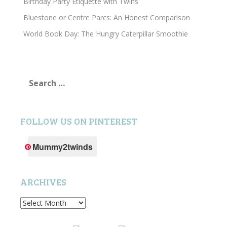
Birthday Party Etiquette with Twins
Bluestone or Centre Parcs: An Honest Comparison
World Book Day: The Hungry Caterpillar Smoothie
Search
for:
FOLLOW US ON PINTEREST
Mummy2twinds
ARCHIVES
Archives