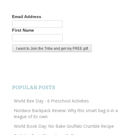
Email Address
First Name
POPULAR POSTS
World Bee Day - 6 Preschool Activities
Nordace Backpack Review: Why this smart bag is in a
league of its own
World Book Day: No Bake Gruffalo Crumble Recipe