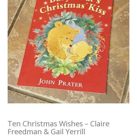
Ten Christmas Wishes – Claire
Freedman & Gail Yerrill