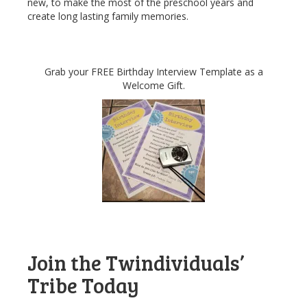
new, to make the most of the preschool years and
create long lasting family memories.
Grab your FREE Birthday Interview Template as a
Welcome Gift.
Join the Twindividuals’
Tribe Today