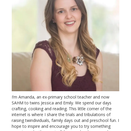
I’m Amanda, an ex-primary school teacher and now
SAHM to twins Jessica and Emily. We spend our days
crafting, cooking and reading. This little corner of the
internet is where I share the trials and tribulations of
raising twindividuals, family days out and preschool fun. I
hope to inspire and encourage you to try something