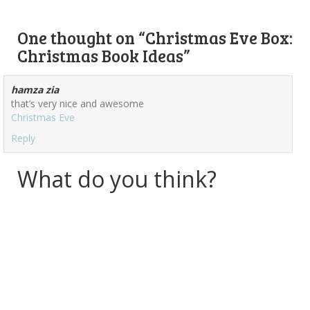
One thought on “
Christmas Eve Box:
Christmas Book Ideas
”
hamza zia
that’s very nice and awesome
Christmas Eve
Reply
What do you think?