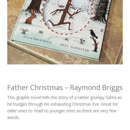
Father Christmas – Raymond Briggs
This graphic novel tells the story of a rather grumpy Santa as
he trudges through his exhausting Christmas Eve. Great for
older ones to ‘read’ to younger ones as there are very few
words.