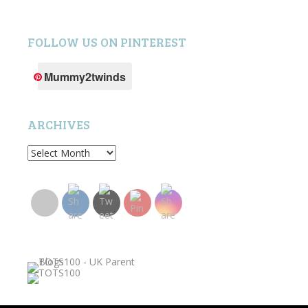
FOLLOW US ON PINTEREST
Mummy2twinds
ARCHIVES
Archives