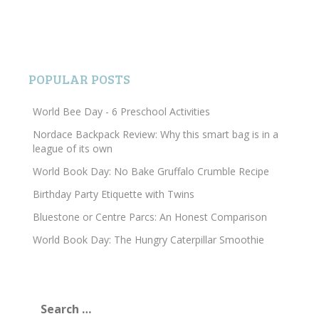
POPULAR POSTS
World Bee Day - 6 Preschool Activities
Nordace Backpack Review: Why this smart bag is in a
league of its own
World Book Day: No Bake Gruffalo Crumble Recipe
Birthday Party Etiquette with Twins
Bluestone or Centre Parcs: An Honest Comparison
World Book Day: The Hungry Caterpillar Smoothie
Search
for: