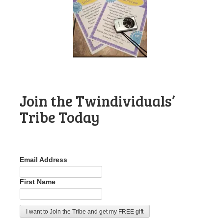
Join the Twindividuals’
Tribe Today
Email Address
First Name