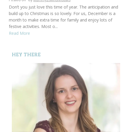
Don’t you just love this time of year. The anticipation and
build up to Christmas is so lovely. For us, December is a
month to make extra time for family and enjoy lots of
festive activities. Most o...
Read More
HEY THERE