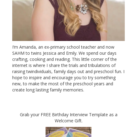
I’m Amanda, an ex-primary school teacher and now
SAHM to twins Jessica and Emily. We spend our days
crafting, cooking and reading. This little corner of the
internet is where I share the trials and tribulations of
raising twindividuals, family days out and preschool fun. I
hope to inspire and encourage you to try something
new, to make the most of the preschool years and
create long lasting family memories.
Grab your FREE Birthday Interview Template as a
Welcome Gift.