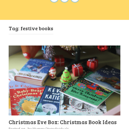
Tag:
festive books
Christmas Eve Box: Christmas Book Ideas
Posted on
by
Mummy2twindividuals