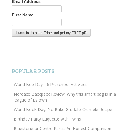
Email Address
First Name
POPULAR POSTS
World Bee Day - 6 Preschool Activities
Nordace Backpack Review: Why this smart bag is in a
league of its own
World Book Day: No Bake Gruffalo Crumble Recipe
Birthday Party Etiquette with Twins
Bluestone or Centre Parcs: An Honest Comparison