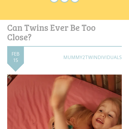
Can Twins Ever Be Too
Close?
FEB
MUMMY2TWINDIVIDUALS
15