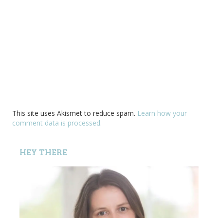
This site uses Akismet to reduce spam.
Learn how your
comment data is processed.
HEY THERE