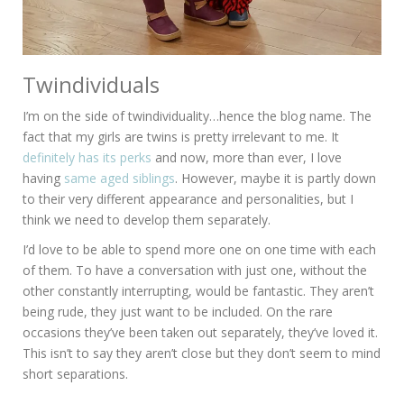
Twindividuals
I’m on the side of twindividuality…hence the blog name. The
fact that my girls are twins is pretty irrelevant to me. It
definitely has its perks
and now, more than ever, I love
having
same aged siblings
. However, maybe it is partly down
to their very different appearance and personalities, but I
think we need to develop them separately.
I’d love to be able to spend more one on one time with each
of them. To have a conversation with just one, without the
other constantly interrupting, would be fantastic. They aren’t
being rude, they just want to be included. On the rare
occasions they’ve been taken out separately, they’ve loved it.
This isn’t to say they aren’t close but they don’t seem to mind
short separations.