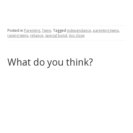
Posted in
Parenting
,
Twins
Tagged
independance
,
parenting twins
,
raising twins
,
reliance
,
special bond
,
too close
What do you think?