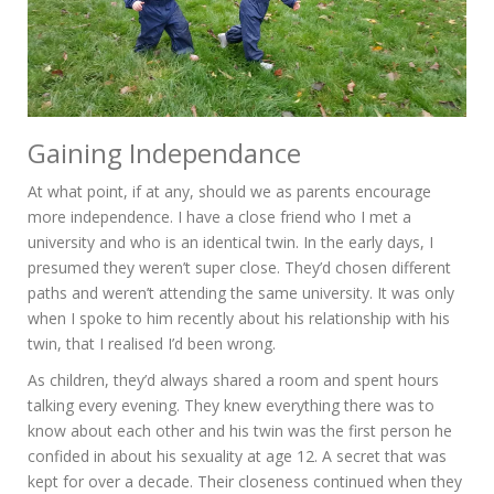
Gaining Independance
At what point, if at any, should we as parents encourage
more independence. I have a close friend who I met a
university and who is an identical twin. In the early days, I
presumed they weren’t super close. They’d chosen different
paths and weren’t attending the same university. It was only
when I spoke to him recently about his relationship with his
twin, that I realised I’d been wrong.
As children, they’d always shared a room and spent hours
talking every evening. They knew everything there was to
know about each other and his twin was the first person he
confided in about his sexuality at age 12. A secret that was
kept for over a decade. Their closeness continued when they