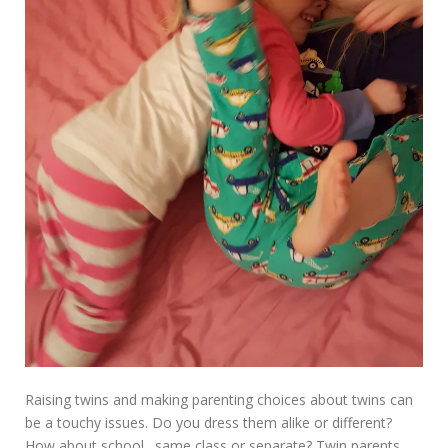
Raising twins and making parenting choices about twins can
be a touchy issues. Do you dress them alike or different?
How about school…same class or separate? Twin parents