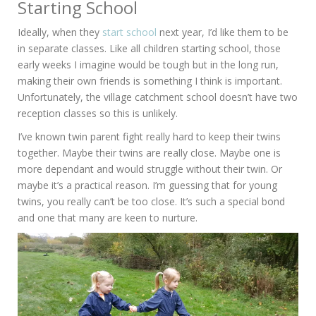
Starting School
Ideally, when they
start school
next year, I’d like them to be
in separate classes. Like all children starting school, those
early weeks I imagine would be tough but in the long run,
making their own friends is something I think is important.
Unfortunately, the village catchment school doesn’t have two
reception classes so this is unlikely.
I’ve known twin parent fight really hard to keep their twins
together. Maybe their twins are really close. Maybe one is
more dependant and would struggle without their twin. Or
maybe it’s a practical reason. I’m guessing that for young
twins, you really can’t be too close. It’s such a special bond
and one that many are keen to nurture.