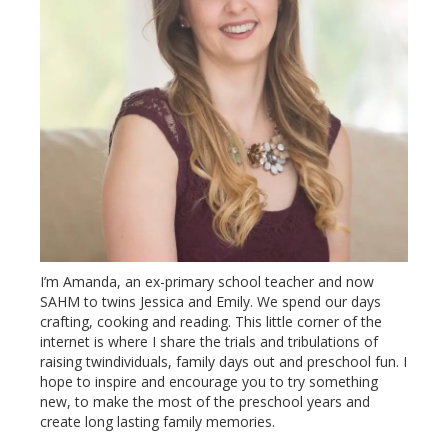
I’m Amanda, an ex-primary school teacher and now
SAHM to twins Jessica and Emily. We spend our days
crafting, cooking and reading. This little corner of the
internet is where I share the trials and tribulations of
raising twindividuals, family days out and preschool fun. I
hope to inspire and encourage you to try something
new, to make the most of the preschool years and
create long lasting family memories.