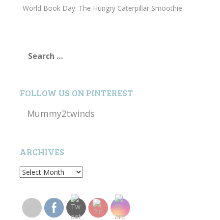
World Book Day: The Hungry Caterpillar Smoothie
Search
for:
FOLLOW US ON PINTEREST
Mummy2twinds
ARCHIVES
Archives