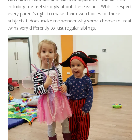
including me feel strongly about these issues. Whilst I respect
every parent’s right to make their own choices on these
subjects it does make me wonder why some choose to treat
twins very differently to just regular siblings.