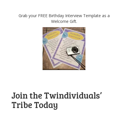
Grab your FREE Birthday Interview Template as a
Welcome Gift.
Join the Twindividuals’
Tribe Today