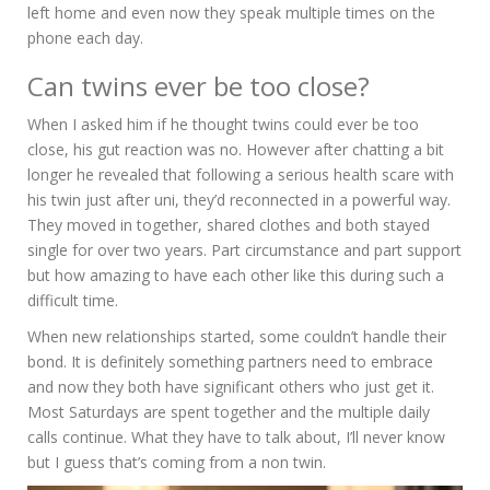
left home and even now they speak multiple times on the
phone each day.
Can twins ever be too close?
When I asked him if he thought twins could ever be too
close, his gut reaction was no. However after chatting a bit
longer he revealed that following a serious health scare with
his twin just after uni, they’d reconnected in a powerful way.
They moved in together, shared clothes and both stayed
single for over two years. Part circumstance and part support
but how amazing to have each other like this during such a
difficult time.
When new relationships started, some couldn’t handle their
bond. It is definitely something partners need to embrace
and now they both have significant others who just get it.
Most Saturdays are spent together and the multiple daily
calls continue. What they have to talk about, I’ll never know
but I guess that’s coming from a non twin.