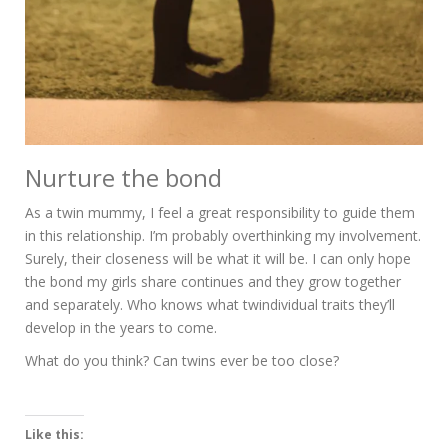
Nurture the bond
As a twin mummy, I feel a great responsibility to guide them
in this relationship. I’m probably overthinking my involvement.
Surely, their closeness will be what it will be. I can only hope
the bond my girls share continues and they grow together
and separately. Who knows what twindividual traits they’ll
develop in the years to come.
What do you think? Can twins ever be too close?
Like this: