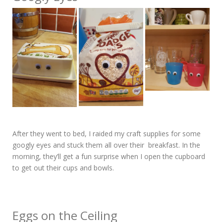
After they went to bed, I raided my craft supplies for some
googly eyes and stuck them all over their breakfast. In the
morning, they’ll get a fun surprise when I open the cupboard
to get out their cups and bowls.
Eggs on the Ceiling