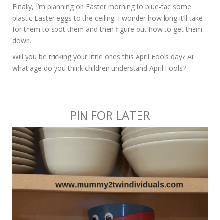
Finally, I’m planning on Easter morning to blue-tac some
plastic Easter eggs to the ceiling. I wonder how long it’ll take
for them to spot them and then figure out how to get them
down.
Will you be tricking your little ones this April Fools day? At
what age do you think children understand April Fools?
PIN FOR LATER