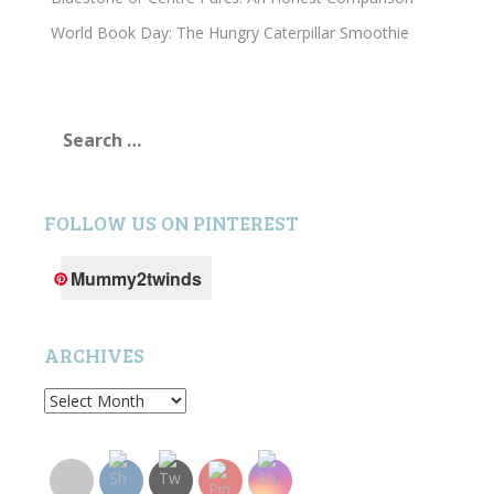
World Book Day: The Hungry Caterpillar Smoothie
Search
for:
FOLLOW US ON PINTEREST
Mummy2twinds
ARCHIVES
Archives