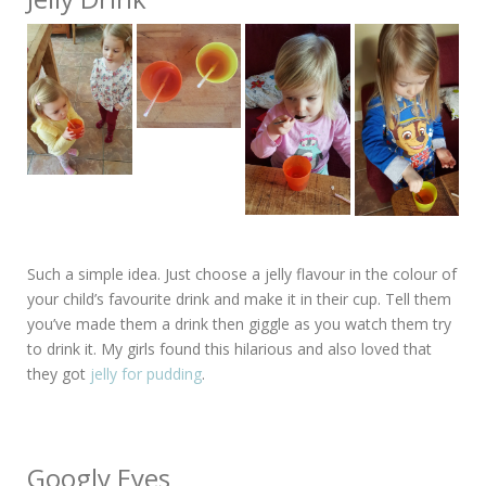
Such a simple idea. Just choose a jelly flavour in the colour of
your child’s favourite drink and make it in their cup. Tell them
you’ve made them a drink then giggle as you watch them try
to drink it. My girls found this hilarious and also loved that
they got
jelly for pudding
.
Googly Eyes