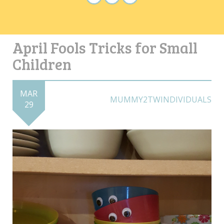
April Fools Tricks for Small
Children
MAR
MUMMY2TWINDIVIDUALS
29