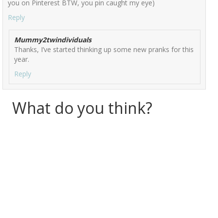
you on Pinterest BTW, you pin caught my eye)
Reply
Mummy2twindividuals
Thanks, I’ve started thinking up some new pranks for this
year.
Reply
What do you think?