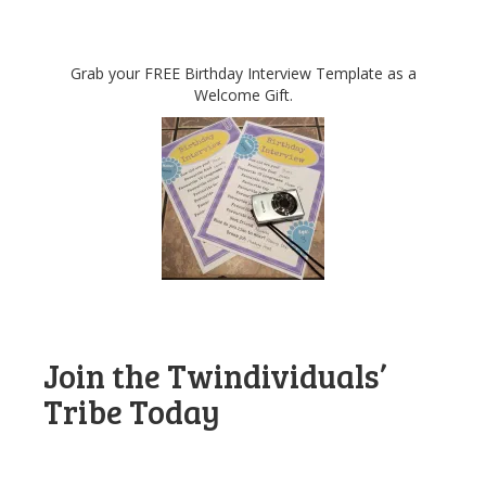
Grab your FREE Birthday Interview Template as a
Welcome Gift.
Join the Twindividuals’
Tribe Today