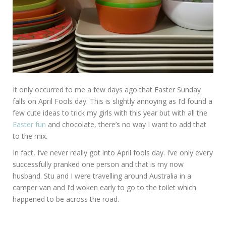
It only occurred to me a few days ago that Easter Sunday
falls on April Fools day. This is slightly annoying as I’d found a
few cute ideas to trick my girls with this year but with all the
Easter fun
and chocolate, there’s no way I want to add that
to the mix.
In fact, I’ve never really got into April fools day. I’ve only every
successfully pranked one person and that is my now
husband. Stu and I were travelling around Australia in a
camper van and I’d woken early to go to the toilet which
happened to be across the road.