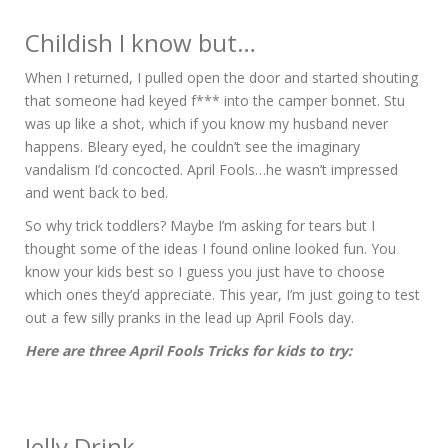
Childish I know but…
When I returned, I pulled open the door and started shouting
that someone had keyed f*** into the camper bonnet. Stu
was up like a shot, which if you know my husband never
happens. Bleary eyed, he couldn’t see the imaginary
vandalism I’d concocted. April Fools…he wasn’t impressed
and went back to bed.
So why trick toddlers? Maybe I’m asking for tears but I
thought some of the ideas I found online looked fun. You
know your kids best so I guess you just have to choose
which ones they’d appreciate. This year, I’m just going to test
out a few silly pranks in the lead up April Fools day.
Here are three April Fools Tricks for kids to try:
Jelly Drink