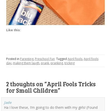
Like this:
Posted in
Parenting
,
Preschool Fun
Tagged
April fools
,
April fools
day
,
making them laugh
,
prank
,
pranking
,
tricking
2 thoughts on “
April Fools Tricks
for Small Children
”
Jade
Ha I love these, I’m going to do them with my girls! (Found