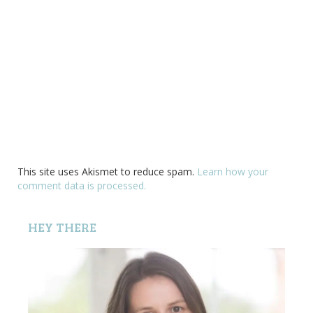
This site uses Akismet to reduce spam.
Learn how your
comment data is processed.
HEY THERE