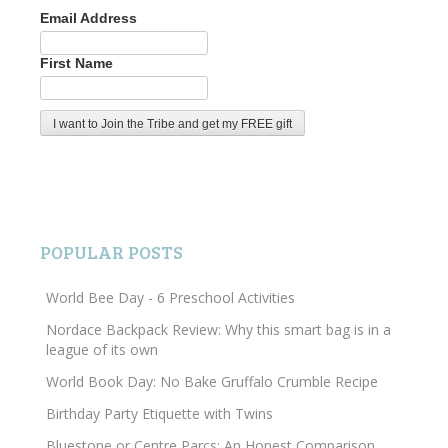
Email Address
First Name
POPULAR POSTS
World Bee Day - 6 Preschool Activities
Nordace Backpack Review: Why this smart bag is in a
league of its own
World Book Day: No Bake Gruffalo Crumble Recipe
Birthday Party Etiquette with Twins
Bluestone or Centre Parcs: An Honest Comparison