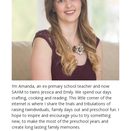
I’m Amanda, an ex-primary school teacher and now
SAHM to twins Jessica and Emily. We spend our days
crafting, cooking and reading. This little corner of the
internet is where I share the trials and tribulations of
raising twindividuals, family days out and preschool fun. I
hope to inspire and encourage you to try something
new, to make the most of the preschool years and
create long lasting family memories.