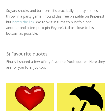
Sugary snacks and balloons. It’s practically a party so let’s
throw in a party game. I found this free printable on Pinterest
but
here’s the link
. We took it in turns to blindfold one
another and attempt to pin Eeyore’s tail as close to his
bottom as possible.
5) Favourite quotes
Finally I shared a few of my favourite Pooh quotes. Here they
are for you to enjoy too.