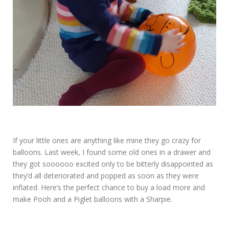
If your little ones are anything like mine they go crazy for
balloons. Last week, I found some old ones in a drawer and
they got soooooo excited only to be bitterly disappointed as
they’d all deteriorated and popped as soon as they were
inflated. Here’s the perfect chance to buy a load more and
make Pooh and a Piglet balloons with a Sharpie.