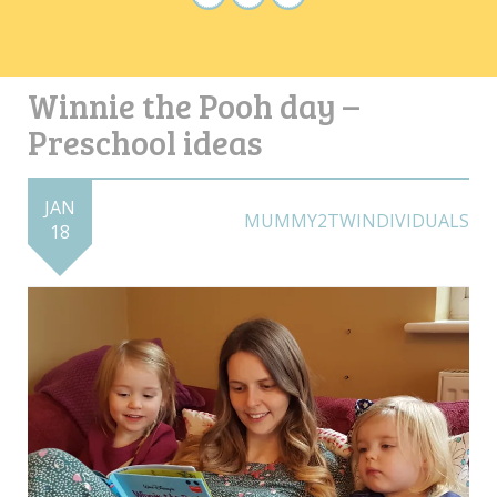
Winnie the Pooh day –
Preschool ideas
JAN
MUMMY2TWINDIVIDUALS
18