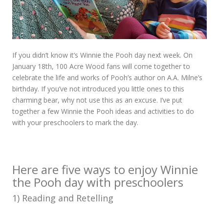
If you didn’t know it’s Winnie the Pooh day next week. On
January 18th, 100 Acre Wood fans will come together to
celebrate the life and works of Pooh’s author on A.A. Milne’s
birthday. If you’ve not introduced you little ones to this
charming bear, why not use this as an excuse. I’ve put
together a few Winnie the Pooh ideas and activities to do
with your preschoolers to mark the day.
Here are five ways to enjoy Winnie
the Pooh day with preschoolers
1) Reading and Retelling