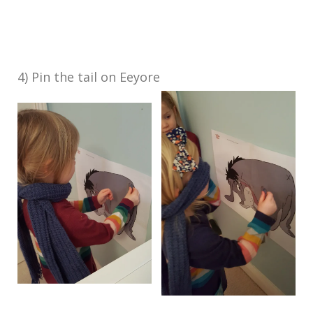
4) Pin the tail on Eeyore