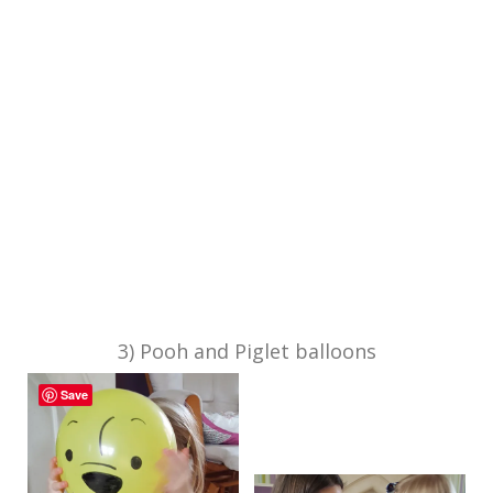
3) Pooh and Piglet balloons
Save