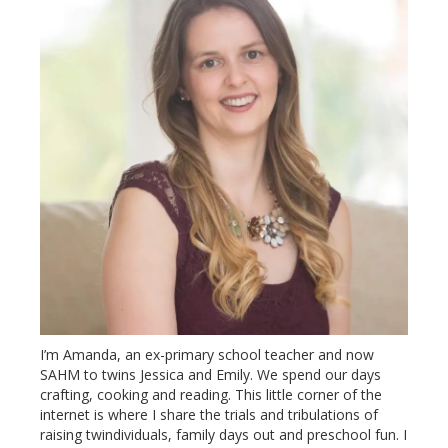
I’m Amanda, an ex-primary school teacher and now
SAHM to twins Jessica and Emily. We spend our days
crafting, cooking and reading. This little corner of the
internet is where I share the trials and tribulations of
raising twindividuals, family days out and preschool fun. I