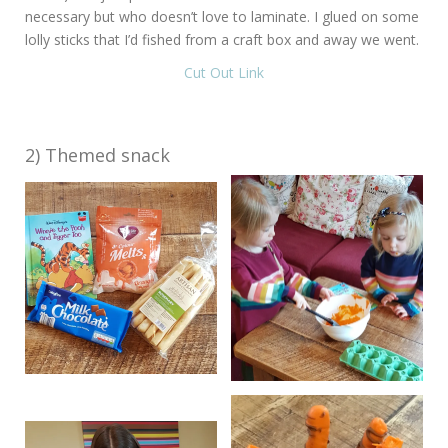
necessary but who doesn’t love to laminate. I glued on some
lolly sticks that I’d fished from a craft box and away we went.
Cut Out Link
2) Themed snack