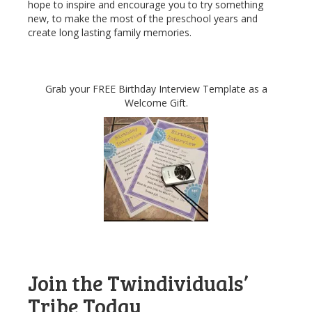
hope to inspire and encourage you to try something
new, to make the most of the preschool years and
create long lasting family memories.
Grab your FREE Birthday Interview Template as a
Welcome Gift.
Join the Twindividuals’
Tribe Today