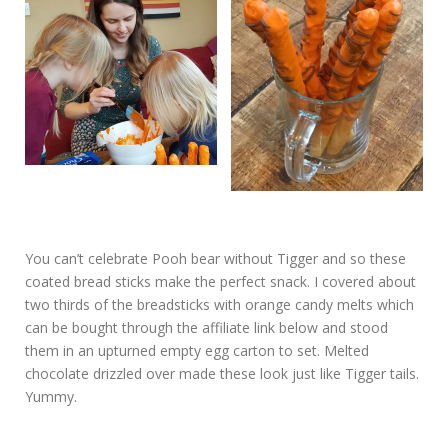
You can’t celebrate Pooh bear without Tigger and so these
coated bread sticks make the perfect snack. I covered about
two thirds of the breadsticks with orange candy melts which
can be bought through the affiliate link below and stood
them in an upturned empty egg carton to set. Melted
chocolate drizzled over made these look just like Tigger tails.
Yummy.