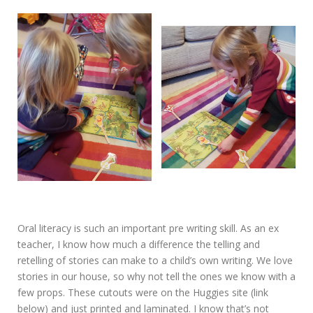
Oral literacy is such an important pre writing skill. As an ex
teacher, I know how much a difference the telling and
retelling of stories can make to a child’s own writing. We love
stories in our house, so why not tell the ones we know with a
few props. These cutouts were on the Huggies site (link
below) and just printed and laminated. I know that’s not