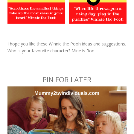
I hope you like these Winnie the Pooh ideas and suggestions.
Who is your favourite character? Mine is Roo.
PIN FOR LATER