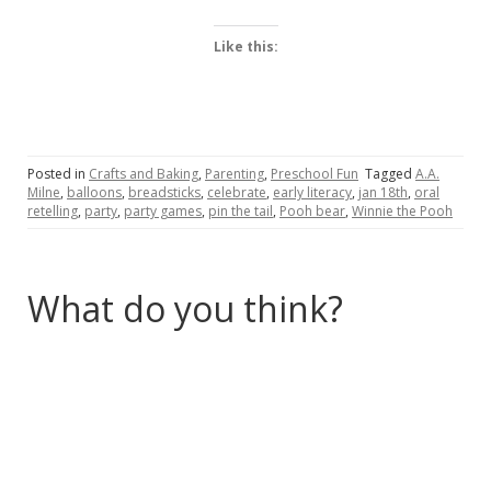
Like this:
Posted in
Crafts and Baking
,
Parenting
,
Preschool Fun
Tagged
A.A.
Milne
,
balloons
,
breadsticks
,
celebrate
,
early literacy
,
jan 18th
,
oral
retelling
,
party
,
party games
,
pin the tail
,
Pooh bear
,
Winnie the Pooh
What do you think?