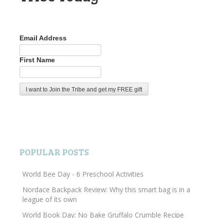
Email Address
First Name
POPULAR POSTS
World Bee Day - 6 Preschool Activities
Nordace Backpack Review: Why this smart bag is in a
league of its own
World Book Day: No Bake Gruffalo Crumble Recipe