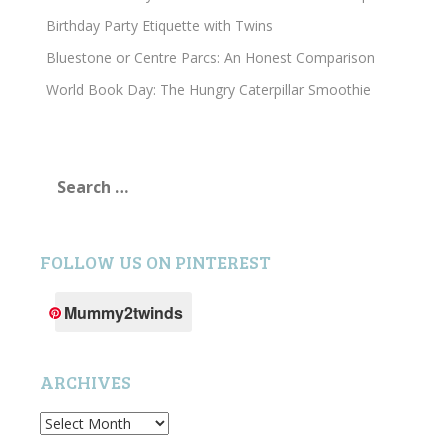
Birthday Party Etiquette with Twins
Bluestone or Centre Parcs: An Honest Comparison
World Book Day: The Hungry Caterpillar Smoothie
Search
for:
FOLLOW US ON PINTEREST
Mummy2twinds
ARCHIVES
Archives