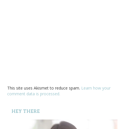
This site uses Akismet to reduce spam.
Learn how your
comment data is processed.
HEY THERE