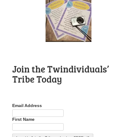
Join the Twindividuals’
Tribe Today
Email Address
First Name