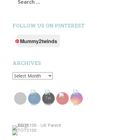
for:
FOLLOW US ON PINTEREST
Mummy2twinds
ARCHIVES
Archives