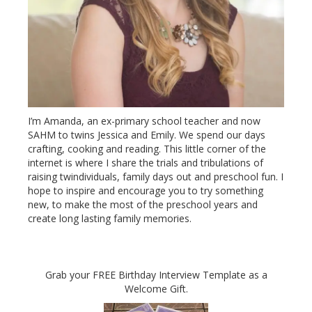
I’m Amanda, an ex-primary school teacher and now
SAHM to twins Jessica and Emily. We spend our days
crafting, cooking and reading. This little corner of the
internet is where I share the trials and tribulations of
raising twindividuals, family days out and preschool fun. I
hope to inspire and encourage you to try something
new, to make the most of the preschool years and
create long lasting family memories.
Grab your FREE Birthday Interview Template as a
Welcome Gift.