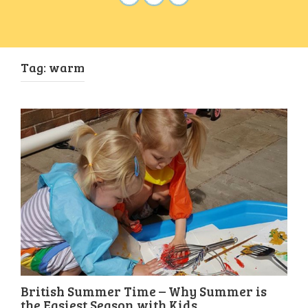
Tag:
warm
British Summer Time – Why Summer is
the Easiest Season with Kids