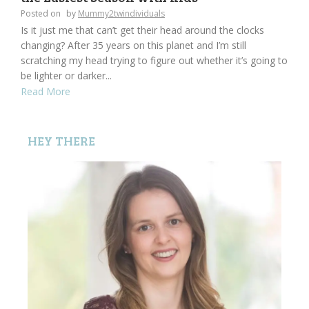
Posted on
by
Mummy2twindividuals
Is it just me that can’t get their head around the clocks
changing? After 35 years on this planet and I’m still
scratching my head trying to figure out whether it’s going to
be lighter or darker...
Read More
HEY THERE