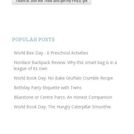
POPULAR POSTS
World Bee Day - 6 Preschool Activities
Nordace Backpack Review: Why this smart bag is in a
league of its own
World Book Day: No Bake Gruffalo Crumble Recipe
Birthday Party Etiquette with Twins
Bluestone or Centre Parcs: An Honest Comparison
World Book Day: The Hungry Caterpillar Smoothie
Search