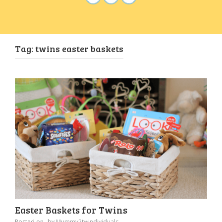
Tag:
twins easter baskets
Easter Baskets for Twins
Posted on
by
Mummy2twindividuals