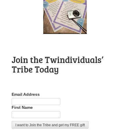
Join the Twindividuals’
Tribe Today
Email Address
First Name