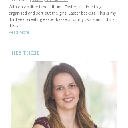
With only a little time left until Easter, it’s time to get
organised and sort out the girls’ Easter baskets. This is my
third year creating easter baskets for my twins and i think
this ye...
Read More
HEY THERE