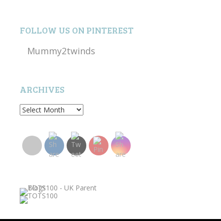
FOLLOW US ON PINTEREST
Mummy2twinds
ARCHIVES
Archives