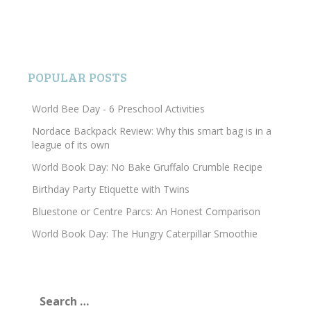
POPULAR POSTS
World Bee Day - 6 Preschool Activities
Nordace Backpack Review: Why this smart bag is in a
league of its own
World Book Day: No Bake Gruffalo Crumble Recipe
Birthday Party Etiquette with Twins
Bluestone or Centre Parcs: An Honest Comparison
World Book Day: The Hungry Caterpillar Smoothie
Search
for: