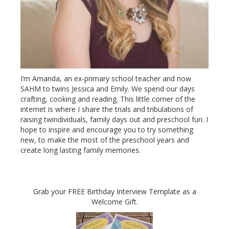
I’m Amanda, an ex-primary school teacher and now
SAHM to twins Jessica and Emily. We spend our days
crafting, cooking and reading. This little corner of the
internet is where I share the trials and tribulations of
raising twindividuals, family days out and preschool fun. I
hope to inspire and encourage you to try something
new, to make the most of the preschool years and
create long lasting family memories.
Grab your FREE Birthday Interview Template as a
Welcome Gift.