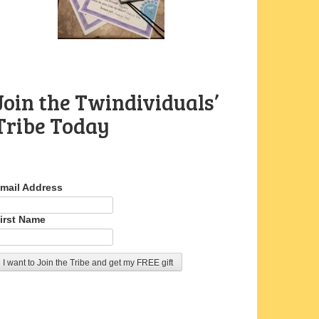
Join the Twindividuals’
Tribe Today
mail Address
irst Name