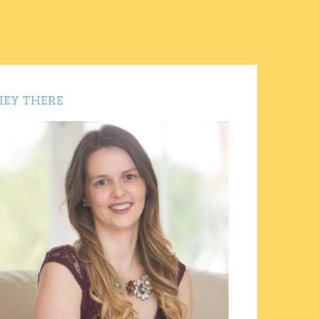
HEY THERE