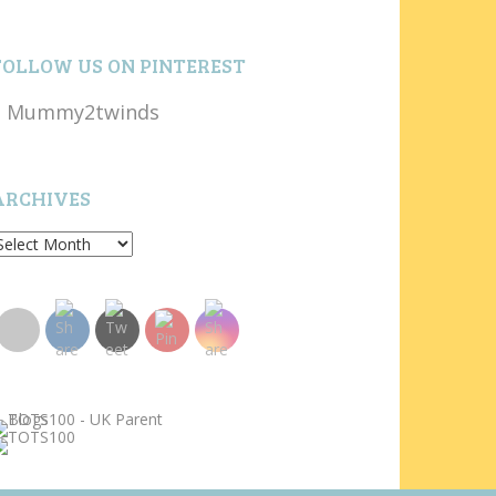
FOLLOW US ON PINTEREST
Mummy2twinds
ARCHIVES
rchives