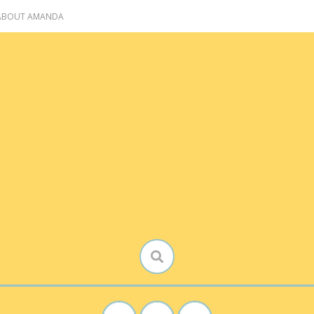
 ABOUT AMANDA