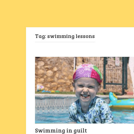
Tag:
swimming lessons
Swimming in guilt