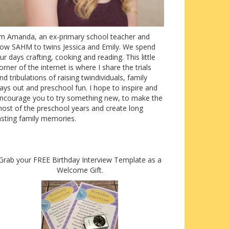
’m Amanda, an ex-primary school teacher and
ow SAHM to twins Jessica and Emily. We spend
ur days crafting, cooking and reading. This little
orner of the internet is where I share the trials
nd tribulations of raising twindividuals, family
ays out and preschool fun. I hope to inspire and
ncourage you to try something new, to make the
ost of the preschool years and create long
asting family memories.
Grab your FREE Birthday Interview Template as a
Welcome Gift.