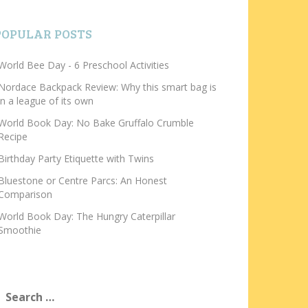
POPULAR POSTS
World Bee Day - 6 Preschool Activities
Nordace Backpack Review: Why this smart bag is
in a league of its own
World Book Day: No Bake Gruffalo Crumble
Recipe
Birthday Party Etiquette with Twins
Bluestone or Centre Parcs: An Honest
Comparison
World Book Day: The Hungry Caterpillar
Smoothie
earch
or: