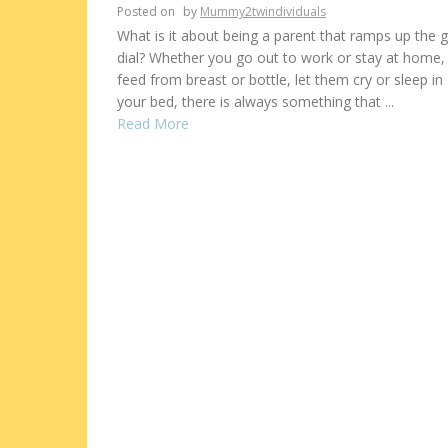
Posted on
by
Mummy2twindividuals
What is it about being a parent that ramps up the gu
dial? Whether you go out to work or stay at home,
feed from breast or bottle, let them cry or sleep in
your bed, there is always something that ...
Read More