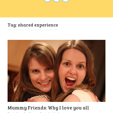
Tag:
shared experience
Mummy Friends: Why I love you all