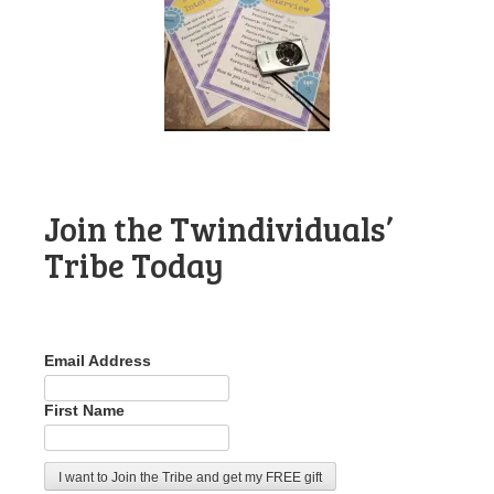
Join the Twindividuals’
Tribe Today
Email Address
First Name