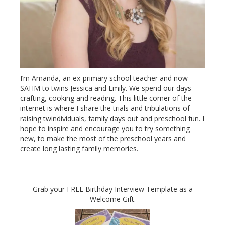
I’m Amanda, an ex-primary school teacher and now
SAHM to twins Jessica and Emily. We spend our days
crafting, cooking and reading. This little corner of the
internet is where I share the trials and tribulations of
raising twindividuals, family days out and preschool fun. I
hope to inspire and encourage you to try something
new, to make the most of the preschool years and
create long lasting family memories.
Grab your FREE Birthday Interview Template as a
Welcome Gift.