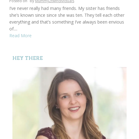
Posted on
by
Mummy2twindividuals
I’ve never really had many friends. My sister has friends
she’s known since since she was ten. They tell each other
everything and that’s something I’ve always been envious
of....
Read More
HEY THERE