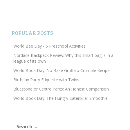
POPULAR POSTS
World Bee Day - 6 Preschool Activities
Nordace Backpack Review: Why this smart bag is in a
league of its own
World Book Day: No Bake Gruffalo Crumble Recipe
Birthday Party Etiquette with Twins
Bluestone or Centre Parcs: An Honest Comparison
World Book Day: The Hungry Caterpillar Smoothie
Search
for: