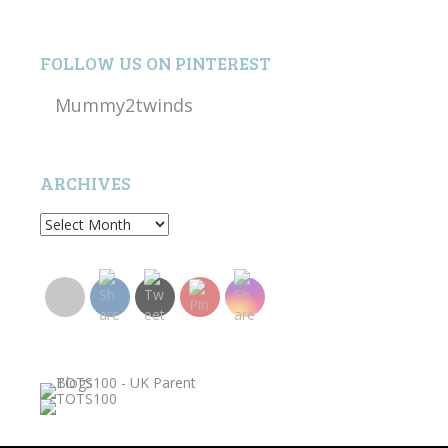
FOLLOW US ON PINTEREST
Mummy2twinds
ARCHIVES
Archives