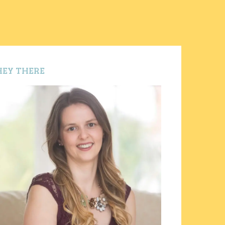
HEY THERE