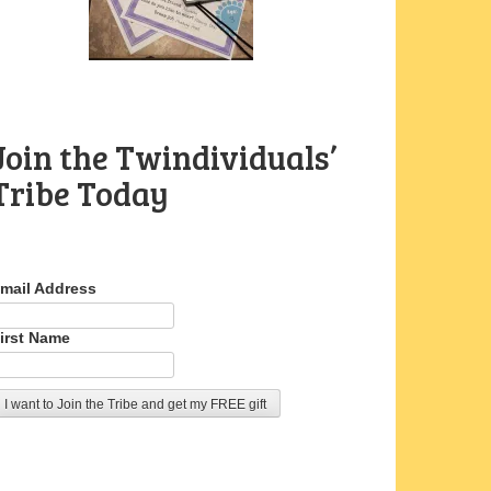
Join the Twindividuals’
Tribe Today
mail Address
irst Name