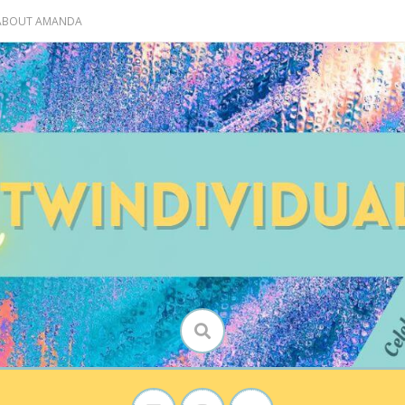
 ABOUT AMANDA