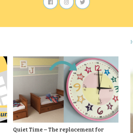
Quiet Time – The replacement for