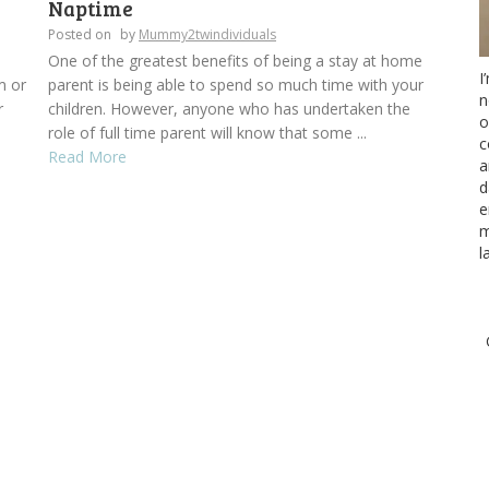
Naptime
Posted on
by
Mummy2twindividuals
One of the greatest benefits of being a stay at home
I
m or
parent is being able to spend so much time with your
n
r
children. However, anyone who has undertaken the
o
role of full time parent will know that some ...
c
Read More
a
d
e
m
l