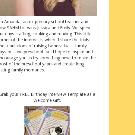
’m Amanda, an ex-primary school teacher and
ow SAHM to twins Jessica and Emily. We spend
ur days crafting, cooking and reading. This little
orner of the internet is where I share the trials
nd tribulations of raising twindividuals, family
ays out and preschool fun. I hope to inspire and
ncourage you to try something new, to make the
ost of the preschool years and create long
asting family memories.
Grab your FREE Birthday Interview Template as a
Welcome Gift.