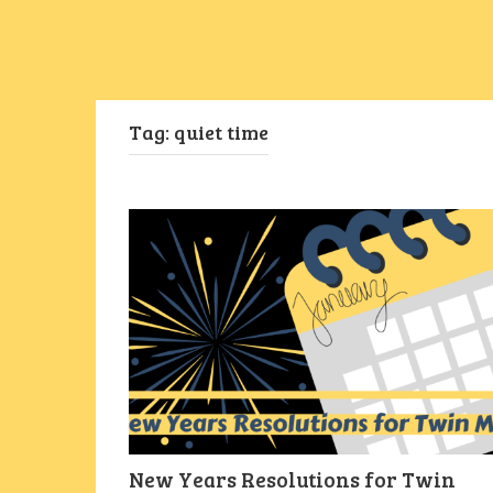
Tag:
quiet time
New Years Resolutions for Twin