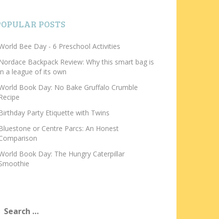
POPULAR POSTS
World Bee Day - 6 Preschool Activities
Nordace Backpack Review: Why this smart bag is
in a league of its own
World Book Day: No Bake Gruffalo Crumble
Recipe
Birthday Party Etiquette with Twins
Bluestone or Centre Parcs: An Honest
Comparison
World Book Day: The Hungry Caterpillar
Smoothie
earch
or: