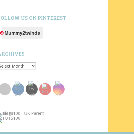
FOLLOW US ON PINTEREST
Mummy2twinds
ARCHIVES
rchives