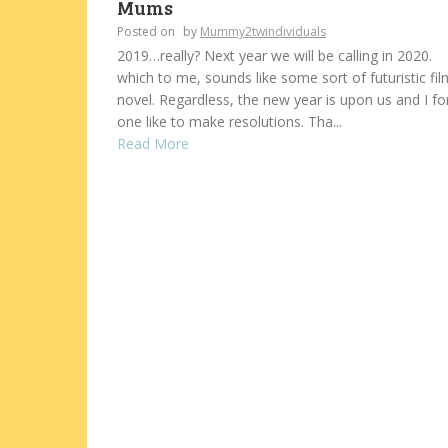
Mums
Posted on
by
Mummy2twindividuals
2019…really? Next year we will be calling in 2020.
which to me, sounds like some sort of futuristic fil
novel. Regardless, the new year is upon us and I fo
one like to make resolutions. Tha...
Read More