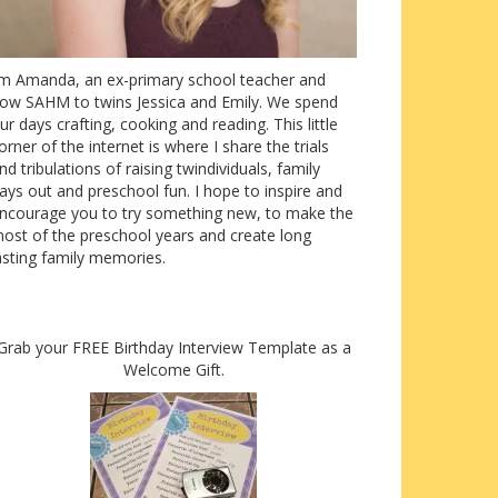
’m Amanda, an ex-primary school teacher and
ow SAHM to twins Jessica and Emily. We spend
ur days crafting, cooking and reading. This little
orner of the internet is where I share the trials
nd tribulations of raising twindividuals, family
ays out and preschool fun. I hope to inspire and
ncourage you to try something new, to make the
ost of the preschool years and create long
asting family memories.
Grab your FREE Birthday Interview Template as a
Welcome Gift.