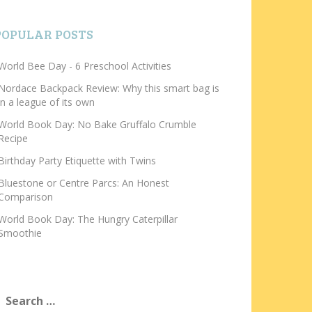
POPULAR POSTS
World Bee Day - 6 Preschool Activities
Nordace Backpack Review: Why this smart bag is
in a league of its own
World Book Day: No Bake Gruffalo Crumble
Recipe
Birthday Party Etiquette with Twins
Bluestone or Centre Parcs: An Honest
Comparison
World Book Day: The Hungry Caterpillar
Smoothie
earch
or: