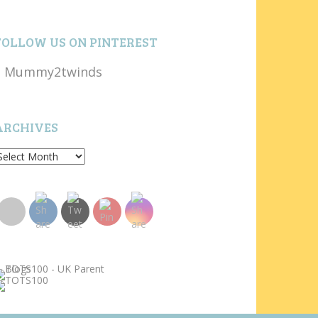
FOLLOW US ON PINTEREST
Mummy2twinds
ARCHIVES
rchives