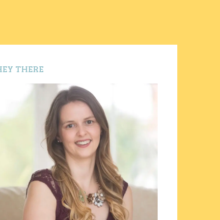
HEY THERE