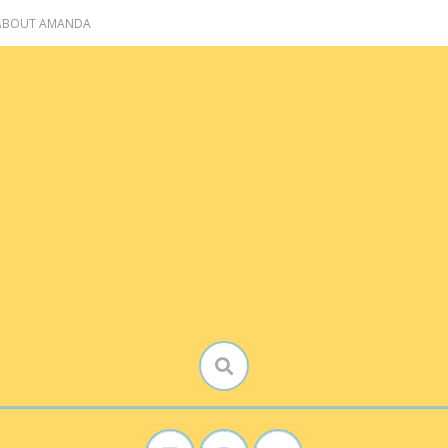
 ABOUT AMANDA