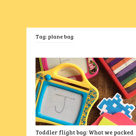
Tag:
plane bag
Toddler flight bag: What we packed