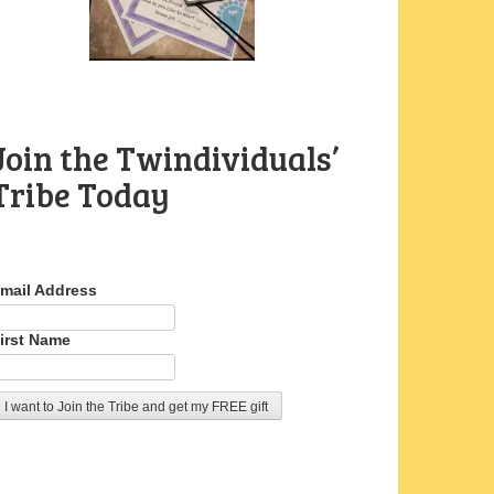
Join the Twindividuals’
Tribe Today
mail Address
irst Name