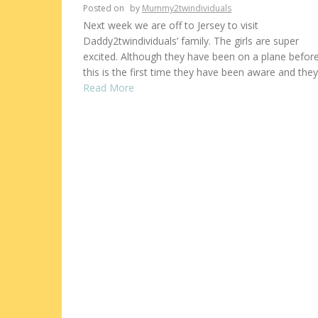
Posted on
by
Mummy2twindividuals
Next week we are off to Jersey to visit
Daddy2twindividuals’ family. The girls are super
excited. Although they have been on a plane before
this is the first time they have been aware and they
Read More