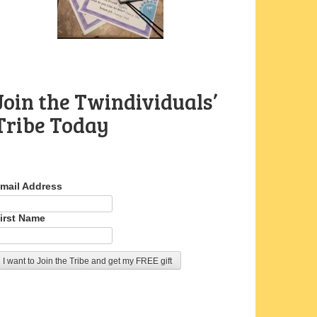
Join the Twindividuals’
Tribe Today
mail Address
irst Name