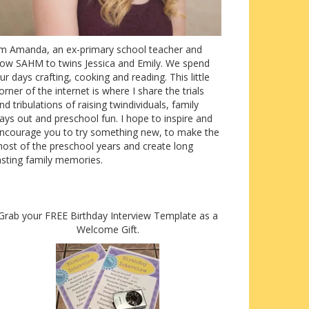
’m Amanda, an ex-primary school teacher and
ow SAHM to twins Jessica and Emily. We spend
ur days crafting, cooking and reading. This little
orner of the internet is where I share the trials
nd tribulations of raising twindividuals, family
ays out and preschool fun. I hope to inspire and
ncourage you to try something new, to make the
ost of the preschool years and create long
asting family memories.
Grab your FREE Birthday Interview Template as a
Welcome Gift.