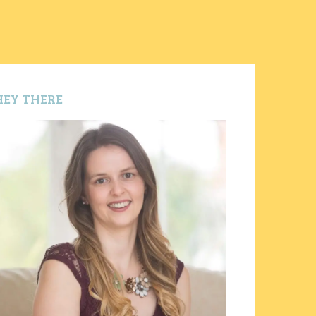
HEY THERE