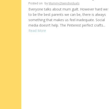
Posted on
by
Mummy2twindividuals
Everyone talks about mum guilt. However hard we 
to be the best parents we can be, there is always
something that makes us feel inadequate. Social
media doesn’t help. The Pinterest perfect crafts...
Read More