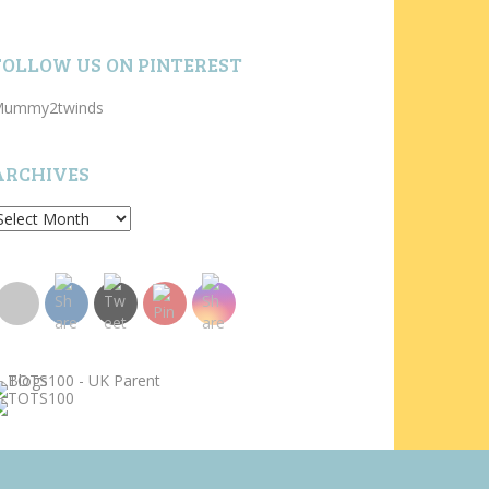
FOLLOW US ON PINTEREST
ummy2twinds
ARCHIVES
rchives