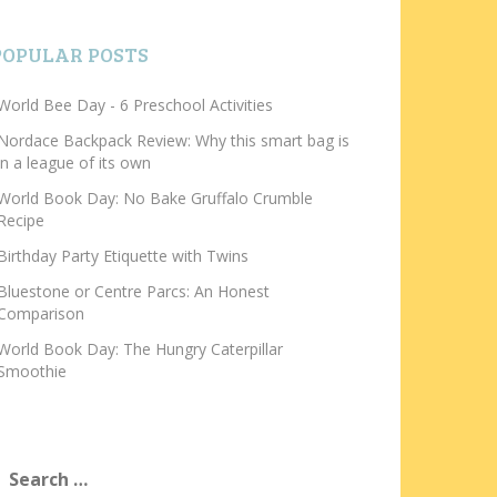
POPULAR POSTS
World Bee Day - 6 Preschool Activities
Nordace Backpack Review: Why this smart bag is
in a league of its own
World Book Day: No Bake Gruffalo Crumble
Recipe
Birthday Party Etiquette with Twins
Bluestone or Centre Parcs: An Honest
Comparison
World Book Day: The Hungry Caterpillar
Smoothie
earch
or: