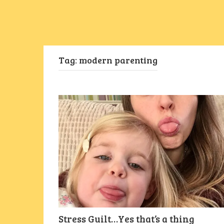
Tag:
modern parenting
Stress Guilt…Yes that’s a thing