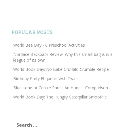
POPULAR POSTS
World Bee Day - 6 Preschool Activities
Nordace Backpack Review: Why this smart bag is in a
league of its own
World Book Day: No Bake Gruffalo Crumble Recipe
Birthday Party Etiquette with Twins
Bluestone or Centre Parcs: An Honest Comparison
World Book Day: The Hungry Caterpillar Smoothie
Search
for: