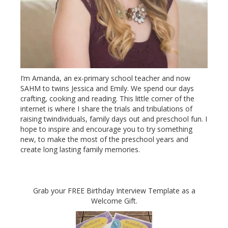
I’m Amanda, an ex-primary school teacher and now
SAHM to twins Jessica and Emily. We spend our days
crafting, cooking and reading. This little corner of the
internet is where I share the trials and tribulations of
raising twindividuals, family days out and preschool fun. I
hope to inspire and encourage you to try something
new, to make the most of the preschool years and
create long lasting family memories.
Grab your FREE Birthday Interview Template as a
Welcome Gift.