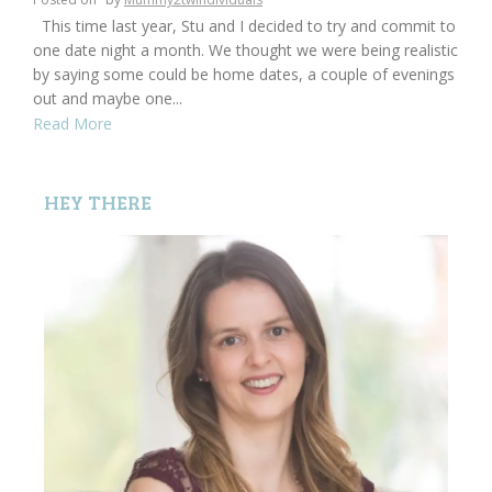
This time last year, Stu and I decided to try and commit to
one date night a month. We thought we were being realistic
by saying some could be home dates, a couple of evenings
out and maybe one...
Read More
HEY THERE