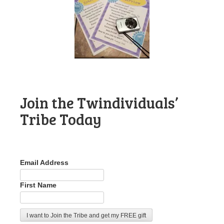
Join the Twindividuals’
Tribe Today
Email Address
First Name