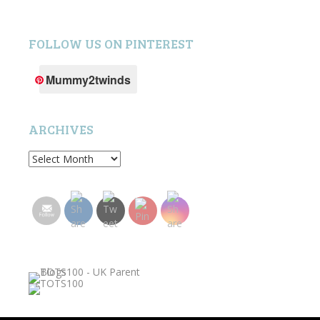
FOLLOW US ON PINTEREST
Mummy2twinds
ARCHIVES
Archives