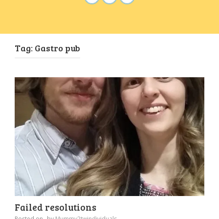
Tag:
Gastro pub
Failed resolutions
Posted on
by
Mummy2twindividuals