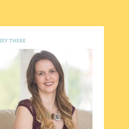
HEY THERE