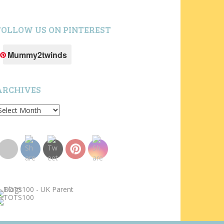
FOLLOW US ON PINTEREST
Mummy2twinds
ARCHIVES
rchives