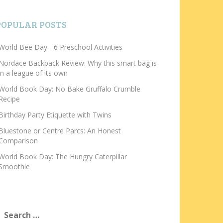
POPULAR POSTS
World Bee Day - 6 Preschool Activities
Nordace Backpack Review: Why this smart bag is
in a league of its own
World Book Day: No Bake Gruffalo Crumble
Recipe
Birthday Party Etiquette with Twins
Bluestone or Centre Parcs: An Honest
Comparison
World Book Day: The Hungry Caterpillar
Smoothie
earch
or: