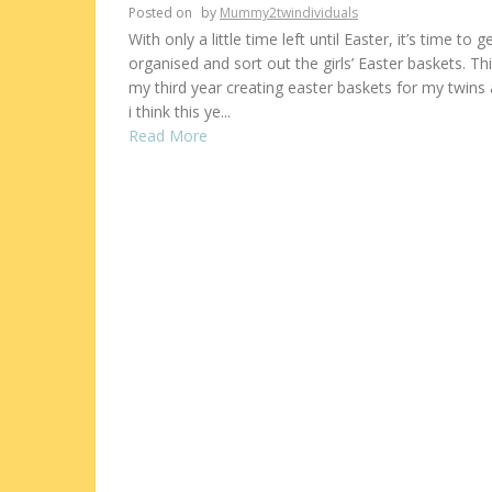
Posted on
by
Mummy2twindividuals
With only a little time left until Easter, it’s time to g
organised and sort out the girls’ Easter baskets. Thi
my third year creating easter baskets for my twins
i think this ye...
Read More