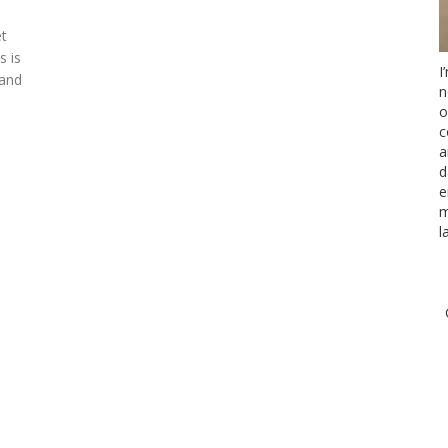
et
s is
I
 and
n
o
c
a
d
e
m
l