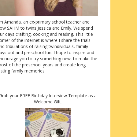
’m Amanda, an ex-primary school teacher and
ow SAHM to twins Jessica and Emily. We spend
ur days crafting, cooking and reading. This little
orner of the internet is where I share the trials
nd tribulations of raising twindividuals, family
ays out and preschool fun. I hope to inspire and
ncourage you to try something new, to make the
ost of the preschool years and create long
asting family memories.
Grab your FREE Birthday Interview Template as a
Welcome Gift.