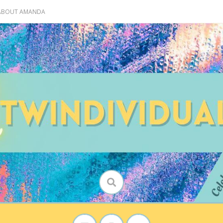
 ABOUT AMANDA