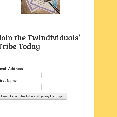
Join the Twindividuals’
Tribe Today
mail Address
irst Name