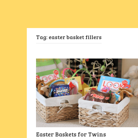
Tag:
easter basket fillers
Easter Baskets for Twins