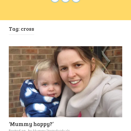
Tag:
cross
‘Mummy happy?’
Posted on
by
Mummy2twindividuals