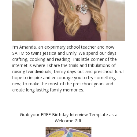
I’m Amanda, an ex-primary school teacher and now
SAHM to twins Jessica and Emily. We spend our days
crafting, cooking and reading. This little corner of the
internet is where I share the trials and tribulations of
raising twindividuals, family days out and preschool fun. I
hope to inspire and encourage you to try something
new, to make the most of the preschool years and
create long lasting family memories.
Grab your FREE Birthday Interview Template as a
Welcome Gift.