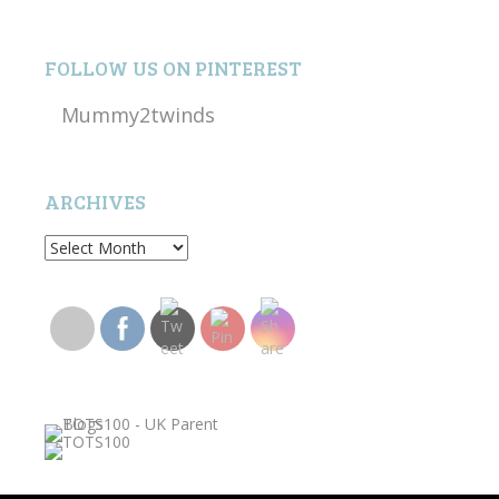
FOLLOW US ON PINTEREST
Mummy2twinds
ARCHIVES
Archives