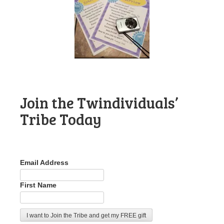
Join the Twindividuals’
Tribe Today
Email Address
First Name