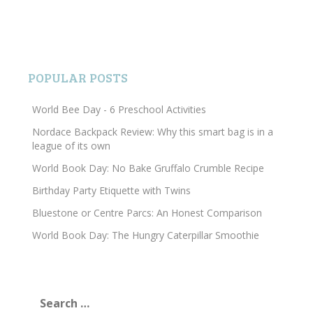
POPULAR POSTS
World Bee Day - 6 Preschool Activities
Nordace Backpack Review: Why this smart bag is in a
league of its own
World Book Day: No Bake Gruffalo Crumble Recipe
Birthday Party Etiquette with Twins
Bluestone or Centre Parcs: An Honest Comparison
World Book Day: The Hungry Caterpillar Smoothie
Search
for: