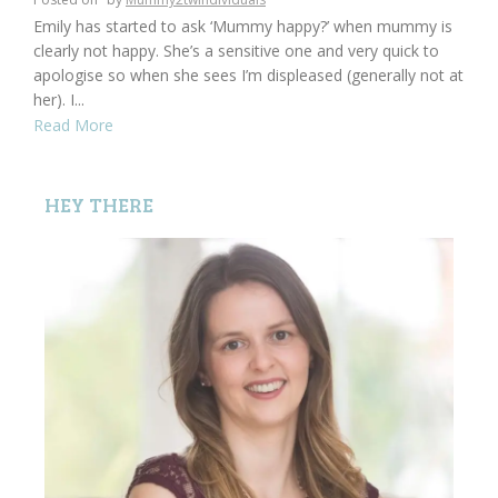
Emily has started to ask ‘Mummy happy?’ when mummy is
clearly not happy. She’s a sensitive one and very quick to
apologise so when she sees I’m displeased (generally not at
her). I...
Read More
HEY THERE