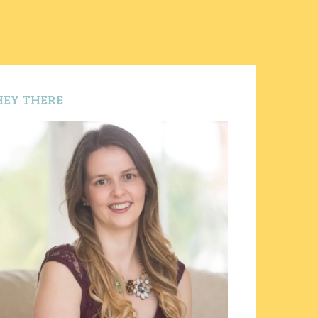
HEY THERE