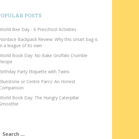
POPULAR POSTS
World Bee Day - 6 Preschool Activities
Nordace Backpack Review: Why this smart bag is
in a league of its own
World Book Day: No Bake Gruffalo Crumble
Recipe
Birthday Party Etiquette with Twins
Bluestone or Centre Parcs: An Honest
Comparison
World Book Day: The Hungry Caterpillar
Smoothie
earch
or: