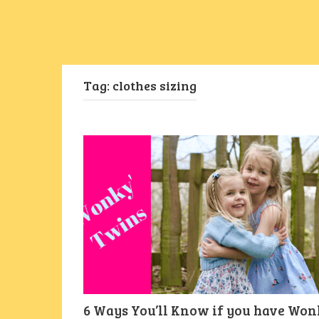
Tag:
clothes sizing
6 Ways You’ll Know if you have Won