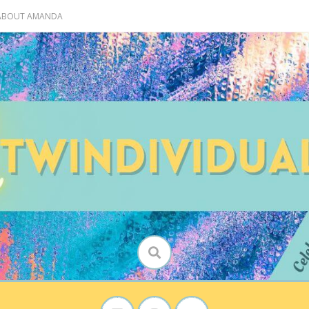
 ABOUT AMANDA