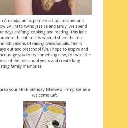
’m Amanda, an ex-primary school teacher and
ow SAHM to twins Jessica and Emily. We spend
ur days crafting, cooking and reading. This little
orner of the internet is where I share the trials
nd tribulations of raising twindividuals, family
ays out and preschool fun. I hope to inspire and
ncourage you to try something new, to make the
ost of the preschool years and create long
asting family memories.
Grab your FREE Birthday Interview Template as a
Welcome Gift.