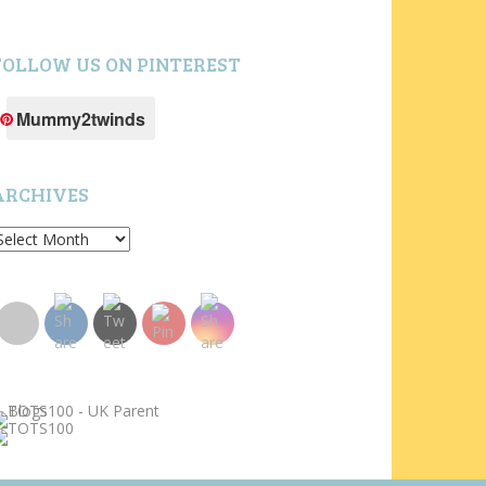
FOLLOW US ON PINTEREST
Mummy2twinds
ARCHIVES
rchives