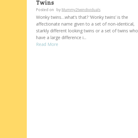
Twins
Posted on
by
Mummy2twindividuals
Wonky twins…what’s that? ‘Wonky twins’ is the
affectionate name given to a set of non-identical,
starkly different looking twins or a set of twins who
have a large difference i...
Read More