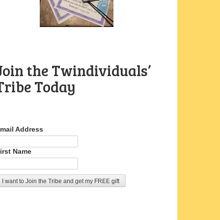
Join the Twindividuals’
Tribe Today
mail Address
irst Name