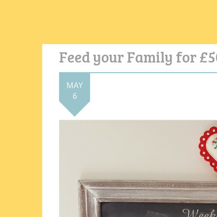
Feed your Family for £5
MAY
6