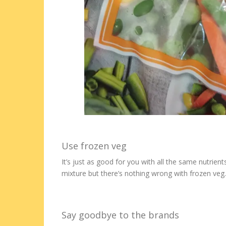
Use frozen veg
It’s just as good for you with all the same nutrie
mixture but there’s nothing wrong with frozen veg.
Say goodbye to the brands