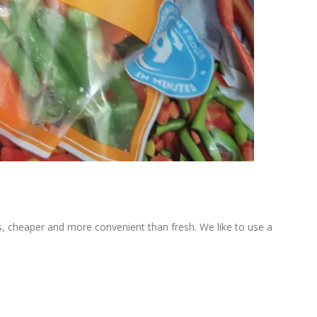
nts, cheaper and more convenient than fresh. We like to use a