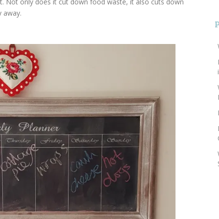
t. Not only does it cut down food waste, it also cuts down
y away.
S
f