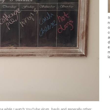
I
n
o
c
a
d
e
m
l
pa while I watch YouTube vlogs, hauls and generally other