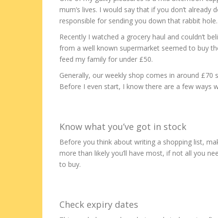
mum’s lives. I would say that if you don’t already 
responsible for sending you down that rabbit hole.
Recently I watched a grocery haul and couldn’t b
from a well known supermarket seemed to buy them 
feed my family for under £50.
Generally, our weekly shop comes in around £70 so I
Before I even start, I know there are a few ways 
Know what you’ve got in stock
Before you think about writing a shopping list, ma
more than likely you’ll have most, if not all you n
to buy.
Check expiry dates