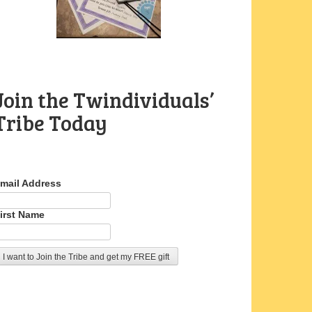
Join the Twindividuals’
Tribe Today
mail Address
irst Name