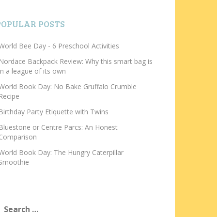
POPULAR POSTS
World Bee Day - 6 Preschool Activities
Nordace Backpack Review: Why this smart bag is
in a league of its own
World Book Day: No Bake Gruffalo Crumble
Recipe
Birthday Party Etiquette with Twins
Bluestone or Centre Parcs: An Honest
Comparison
World Book Day: The Hungry Caterpillar
Smoothie
earch
or: