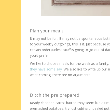
Plan your meals
It may not be fun. It may not be spontaneous but i
to your weekly outgoings, this is it. Just because 
certain order (unless stuff is going to go out of dat
you’d prefer.
We like to choose meals for the week as a family.
they have some say
. We also like to write up ou
what coming, there are no arguments.
Ditch the pre prepared
Ready chopped carrot batton may seem like a time s
premashed potatoes, try just cubing unpealed pota