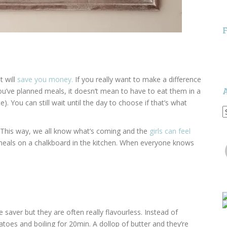
t will
save you money.
If you really want to make a difference
you’ve planned meals, it doesn’t mean to have to eat them in a
e). You can still wait until the day to choose if that’s what
A
 This way, we all know what’s coming and the
girls can feel
r meals on a chalkboard in the kitchen. When everyone knows
aver but they are often really flavourless. Instead of
toes and boiling for 20min. A dollop of butter and they’re