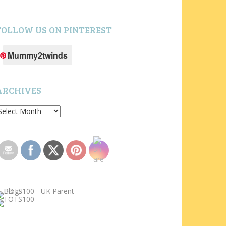
FOLLOW US ON PINTEREST
Mummy2twinds
ARCHIVES
rchives