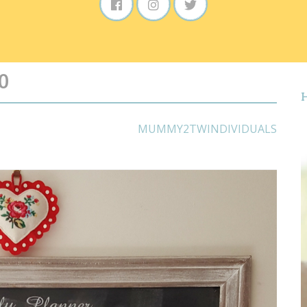
0
MUMMY2TWINDIVIDUALS