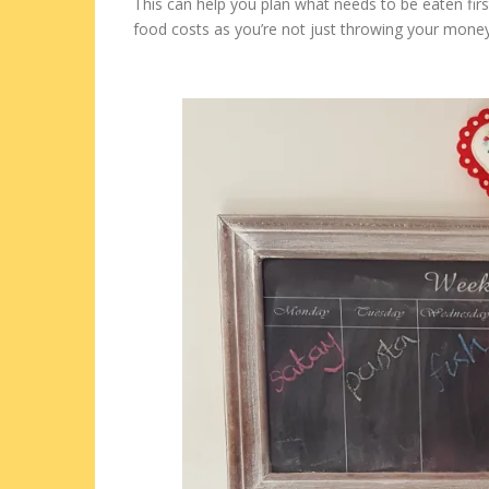
This can help you plan what needs to be eaten firs
food costs as you’re not just throwing your mone