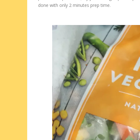
done with only 2 minutes prep time.