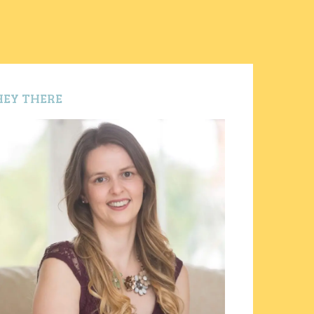
HEY THERE