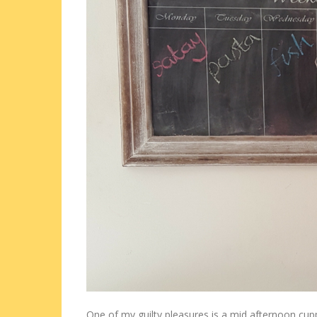
One of my guilty pleasures is a mid afternoon cup