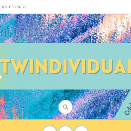
 ABOUT AMANDA