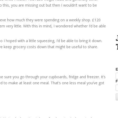
do this, you are missing out but then I wouldn’t want to be
elieve how much they were spending on a weekly shop. £120
very little. With this in mind, I wondered whether I’d be able
 hoped with a little squeezing, I’d be able to bring it down.
we keep grocery costs down that might be useful to share.
E
ke sure you go through your cupboards, fridge and freezer. It’s
F
eed to make at least one meal. That’s one less meal you’ve got