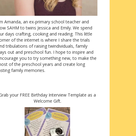
’m Amanda, an ex-primary school teacher and
ow SAHM to twins Jessica and Emily. We spend
ur days crafting, cooking and reading. This little
orner of the internet is where I share the trials
nd tribulations of raising twindividuals, family
ays out and preschool fun. I hope to inspire and
ncourage you to try something new, to make the
ost of the preschool years and create long
asting family memories.
Grab your FREE Birthday Interview Template as a
Welcome Gift.