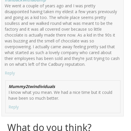
We went a couple of years ago and I was pretty
disappointed having taken my eldest a few years previously
and going as a kid too. The whole place seems pretty
soulless and we walked round what was meant to be the
factory and it was all covered over because so little
chocolate is actually made there now. As a kid in the 90s it
was buzzing and the smell of chocolate was so
overpowering. I actually came away feeling pretty sad that
what started as such a lovely company who cared about
their employees has been sold and they’re just trying to cash
in on what’s left of the Cadbury reputation.
Reply
Mummy2twindividuals
I know what you mean. We had a nice time but it could
have been so much better.
Reply
What do you think?