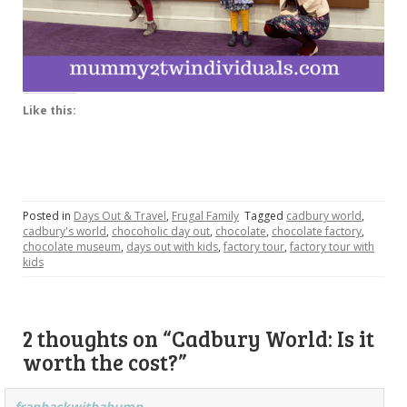
Like this:
Posted in
Days Out & Travel
,
Frugal Family
Tagged
cadbury world
,
cadbury's world
,
chocoholic day out
,
chocolate
,
chocolate factory
,
chocolate museum
,
days out with kids
,
factory tour
,
factory tour with
kids
2 thoughts on “
Cadbury World: Is it
worth the cost?
”
franbackwithabump