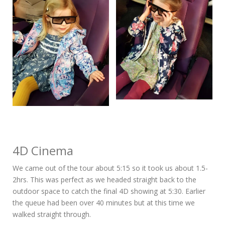
4D Cinema
We came out of the tour about 5:15 so it took us about 1.5-
2hrs. This was perfect as we headed straight back to the
outdoor space to catch the final 4D showing at 5:30. Earlier
the queue had been over 40 minutes but at this time we
walked straight through.