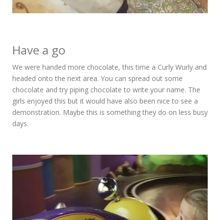
Have a go
We were handed more chocolate, this time a Curly Wurly and
headed onto the next area. You can spread out some
chocolate and try piping chocolate to write your name. The
girls enjoyed this but it would have also been nice to see a
demonstration. Maybe this is something they do on less busy
days.