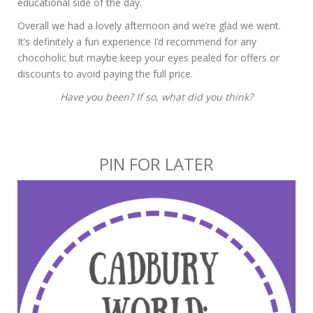
educational side of the day.
Overall we had a lovely afternoon and we’re glad we went.
It’s definitely a fun experience I’d recommend for any
chocoholic but maybe keep your eyes pealed for offers or
discounts to avoid paying the full price.
Have you been? If so, what did you think?
PIN FOR LATER