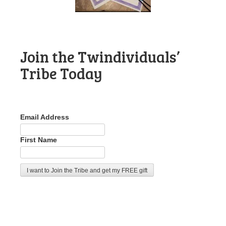
Join the Twindividuals’
Tribe Today
Email Address
First Name