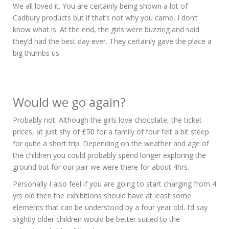
We all loved it. You are certainly being shown a lot of
Cadbury products but if that’s not why you came, I don’t
know what is. At the end, the girls were buzzing and said
they’d had the best day ever. They certainly gave the place a
big thumbs us.
Would we go again?
Probably not. Although the girls love chocolate, the ticket
prices, at just shy of £50 for a family of four felt a bit steep
for quite a short trip. Depending on the weather and age of
the children you could probably spend longer exploring the
ground but for our pair we were there for about 4hrs.
Personally I also feel if you are going to start charging from 4
yrs old then the exhibitions should have at least some
elements that can be understood by a four year old. I’d say
slightly older children would be better suited to the