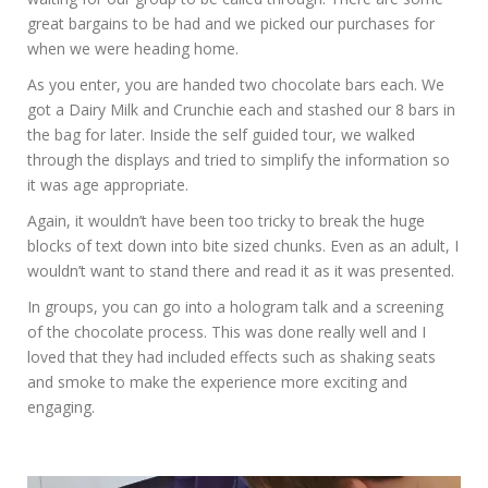
great bargains to be had and we picked our purchases for
when we were heading home.
As you enter, you are handed two chocolate bars each. We
got a Dairy Milk and Crunchie each and stashed our 8 bars in
the bag for later. Inside the self guided tour, we walked
through the displays and tried to simplify the information so
it was age appropriate.
Again, it wouldn’t have been too tricky to break the huge
blocks of text down into bite sized chunks. Even as an adult, I
wouldn’t want to stand there and read it as it was presented.
In groups, you can go into a hologram talk and a screening
of the chocolate process. This was done really well and I
loved that they had included effects such as shaking seats
and smoke to make the experience more exciting and
engaging.