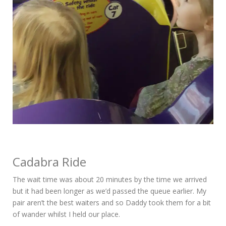
Cadabra Ride
The wait time was about 20 minutes by the time we arrived
but it had been longer as we’d passed the queue earlier. My
pair aren’t the best waiters and so Daddy took them for a bit
of wander whilst I held our place.