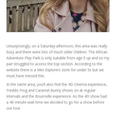
Unsurprisingly, on a Saturday afternoon, this area was really
busy and there were lots of much older children. The African
Adventure Play Park is only suitable from age 5 up and so my
pair struggled to access the top section. According to the
website there is a Mini Explorers zone for under 5s but we
must have missed this.
In the same area, you’ll also find the 4D Cinema experience,
Freddo Frog and Caramel Bunny shows on at regular
intervals and the Bournville experience. As the 4D show had
a 40 minute wait time we decided to go for a show before
our tour.