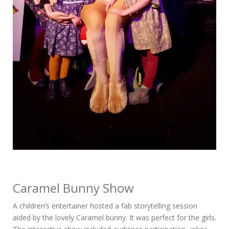
Caramel Bunny Show
A children’s entertainer hosted a fab storytelling session
aided by the lovely Caramel bunny. It was perfect for the girls.