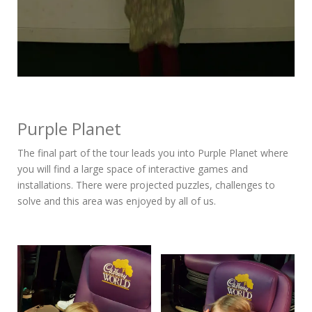
Purple Planet
The final part of the tour leads you into Purple Planet where
you will find a large space of interactive games and
installations. There were projected puzzles, challenges to
solve and this area was enjoyed by all of us.