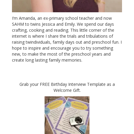
I’m Amanda, an ex-primary school teacher and now
SAHM to twins Jessica and Emily. We spend our days
crafting, cooking and reading. This little corner of the
internet is where I share the trials and tribulations of
raising twindividuals, family days out and preschool fun. I
hope to inspire and encourage you to try something
new, to make the most of the preschool years and
create long lasting family memories.
Grab your FREE Birthday Interview Template as a
Welcome Gift.