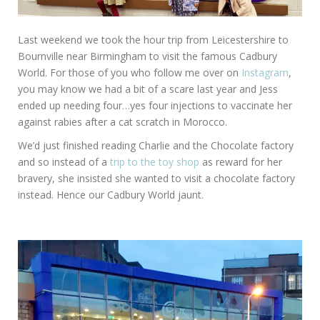
Last weekend we took the hour trip from Leicestershire to
Bournville near Birmingham to visit the famous Cadbury
World. For those of you who follow me over on
Instagram
,
you may know we had a bit of a scare last year and Jess
ended up needing four…yes four injections to vaccinate her
against rabies after a cat scratch in Morocco.
We’d just finished reading Charlie and the Chocolate factory
and so instead of a
trip to the toy shop
as reward for her
bravery, she insisted she wanted to visit a chocolate factory
instead. Hence our Cadbury World jaunt.