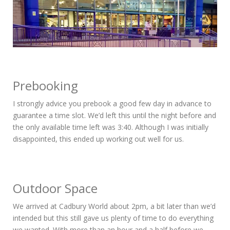
Prebooking
I strongly advice you prebook a good few day in advance to
guarantee a time slot. We’d left this until the night before and
the only available time left was 3:40. Although I was initially
disappointed, this ended up working out well for us.
Outdoor Space
We arrived at Cadbury World about 2pm, a bit later than we’d
intended but this still gave us plenty of time to do everything
we wanted. With more than an hour and a half before we