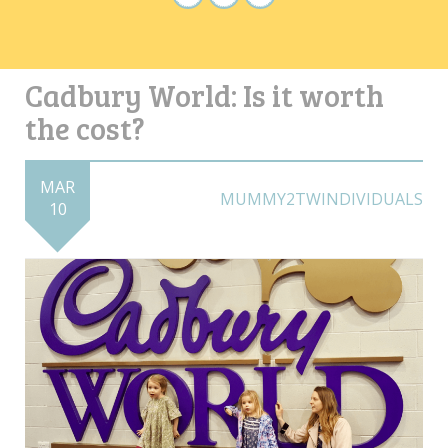
Cadbury World: Is it worth
the cost?
MAR
MUMMY2TWINDIVIDUALS
10