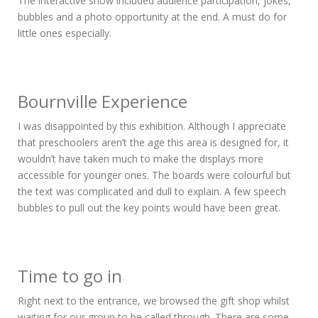
The interactive show included audience participation, jokes,
bubbles and a photo opportunity at the end. A must do for
little ones especially.
Bournville Experience
I was disappointed by this exhibition. Although I appreciate
that preschoolers aren’t the age this area is designed for, it
wouldn’t have taken much to make the displays more
accessible for younger ones. The boards were colourful but
the text was complicated and dull to explain. A few speech
bubbles to pull out the key points would have been great.
Time to go in
Right next to the entrance, we browsed the gift shop whilst
waiting for our group to be called through. There are some