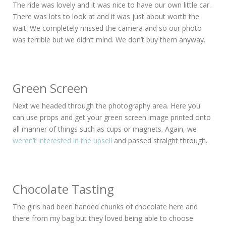
The ride was lovely and it was nice to have our own little car.
There was lots to look at and it was just about worth the
wait. We completely missed the camera and so our photo
was terrible but we didn’t mind. We don’t buy them anyway.
Green Screen
Next we headed through the photography area. Here you
can use props and get your green screen image printed onto
all manner of things such as cups or magnets. Again, we
weren’t interested in the upsell
and passed straight through.
Chocolate Tasting
The girls had been handed chunks of chocolate here and
there from my bag but they loved being able to choose