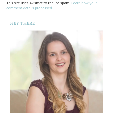
This site uses Akismet to reduce spam.
Learn how your
comment data is processed.
HEY THERE