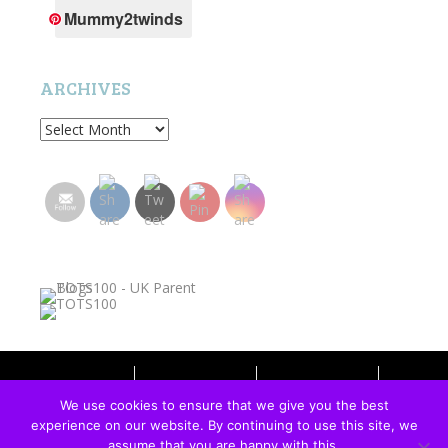
Mummy2twinds
ARCHIVES
Archives
HOME
PRIVACY POLICY
WORK WITH ME
We use cookies to ensure that we give you the best
experience on our website. By continuing to use this site, we
ALL ABOUT AMANDA
assume that you are happy with this.