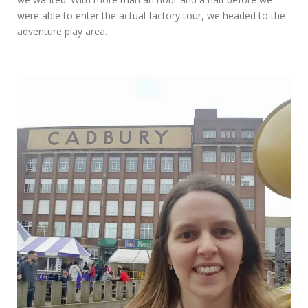
were able to enter the actual factory tour, we headed to the
adventure play area.