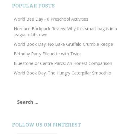
POPULAR POSTS
World Bee Day - 6 Preschool Activities
Nordace Backpack Review: Why this smart bag is in a
league of its own
World Book Day: No Bake Gruffalo Crumble Recipe
Birthday Party Etiquette with Twins
Bluestone or Centre Parcs: An Honest Comparison
World Book Day: The Hungry Caterpillar Smoothie
Search
for:
FOLLOW US ON PINTEREST