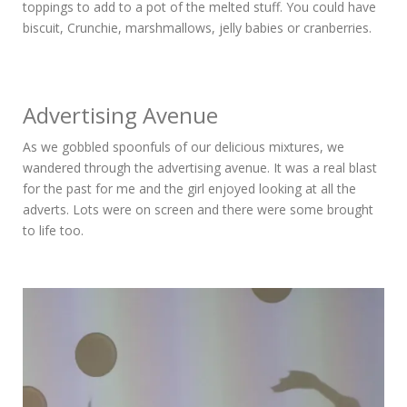
toppings to add to a pot of the melted stuff. You could have
biscuit, Crunchie, marshmallows, jelly babies or cranberries.
Advertising Avenue
As we gobbled spoonfuls of our delicious mixtures, we
wandered through the advertising avenue. It was a real blast
for the past for me and the girl enjoyed looking at all the
adverts. Lots were on screen and there were some brought
to life too.