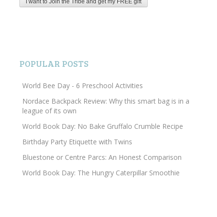
POPULAR POSTS
World Bee Day - 6 Preschool Activities
Nordace Backpack Review: Why this smart bag is in a
league of its own
World Book Day: No Bake Gruffalo Crumble Recipe
Birthday Party Etiquette with Twins
Bluestone or Centre Parcs: An Honest Comparison
World Book Day: The Hungry Caterpillar Smoothie
Search