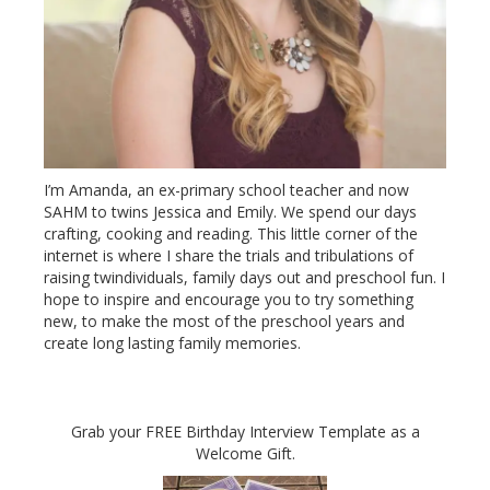
I’m Amanda, an ex-primary school teacher and now
SAHM to twins Jessica and Emily. We spend our days
crafting, cooking and reading. This little corner of the
internet is where I share the trials and tribulations of
raising twindividuals, family days out and preschool fun. I
hope to inspire and encourage you to try something
new, to make the most of the preschool years and
create long lasting family memories.
Grab your FREE Birthday Interview Template as a
Welcome Gift.