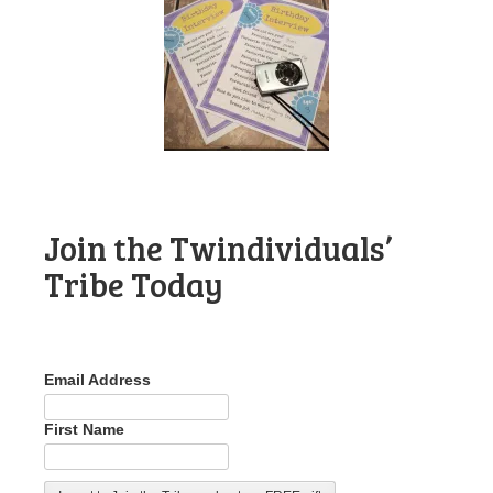
Join the Twindividuals’
Tribe Today
Email Address
First Name