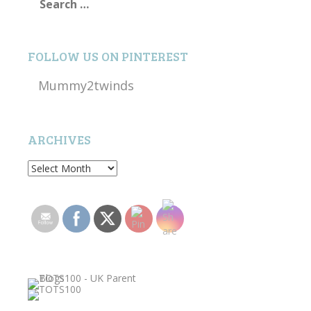
for:
FOLLOW US ON PINTEREST
Mummy2twinds
ARCHIVES
Archives