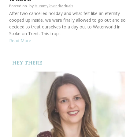
Posted on
by
Mummy2twindividuals
After two cancelled holiday and what felt like an eternity
cooped up inside, we were finally allowed to go out and so
decided to treat ourselves to a day out to Waterworld in
Stoke on Trent. This trop...
Read More
HEY THERE