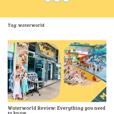
Tag:
waterworld
Waterworld Review: Everything you need
to know