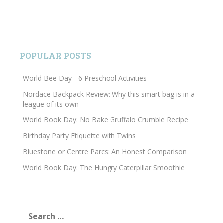
POPULAR POSTS
World Bee Day - 6 Preschool Activities
Nordace Backpack Review: Why this smart bag is in a
league of its own
World Book Day: No Bake Gruffalo Crumble Recipe
Birthday Party Etiquette with Twins
Bluestone or Centre Parcs: An Honest Comparison
World Book Day: The Hungry Caterpillar Smoothie
Search
for: