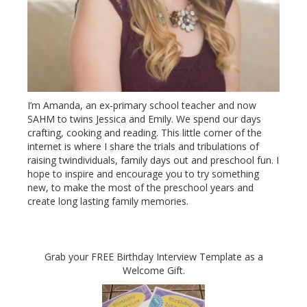
I’m Amanda, an ex-primary school teacher and now
SAHM to twins Jessica and Emily. We spend our days
crafting, cooking and reading. This little corner of the
internet is where I share the trials and tribulations of
raising twindividuals, family days out and preschool fun. I
hope to inspire and encourage you to try something
new, to make the most of the preschool years and
create long lasting family memories.
Grab your FREE Birthday Interview Template as a
Welcome Gift.