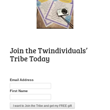
Join the Twindividuals’
Tribe Today
Email Address
First Name