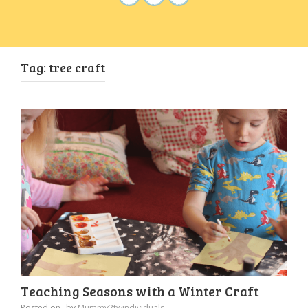
Tag:
tree craft
Teaching Seasons with a Winter Craft
Posted on
by
Mummy2twindividuals