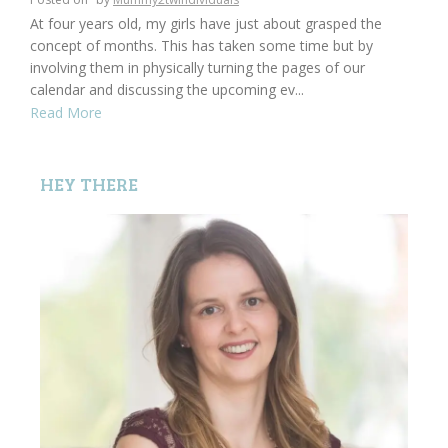
At four years old, my girls have just about grasped the
concept of months. This has taken some time but by
involving them in physically turning the pages of our
calendar and discussing the upcoming ev...
Read More
HEY THERE