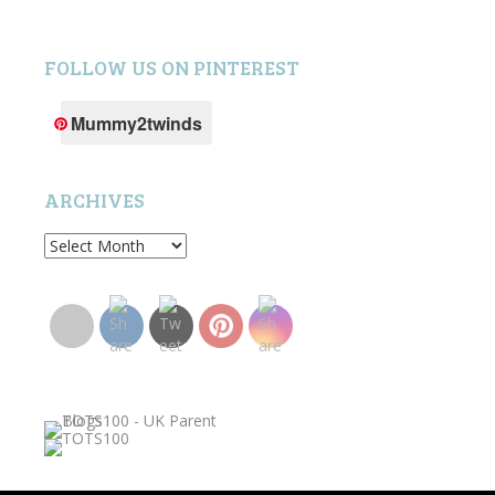
FOLLOW US ON PINTEREST
Mummy2twinds
ARCHIVES
Archives