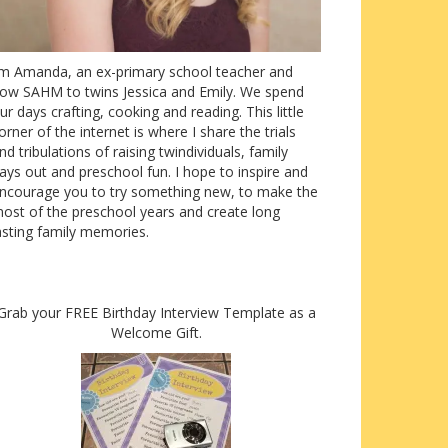
’m Amanda, an ex-primary school teacher and
ow SAHM to twins Jessica and Emily. We spend
ur days crafting, cooking and reading. This little
orner of the internet is where I share the trials
nd tribulations of raising twindividuals, family
ays out and preschool fun. I hope to inspire and
ncourage you to try something new, to make the
ost of the preschool years and create long
asting family memories.
Grab your FREE Birthday Interview Template as a
Welcome Gift.