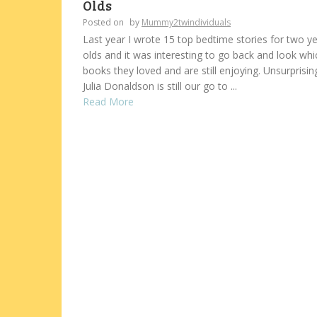
Olds
Posted on
by
Mummy2twindividuals
Last year I wrote 15 top bedtime stories for two y
olds and it was interesting to go back and look whi
books they loved and are still enjoying. Unsurprising
Julia Donaldson is still our go to ...
Read More