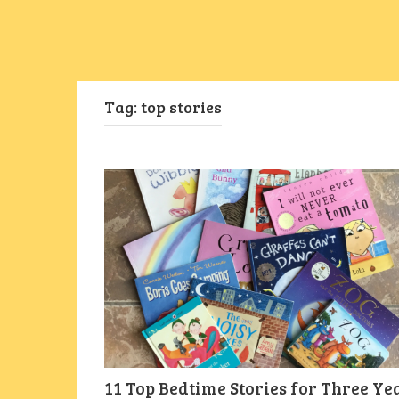
Tag:
top stories
11 Top Bedtime Stories for Three Ye