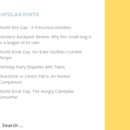
POPULAR POSTS
World Bee Day - 6 Preschool Activities
Nordace Backpack Review: Why this smart bag is
in a league of its own
World Book Day: No Bake Gruffalo Crumble
Recipe
Birthday Party Etiquette with Twins
Bluestone or Centre Parcs: An Honest
Comparison
World Book Day: The Hungry Caterpillar
Smoothie
earch
or: