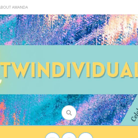
 ABOUT AMANDA