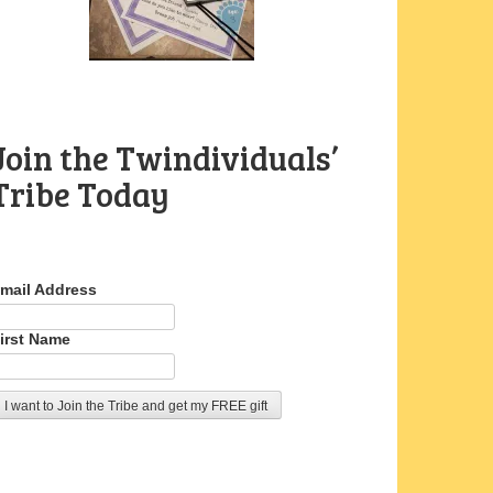
Join the Twindividuals’
Tribe Today
mail Address
irst Name