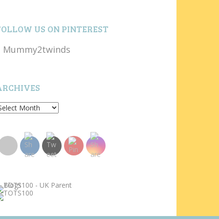
FOLLOW US ON PINTEREST
Mummy2twinds
ARCHIVES
rchives