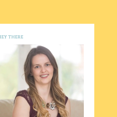
HEY THERE