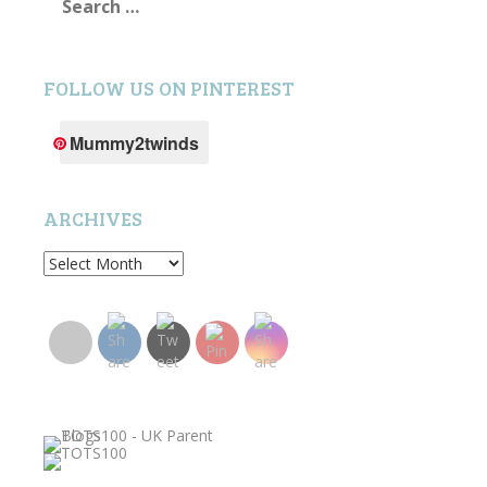
for:
FOLLOW US ON PINTEREST
Mummy2twinds
ARCHIVES
Archives