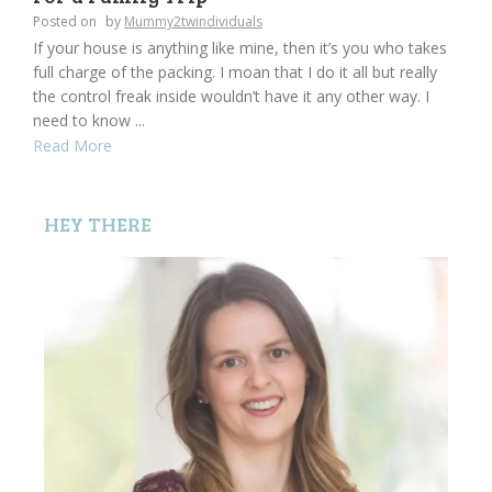
Posted on
by
Mummy2twindividuals
If your house is anything like mine, then it’s you who takes
full charge of the packing. I moan that I do it all but really
the control freak inside wouldn’t have it any other way. I
need to know ...
Read More
HEY THERE