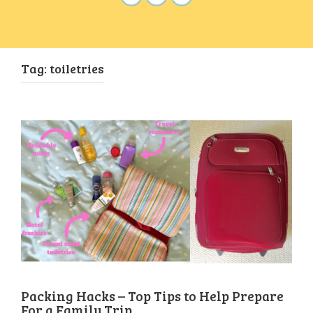
Tag:
toiletries
Packing Hacks – Top Tips to Help Prepare
For a Family Trip