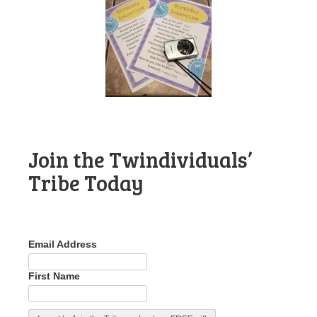
Join the Twindividuals’
Tribe Today
Email Address
First Name