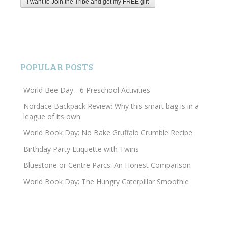
POPULAR POSTS
World Bee Day - 6 Preschool Activities
Nordace Backpack Review: Why this smart bag is in a
league of its own
World Book Day: No Bake Gruffalo Crumble Recipe
Birthday Party Etiquette with Twins
Bluestone or Centre Parcs: An Honest Comparison
World Book Day: The Hungry Caterpillar Smoothie
Search