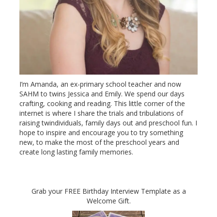
I’m Amanda, an ex-primary school teacher and now
SAHM to twins Jessica and Emily. We spend our days
crafting, cooking and reading. This little corner of the
internet is where I share the trials and tribulations of
raising twindividuals, family days out and preschool fun. I
hope to inspire and encourage you to try something
new, to make the most of the preschool years and
create long lasting family memories.
Grab your FREE Birthday Interview Template as a
Welcome Gift.