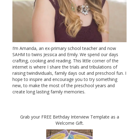
I’m Amanda, an ex-primary school teacher and now
SAHM to twins Jessica and Emily. We spend our days
crafting, cooking and reading. This little corner of the
internet is where I share the trials and tribulations of
raising twindividuals, family days out and preschool fun. I
hope to inspire and encourage you to try something
new, to make the most of the preschool years and
create long lasting family memories.
Grab your FREE Birthday Interview Template as a
Welcome Gift.