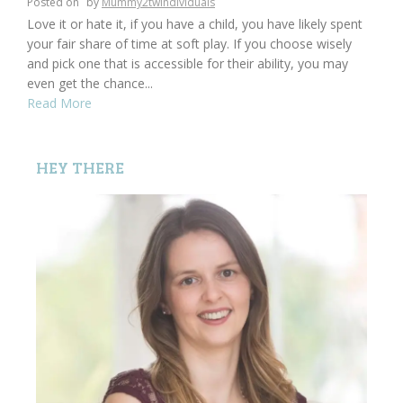
Posted on
by
Mummy2twindividuals
Love it or hate it, if you have a child, you have likely spent
your fair share of time at soft play. If you choose wisely
and pick one that is accessible for their ability, you may
even get the chance...
Read More
HEY THERE