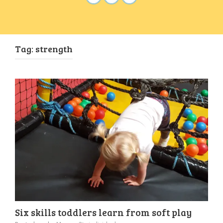
Tag:
strength
Six skills toddlers learn from soft play