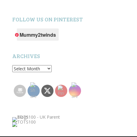
FOLLOW US ON PINTEREST
Mummy2twinds
ARCHIVES
Archives