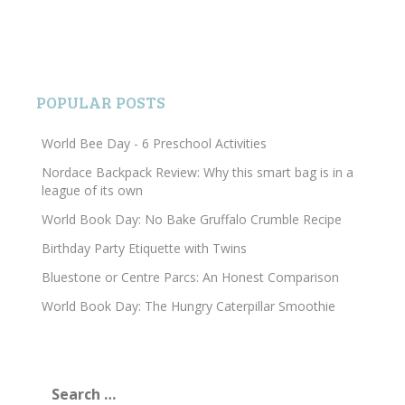
POPULAR POSTS
World Bee Day - 6 Preschool Activities
Nordace Backpack Review: Why this smart bag is in a
league of its own
World Book Day: No Bake Gruffalo Crumble Recipe
Birthday Party Etiquette with Twins
Bluestone or Centre Parcs: An Honest Comparison
World Book Day: The Hungry Caterpillar Smoothie
Search
for: