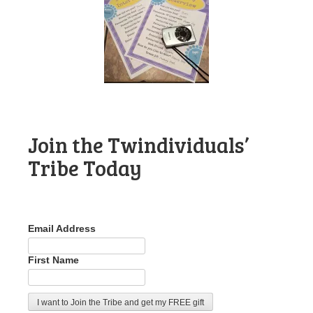
Join the Twindividuals’
Tribe Today
Email Address
First Name