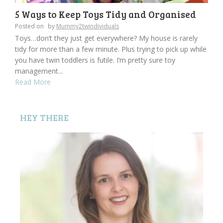
5 Ways to Keep Toys Tidy and Organised
Posted on
by
Mummy2twindividuals
Toys…don’t they just get everywhere? My house is rarely
tidy for more than a few minute. Plus trying to pick up while
you have twin toddlers is futile. I’m pretty sure toy
management...
Read More
HEY THERE