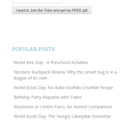
POPULAR POSTS
World Bee Day - 6 Preschool Activities
Nordace Backpack Review: Why this smart bag is in a
league of its own
World Book Day: No Bake Gruffalo Crumble Recipe
Birthday Party Etiquette with Twins
Bluestone or Centre Parcs: An Honest Comparison
World Book Day: The Hungry Caterpillar Smoothie