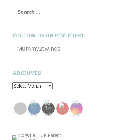
Search
for:
FOLLOW US ON PINTEREST
Mummy2twinds
ARCHIVES
Archives