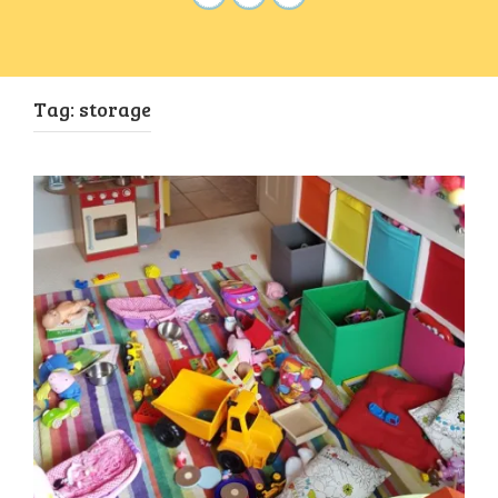
Tag:
storage