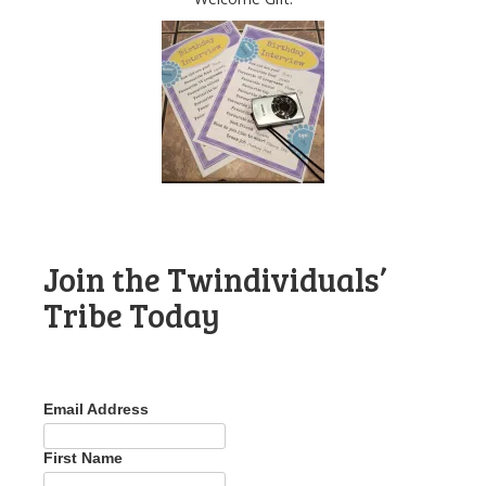
Join the Twindividuals’
Tribe Today
Email Address
First Name