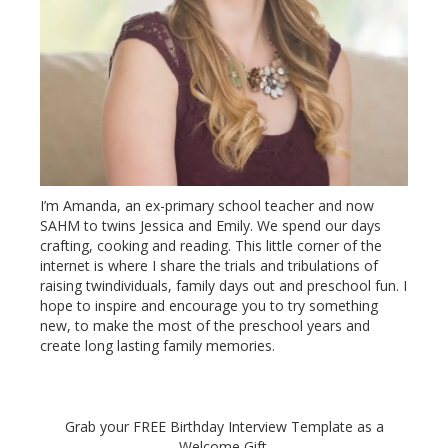
I’m Amanda, an ex-primary school teacher and now
SAHM to twins Jessica and Emily. We spend our days
crafting, cooking and reading. This little corner of the
internet is where I share the trials and tribulations of
raising twindividuals, family days out and preschool fun. I
hope to inspire and encourage you to try something
new, to make the most of the preschool years and
create long lasting family memories.
Grab your FREE Birthday Interview Template as a
Welcome Gift.