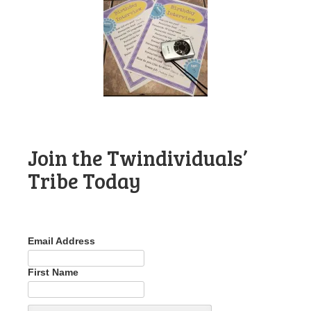
Join the Twindividuals’
Tribe Today
Email Address
First Name