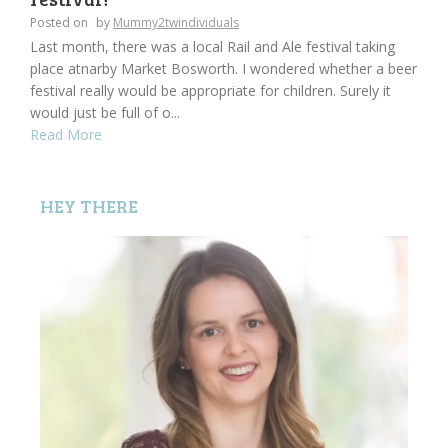
Posted on
by
Mummy2twindividuals
Last month, there was a local Rail and Ale festival taking
place atnarby Market Bosworth. I wondered whether a beer
festival really would be appropriate for children. Surely it
would just be full of o...
Read More
HEY THERE