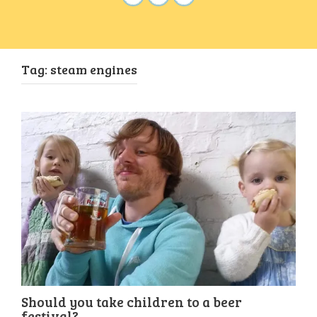
Tag:
steam engines
Should you take children to a beer
festival?