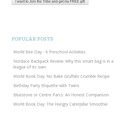
POPULAR POSTS
World Bee Day - 6 Preschool Activities
Nordace Backpack Review: Why this smart bag is in a
league of its own
World Book Day: No Bake Gruffalo Crumble Recipe
Birthday Party Etiquette with Twins
Bluestone or Centre Parcs: An Honest Comparison
World Book Day: The Hungry Caterpillar Smoothie
Search