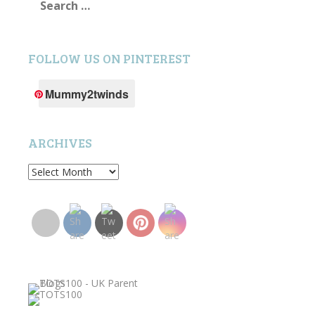
for:
FOLLOW US ON PINTEREST
Mummy2twinds
ARCHIVES
Archives