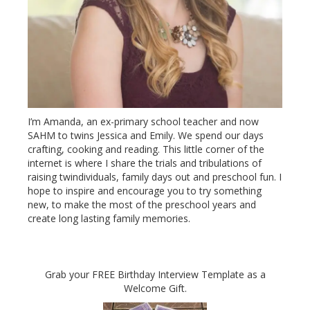
I’m Amanda, an ex-primary school teacher and now
SAHM to twins Jessica and Emily. We spend our days
crafting, cooking and reading. This little corner of the
internet is where I share the trials and tribulations of
raising twindividuals, family days out and preschool fun. I
hope to inspire and encourage you to try something
new, to make the most of the preschool years and
create long lasting family memories.
Grab your FREE Birthday Interview Template as a
Welcome Gift.