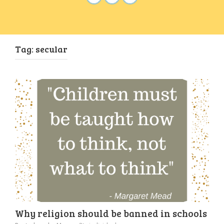
Tag:
secular
Why religion should be banned in schools