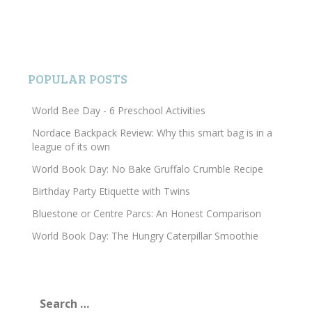
POPULAR POSTS
World Bee Day - 6 Preschool Activities
Nordace Backpack Review: Why this smart bag is in a
league of its own
World Book Day: No Bake Gruffalo Crumble Recipe
Birthday Party Etiquette with Twins
Bluestone or Centre Parcs: An Honest Comparison
World Book Day: The Hungry Caterpillar Smoothie
Search
for: