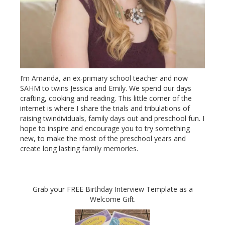
I’m Amanda, an ex-primary school teacher and now
SAHM to twins Jessica and Emily. We spend our days
crafting, cooking and reading. This little corner of the
internet is where I share the trials and tribulations of
raising twindividuals, family days out and preschool fun. I
hope to inspire and encourage you to try something
new, to make the most of the preschool years and
create long lasting family memories.
Grab your FREE Birthday Interview Template as a
Welcome Gift.