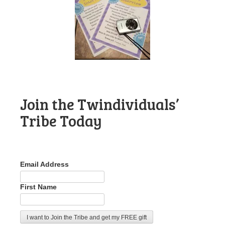
Join the Twindividuals’
Tribe Today
Email Address
First Name