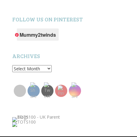
FOLLOW US ON PINTEREST
Mummy2twinds
ARCHIVES
Archives