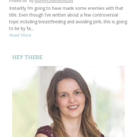
Posted on
by
Mummy2twindividuals
Instantly I’m going to have made some enemies with that
title. Even though I’ve written about a few controversial
topic including breastfeeding and avoiding pink, this is going
to be by fa...
Read More
HEY THERE