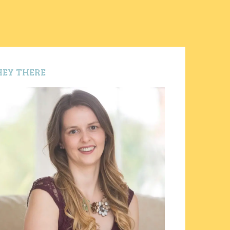
HEY THERE