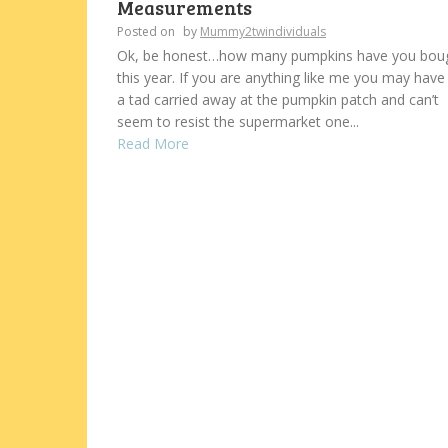
Measurements
Posted on
by
Mummy2twindividuals
Ok, be honest…how many pumpkins have you bou
this year. If you are anything like me you may have
a tad carried away at the pumpkin patch and can’t
seem to resist the supermarket one...
Read More