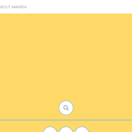
 ABOUT AMANDA