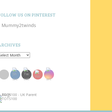
FOLLOW US ON PINTEREST
Mummy2twinds
ARCHIVES
rchives