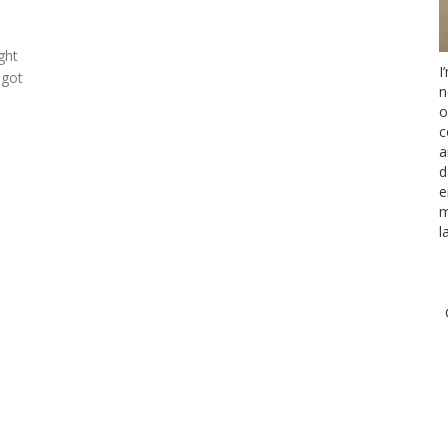
ght
I
 got
n
o
c
a
d
e
m
l