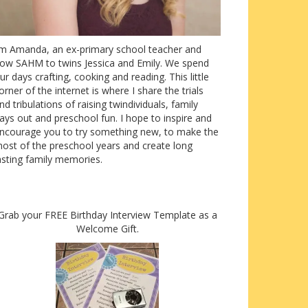
’m Amanda, an ex-primary school teacher and
ow SAHM to twins Jessica and Emily. We spend
ur days crafting, cooking and reading. This little
orner of the internet is where I share the trials
nd tribulations of raising twindividuals, family
ays out and preschool fun. I hope to inspire and
ncourage you to try something new, to make the
ost of the preschool years and create long
asting family memories.
Grab your FREE Birthday Interview Template as a
Welcome Gift.