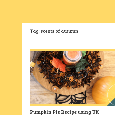
Tag:
scents of autumn
Pumpkin Pie Recipe using UK