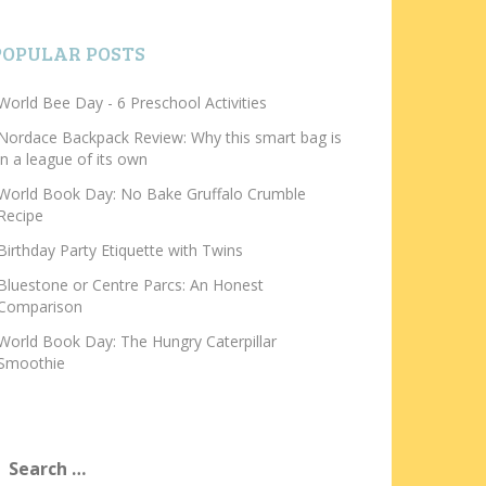
POPULAR POSTS
World Bee Day - 6 Preschool Activities
Nordace Backpack Review: Why this smart bag is
in a league of its own
World Book Day: No Bake Gruffalo Crumble
Recipe
Birthday Party Etiquette with Twins
Bluestone or Centre Parcs: An Honest
Comparison
World Book Day: The Hungry Caterpillar
Smoothie
earch
or: