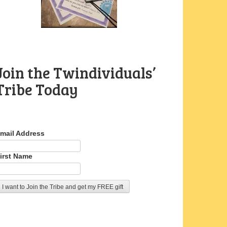
Join the Twindividuals’
Tribe Today
mail Address
irst Name