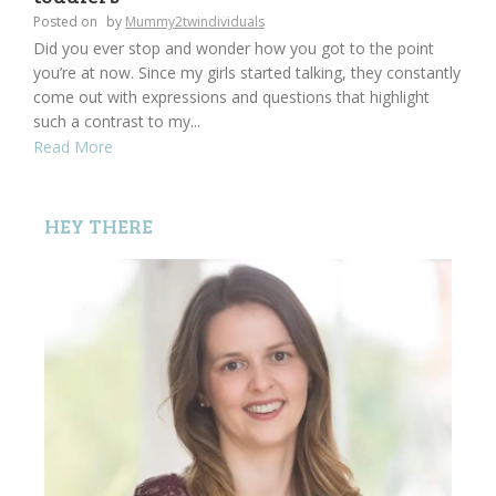
Posted on
by
Mummy2twindividuals
Did you ever stop and wonder how you got to the point
you’re at now. Since my girls started talking, they constantly
come out with expressions and questions that highlight
such a contrast to my...
Read More
HEY THERE