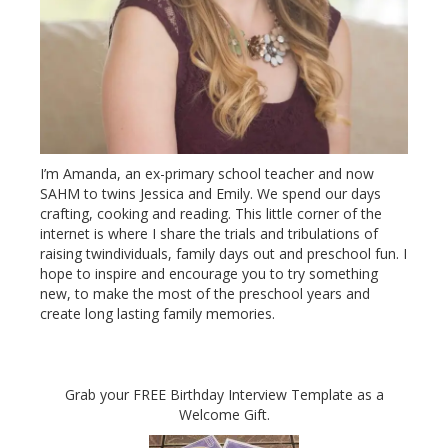
I’m Amanda, an ex-primary school teacher and now
SAHM to twins Jessica and Emily. We spend our days
crafting, cooking and reading. This little corner of the
internet is where I share the trials and tribulations of
raising twindividuals, family days out and preschool fun. I
hope to inspire and encourage you to try something
new, to make the most of the preschool years and
create long lasting family memories.
Grab your FREE Birthday Interview Template as a
Welcome Gift.