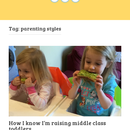
Tag:
parenting styles
How I know I’m raising middle class
toddlers