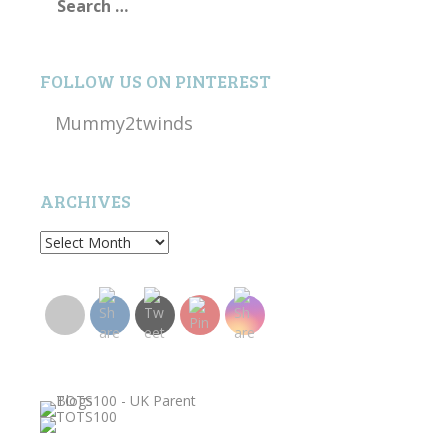
for:
FOLLOW US ON PINTEREST
Mummy2twinds
ARCHIVES
Archives