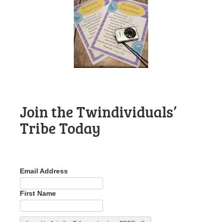
Join the Twindividuals’
Tribe Today
Email Address
First Name