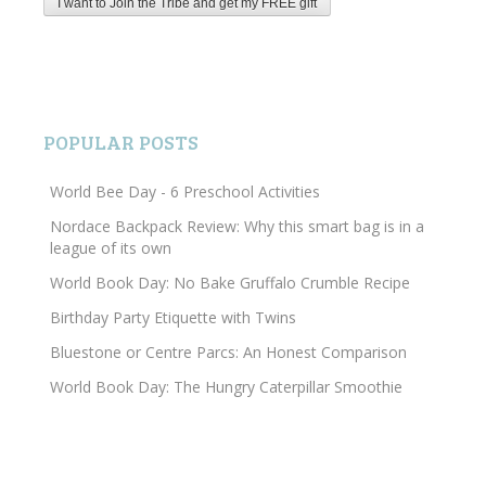
POPULAR POSTS
World Bee Day - 6 Preschool Activities
Nordace Backpack Review: Why this smart bag is in a
league of its own
World Book Day: No Bake Gruffalo Crumble Recipe
Birthday Party Etiquette with Twins
Bluestone or Centre Parcs: An Honest Comparison
World Book Day: The Hungry Caterpillar Smoothie
Search