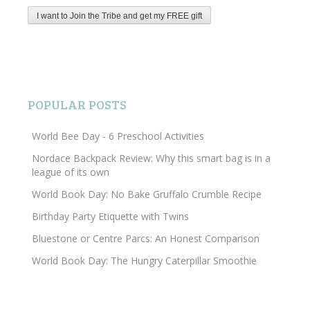
POPULAR POSTS
World Bee Day - 6 Preschool Activities
Nordace Backpack Review: Why this smart bag is in a
league of its own
World Book Day: No Bake Gruffalo Crumble Recipe
Birthday Party Etiquette with Twins
Bluestone or Centre Parcs: An Honest Comparison
World Book Day: The Hungry Caterpillar Smoothie