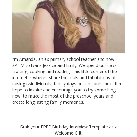
I’m Amanda, an ex-primary school teacher and now
SAHM to twins Jessica and Emily. We spend our days
crafting, cooking and reading. This little corner of the
internet is where I share the trials and tribulations of
raising twindividuals, family days out and preschool fun. I
hope to inspire and encourage you to try something
new, to make the most of the preschool years and
create long lasting family memories.
Grab your FREE Birthday Interview Template as a
Welcome Gift.