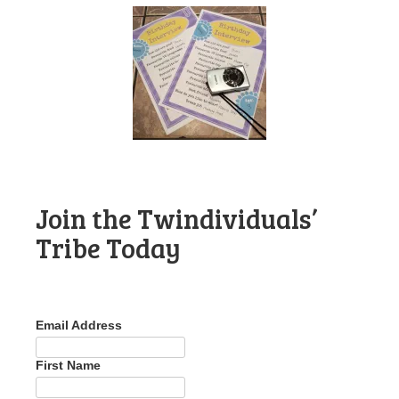
Join the Twindividuals’
Tribe Today
Email Address
First Name