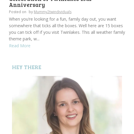
Anniversary
Posted on
by
Mummy2twindividuals
When you’re looking for a fun, family day out, you want
somewhere that ticks all the boxes. Well here are 15 boxes
you can tick off if you visit Twinlakes. This all weather family
theme park, w...
Read More
HEY THERE