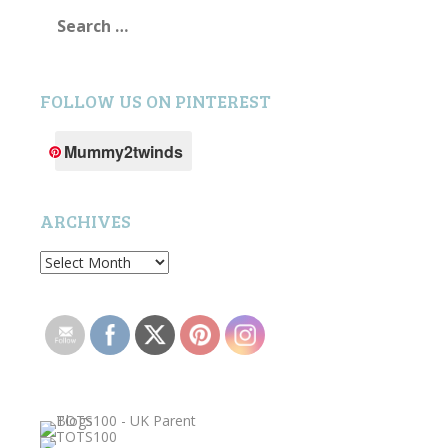
Search
for:
FOLLOW US ON PINTEREST
Mummy2twinds
ARCHIVES
Archives