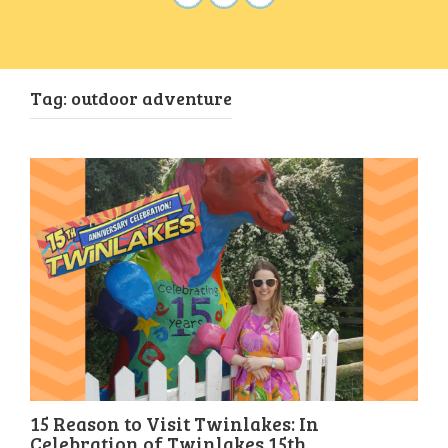
Tag:
outdoor adventure
15 Reason to Visit Twinlakes: In
Celebration of Twinlakes 15th