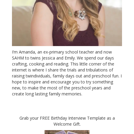
I’m Amanda, an ex-primary school teacher and now
SAHM to twins Jessica and Emily. We spend our days
crafting, cooking and reading. This little corner of the
internet is where I share the trials and tribulations of
raising twindividuals, family days out and preschool fun. I
hope to inspire and encourage you to try something
new, to make the most of the preschool years and
create long lasting family memories.
Grab your FREE Birthday Interview Template as a
Welcome Gift.