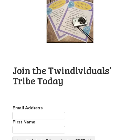
Join the Twindividuals’
Tribe Today
Email Address
First Name