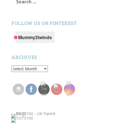
for:
FOLLOW US ON PINTEREST
Mummy2twinds
ARCHIVES
Archives