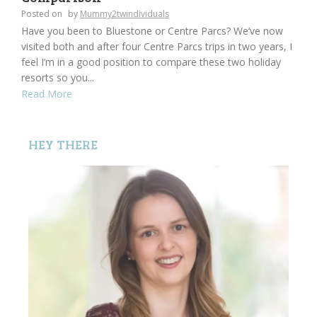
Posted on
by
Mummy2twindividuals
Have you been to Bluestone or Centre Parcs? We’ve now
visited both and after four Centre Parcs trips in two years, I
feel I’m in a good position to compare these two holiday
resorts so you...
Read More
HEY THERE