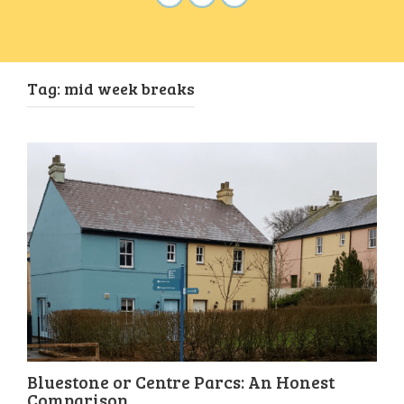
Tag:
mid week breaks
Bluestone or Centre Parcs: An Honest
Comparison