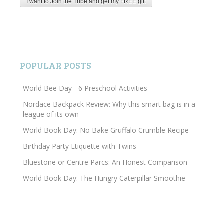
POPULAR POSTS
World Bee Day - 6 Preschool Activities
Nordace Backpack Review: Why this smart bag is in a
league of its own
World Book Day: No Bake Gruffalo Crumble Recipe
Birthday Party Etiquette with Twins
Bluestone or Centre Parcs: An Honest Comparison
World Book Day: The Hungry Caterpillar Smoothie
Search