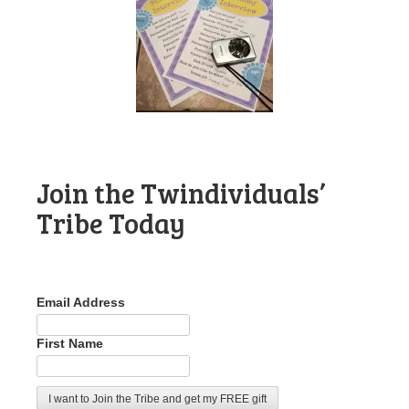
Join the Twindividuals’
Tribe Today
Email Address
First Name