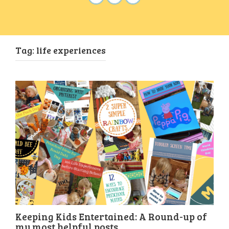
Tag:
life experiences
Keeping Kids Entertained: A Round-up of
my most helpful posts