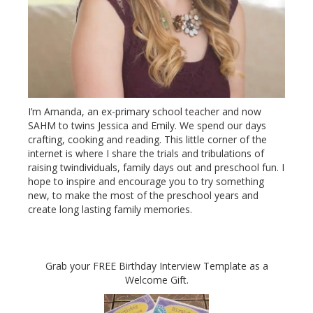
I’m Amanda, an ex-primary school teacher and now
SAHM to twins Jessica and Emily. We spend our days
crafting, cooking and reading. This little corner of the
internet is where I share the trials and tribulations of
raising twindividuals, family days out and preschool fun. I
hope to inspire and encourage you to try something
new, to make the most of the preschool years and
create long lasting family memories.
Grab your FREE Birthday Interview Template as a
Welcome Gift.