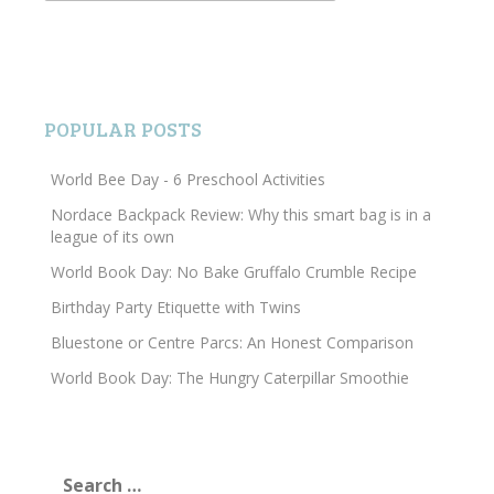
POPULAR POSTS
World Bee Day - 6 Preschool Activities
Nordace Backpack Review: Why this smart bag is in a
league of its own
World Book Day: No Bake Gruffalo Crumble Recipe
Birthday Party Etiquette with Twins
Bluestone or Centre Parcs: An Honest Comparison
World Book Day: The Hungry Caterpillar Smoothie
Search
for: