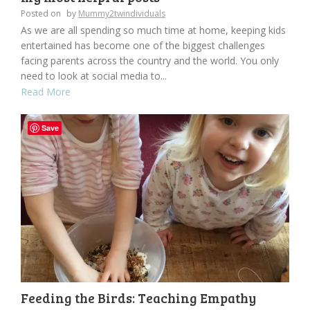
Posted on
by
Mummy2twindividuals
As we are all spending so much time at home, keeping kids
entertained has become one of the biggest challenges
facing parents across the country and the world. You only
need to look at social media to...
Read More
Save
Feeding the Birds: Teaching Empathy