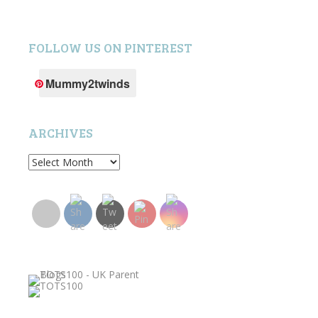
FOLLOW US ON PINTEREST
Mummy2twinds
ARCHIVES
Archives