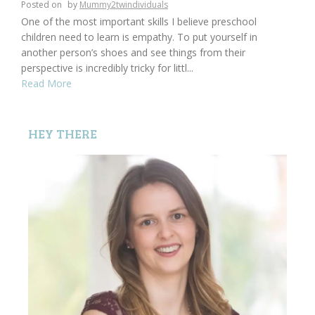
Posted on
by
Mummy2twindividuals
One of the most important skills I believe preschool
children need to learn is empathy. To put yourself in
another person’s shoes and see things from their
perspective is incredibly tricky for littl...
Read More
HEY THERE