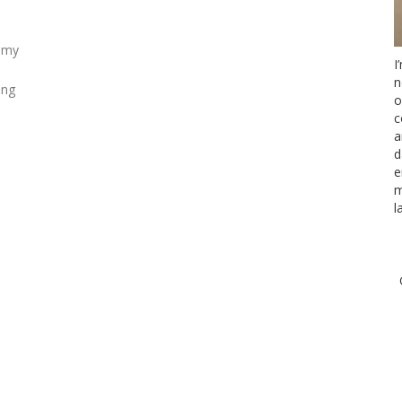
g my
I
n
ing
o
c
a
d
e
m
l