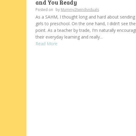
and You Ready
Posted on
by
Mummy2twindividuals
As a SAHM, I thought long and hard about sendin
girls to preschool. On the one hand, I didn’t see the
point. As a teacher by trade, I’m naturally encourag
their everyday learning and really...
Read More