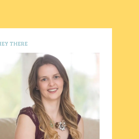
HEY THERE