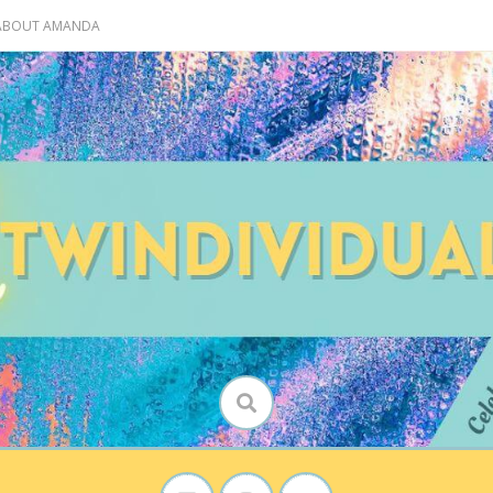
 ABOUT AMANDA