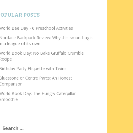
POPULAR POSTS
World Bee Day - 6 Preschool Activities
Nordace Backpack Review: Why this smart bag is
in a league of its own
World Book Day: No Bake Gruffalo Crumble
Recipe
Birthday Party Etiquette with Twins
Bluestone or Centre Parcs: An Honest
Comparison
World Book Day: The Hungry Caterpillar
Smoothie
earch
or: