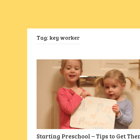
Tag:
key worker
Starting Preschool – Tips to Get Th