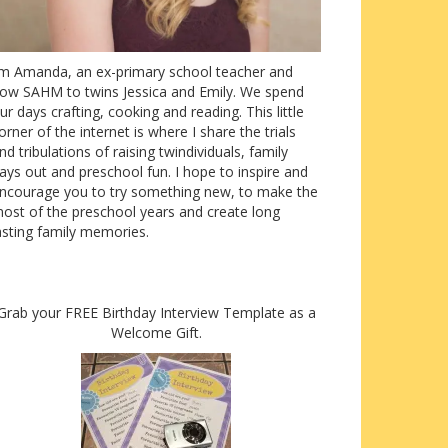
’m Amanda, an ex-primary school teacher and
ow SAHM to twins Jessica and Emily. We spend
ur days crafting, cooking and reading. This little
orner of the internet is where I share the trials
nd tribulations of raising twindividuals, family
ays out and preschool fun. I hope to inspire and
ncourage you to try something new, to make the
ost of the preschool years and create long
asting family memories.
Grab your FREE Birthday Interview Template as a
Welcome Gift.