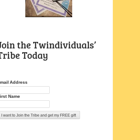
Join the Twindividuals’
Tribe Today
mail Address
irst Name