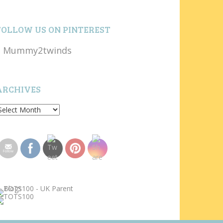
FOLLOW US ON PINTEREST
Mummy2twinds
ARCHIVES
rchives