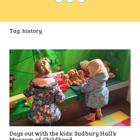
Tag:
history
Days out with the kids: Sudbury Hall’s
Museum of Childhood