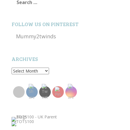
for:
FOLLOW US ON PINTEREST
Mummy2twinds
ARCHIVES
Archives