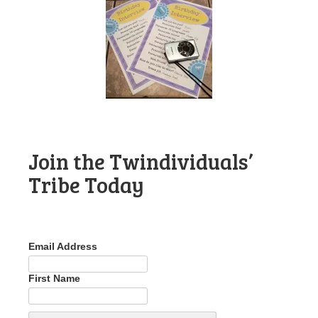
Join the Twindividuals’
Tribe Today
Email Address
First Name