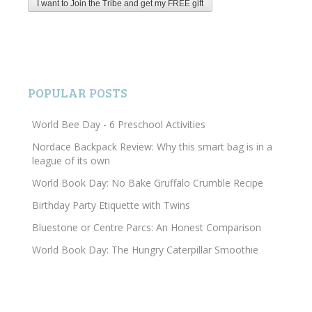
POPULAR POSTS
World Bee Day - 6 Preschool Activities
Nordace Backpack Review: Why this smart bag is in a
league of its own
World Book Day: No Bake Gruffalo Crumble Recipe
Birthday Party Etiquette with Twins
Bluestone or Centre Parcs: An Honest Comparison
World Book Day: The Hungry Caterpillar Smoothie
Search