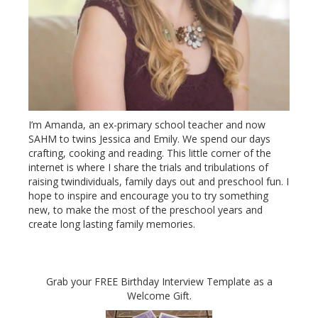
I’m Amanda, an ex-primary school teacher and now
SAHM to twins Jessica and Emily. We spend our days
crafting, cooking and reading. This little corner of the
internet is where I share the trials and tribulations of
raising twindividuals, family days out and preschool fun. I
hope to inspire and encourage you to try something
new, to make the most of the preschool years and
create long lasting family memories.
Grab your FREE Birthday Interview Template as a
Welcome Gift.