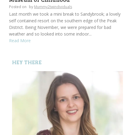
Posted on
by
Mummy2twindividuals
Last month we took a mini break to Sandybrook; a lovely
self contained resort on the southern edge of the Peak
District. Being November, we were prepared for bad
weather and so looked into some indoor...
Read More
HEY THERE