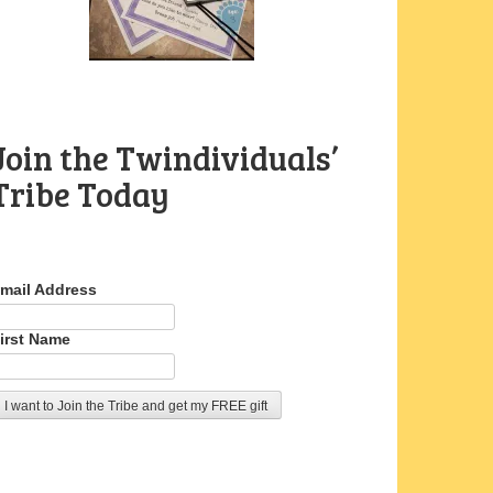
Join the Twindividuals’
Tribe Today
mail Address
irst Name