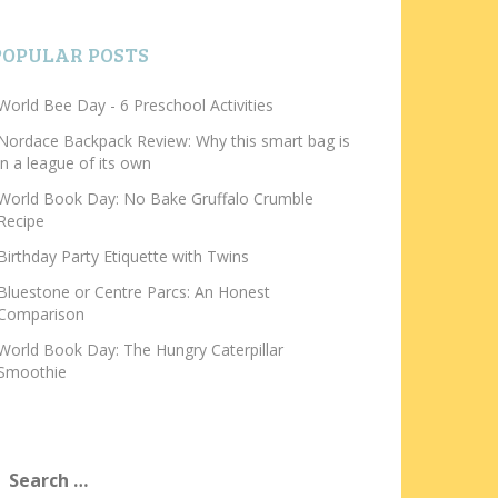
POPULAR POSTS
World Bee Day - 6 Preschool Activities
Nordace Backpack Review: Why this smart bag is
in a league of its own
World Book Day: No Bake Gruffalo Crumble
Recipe
Birthday Party Etiquette with Twins
Bluestone or Centre Parcs: An Honest
Comparison
World Book Day: The Hungry Caterpillar
Smoothie
earch
or: