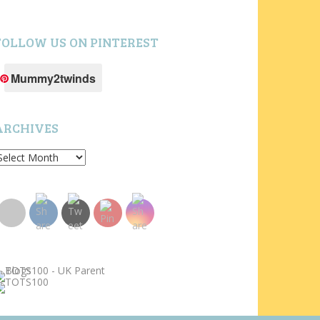
FOLLOW US ON PINTEREST
Mummy2twinds
ARCHIVES
rchives