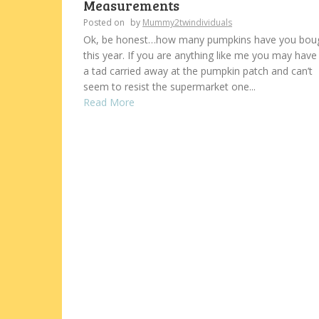
Measurements
Posted on
by
Mummy2twindividuals
Ok, be honest…how many pumpkins have you bou
this year. If you are anything like me you may have
a tad carried away at the pumpkin patch and can’t
seem to resist the supermarket one...
Read More