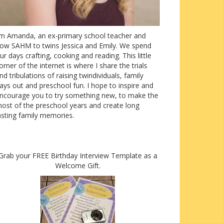
’m Amanda, an ex-primary school teacher and
ow SAHM to twins Jessica and Emily. We spend
ur days crafting, cooking and reading. This little
orner of the internet is where I share the trials
nd tribulations of raising twindividuals, family
ays out and preschool fun. I hope to inspire and
ncourage you to try something new, to make the
ost of the preschool years and create long
asting family memories.
Grab your FREE Birthday Interview Template as a
Welcome Gift.