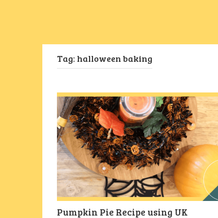
Tag:
halloween baking
Pumpkin Pie Recipe using UK