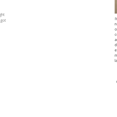
ght
I
 got
n
o
c
a
d
e
m
l