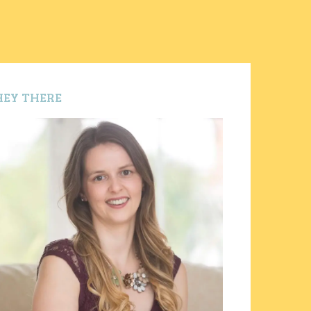
HEY THERE