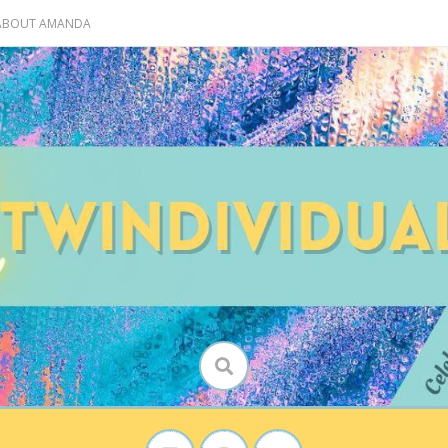
 ABOUT AMANDA