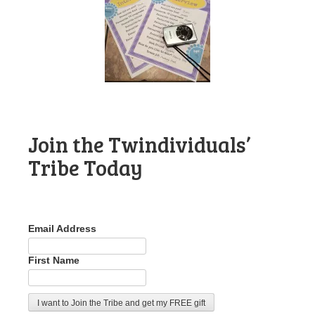
Join the Twindividuals’
Tribe Today
Email Address
First Name