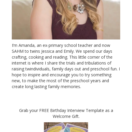
I’m Amanda, an ex-primary school teacher and now
SAHM to twins Jessica and Emily. We spend our days
crafting, cooking and reading. This little corner of the
internet is where I share the trials and tribulations of
raising twindividuals, family days out and preschool fun. I
hope to inspire and encourage you to try something
new, to make the most of the preschool years and
create long lasting family memories.
Grab your FREE Birthday Interview Template as a
Welcome Gift.