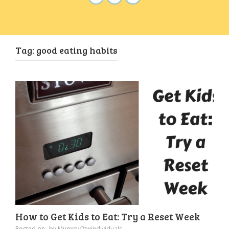
Tag:
good eating habits
How to Get Kids to Eat: Try a Reset Week
Posted on
by
Mummy2twindividuals