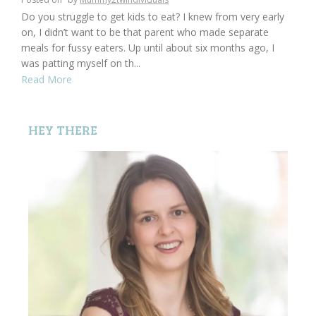
Do you struggle to get kids to eat? I knew from very early
on, I didn’t want to be that parent who made separate
meals for fussy eaters. Up until about six months ago, I
was patting myself on th...
Read More
HEY THERE