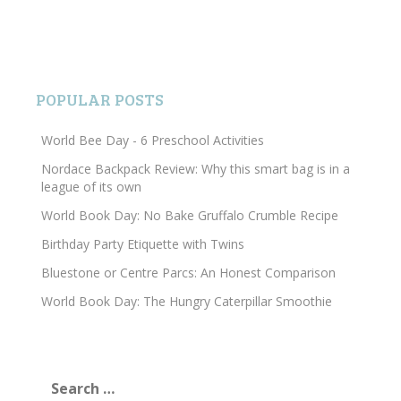
POPULAR POSTS
World Bee Day - 6 Preschool Activities
Nordace Backpack Review: Why this smart bag is in a
league of its own
World Book Day: No Bake Gruffalo Crumble Recipe
Birthday Party Etiquette with Twins
Bluestone or Centre Parcs: An Honest Comparison
World Book Day: The Hungry Caterpillar Smoothie
Search
for: