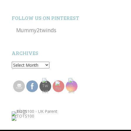
FOLLOW US ON PINTEREST
Mummy2twinds
ARCHIVES
Archives