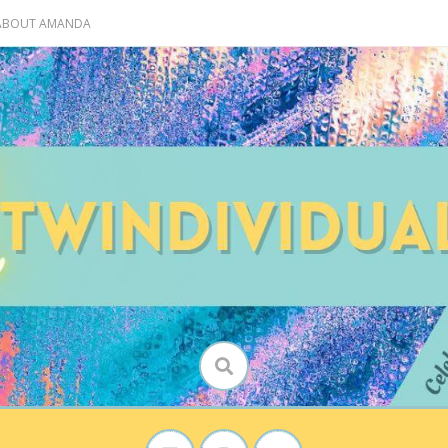
 ABOUT AMANDA