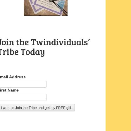
Join the Twindividuals’
Tribe Today
mail Address
irst Name