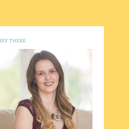
HEY THERE