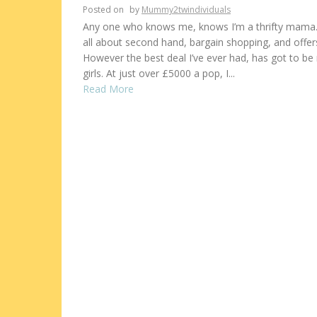
Posted on
by
Mummy2twindividuals
Any one who knows me, knows I’m a thrifty mama.
all about second hand, bargain shopping, and offer
However the best deal I’ve ever had, has got to be
girls. At just over £5000 a pop, I...
Read More