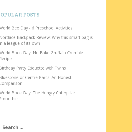
POPULAR POSTS
World Bee Day - 6 Preschool Activities
Nordace Backpack Review: Why this smart bag is
in a league of its own
World Book Day: No Bake Gruffalo Crumble
Recipe
Birthday Party Etiquette with Twins
Bluestone or Centre Parcs: An Honest
Comparison
World Book Day: The Hungry Caterpillar
Smoothie
earch
or: