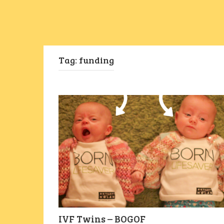
Tag:
funding
IVF Twins – BOGOF