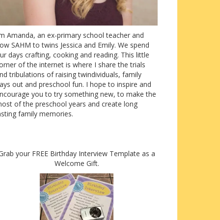
’m Amanda, an ex-primary school teacher and
ow SAHM to twins Jessica and Emily. We spend
ur days crafting, cooking and reading. This little
orner of the internet is where I share the trials
nd tribulations of raising twindividuals, family
ays out and preschool fun. I hope to inspire and
ncourage you to try something new, to make the
ost of the preschool years and create long
asting family memories.
Grab your FREE Birthday Interview Template as a
Welcome Gift.