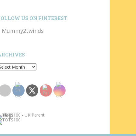
FOLLOW US ON PINTEREST
Mummy2twinds
ARCHIVES
rchives