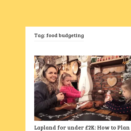
Tag:
food budgeting
Lapland for under £2K: How to Plan