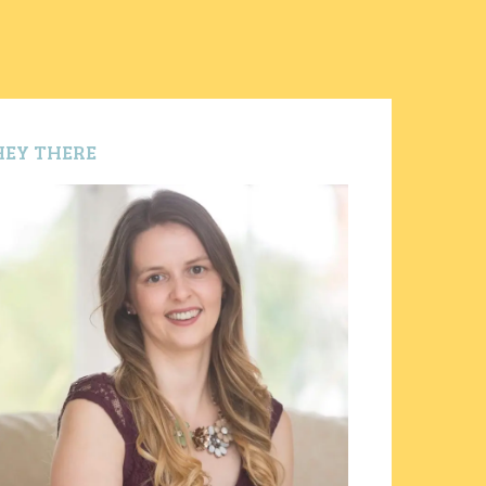
HEY THERE