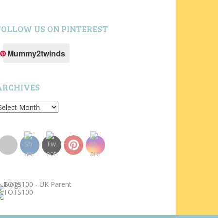
FOLLOW US ON PINTEREST
Mummy2twinds
ARCHIVES
rchives