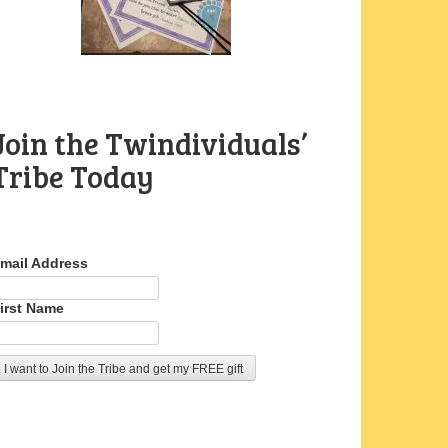
Join the Twindividuals’
Tribe Today
mail Address
irst Name