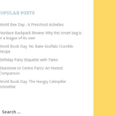
POPULAR POSTS
World Bee Day - 6 Preschool Activities
Nordace Backpack Review: Why this smart bag is
in a league of its own
World Book Day: No Bake Gruffalo Crumble
Recipe
Birthday Party Etiquette with Twins
Bluestone or Centre Parcs: An Honest
Comparison
World Book Day: The Hungry Caterpillar
Smoothie
earch
or: