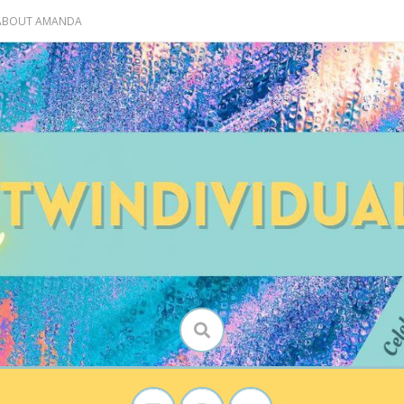
 ABOUT AMANDA