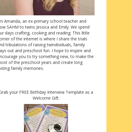
’m Amanda, an ex-primary school teacher and
ow SAHM to twins Jessica and Emily. We spend
ur days crafting, cooking and reading. This little
orner of the internet is where I share the trials
nd tribulations of raising twindividuals, family
ays out and preschool fun. I hope to inspire and
ncourage you to try something new, to make the
ost of the preschool years and create long
asting family memories.
Grab your FREE Birthday Interview Template as a
Welcome Gift.