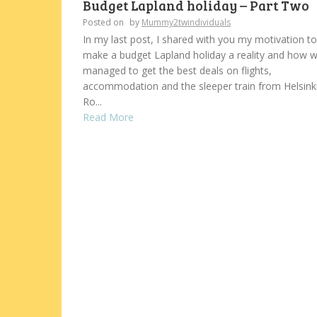
Budget Lapland holiday – Part Two
Posted on
by
Mummy2twindividuals
In my last post, I shared with you my motivation to
make a budget Lapland holiday a reality and how 
managed to get the best deals on flights,
accommodation and the sleeper train from Helsinki
Ro...
Read More