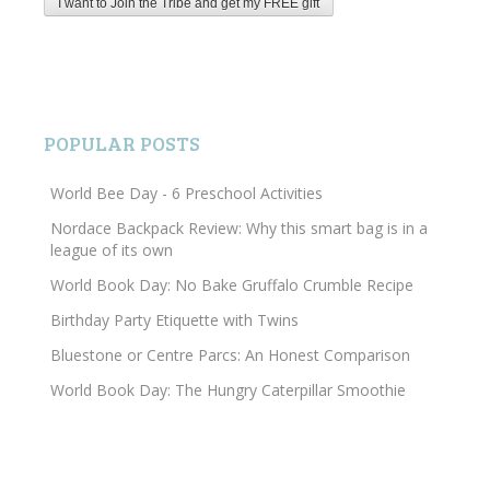
POPULAR POSTS
World Bee Day - 6 Preschool Activities
Nordace Backpack Review: Why this smart bag is in a
league of its own
World Book Day: No Bake Gruffalo Crumble Recipe
Birthday Party Etiquette with Twins
Bluestone or Centre Parcs: An Honest Comparison
World Book Day: The Hungry Caterpillar Smoothie
Search