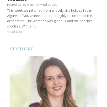
Posted on
by
Mummy2twindividuals
This week we returned from a lovely villa holiday in the
Algarve. If you’ve never been, I’d highly recommend this
destination. The weather was glorious and the beaches
spotless. With a fli...
Read More
HEY THERE