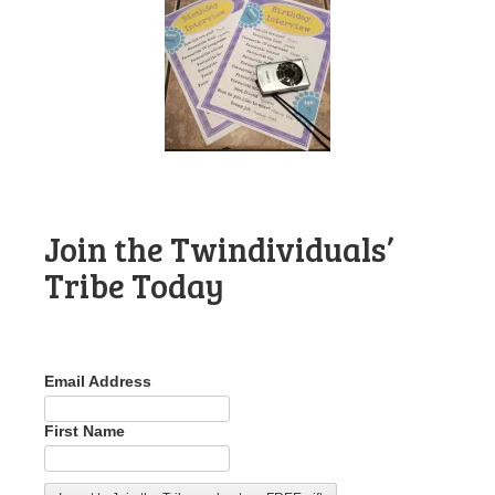
Join the Twindividuals’
Tribe Today
Email Address
First Name