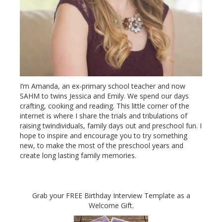
I’m Amanda, an ex-primary school teacher and now
SAHM to twins Jessica and Emily. We spend our days
crafting, cooking and reading. This little corner of the
internet is where I share the trials and tribulations of
raising twindividuals, family days out and preschool fun. I
hope to inspire and encourage you to try something
new, to make the most of the preschool years and
create long lasting family memories.
Grab your FREE Birthday Interview Template as a
Welcome Gift.