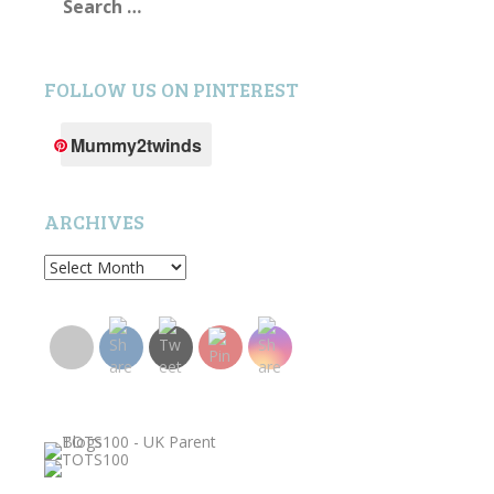
for:
FOLLOW US ON PINTEREST
Mummy2twinds
ARCHIVES
Archives