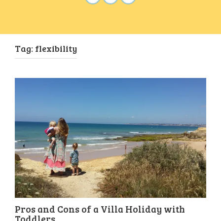
Tag:
flexibility
Pros and Cons of a Villa Holiday with
Toddlers