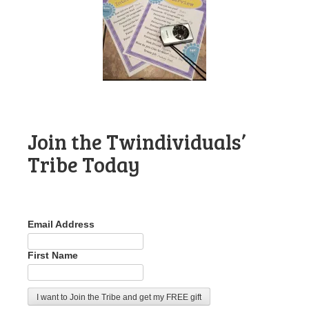
Join the Twindividuals’
Tribe Today
Email Address
First Name