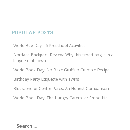
POPULAR POSTS
World Bee Day - 6 Preschool Activities
Nordace Backpack Review: Why this smart bag is in a
league of its own
World Book Day: No Bake Gruffalo Crumble Recipe
Birthday Party Etiquette with Twins
Bluestone or Centre Parcs: An Honest Comparison
World Book Day: The Hungry Caterpillar Smoothie
Search
for: