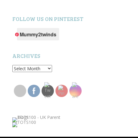
FOLLOW US ON PINTEREST
Mummy2twinds
ARCHIVES
Archives