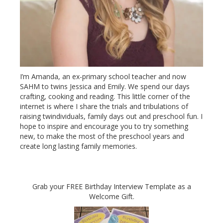
I’m Amanda, an ex-primary school teacher and now
SAHM to twins Jessica and Emily. We spend our days
crafting, cooking and reading. This little corner of the
internet is where I share the trials and tribulations of
raising twindividuals, family days out and preschool fun. I
hope to inspire and encourage you to try something
new, to make the most of the preschool years and
create long lasting family memories.
Grab your FREE Birthday Interview Template as a
Welcome Gift.