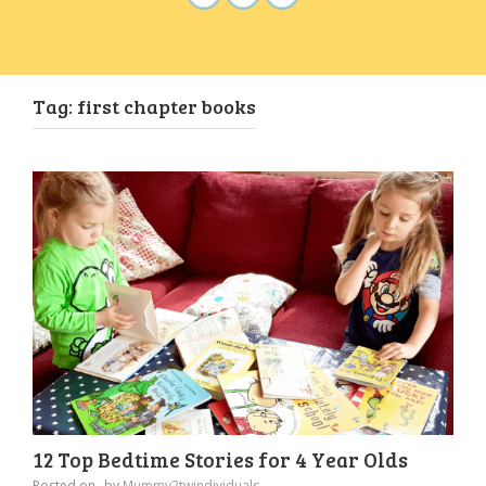
Tag:
first chapter books
12 Top Bedtime Stories for 4 Year Olds
Posted on
by
Mummy2twindividuals