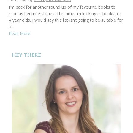
I’m back for another round up of my favourite books to
read as bedtime stories. This time I’m looking at books for
4 year olds. I would say this list isn’t going to be suitable for
a...
Read More
HEY THERE