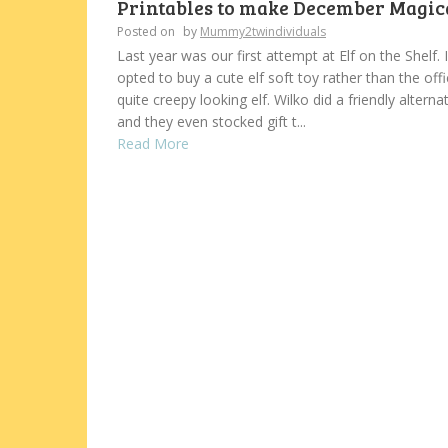
Printables to make December Magic
Posted on
by
Mummy2twindividuals
Last year was our first attempt at Elf on the Shelf. I
opted to buy a cute elf soft toy rather than the offi
quite creepy looking elf. Wilko did a friendly alterna
and they even stocked gift t...
Read More