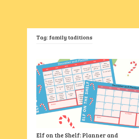
Tag:
family taditions
Elf on the Shelf: Planner and