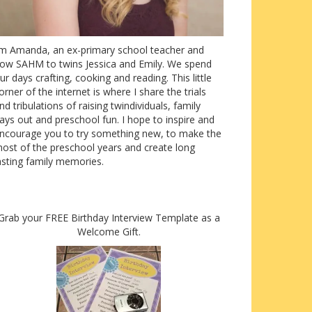
’m Amanda, an ex-primary school teacher and
ow SAHM to twins Jessica and Emily. We spend
ur days crafting, cooking and reading. This little
orner of the internet is where I share the trials
nd tribulations of raising twindividuals, family
ays out and preschool fun. I hope to inspire and
ncourage you to try something new, to make the
ost of the preschool years and create long
asting family memories.
Grab your FREE Birthday Interview Template as a
Welcome Gift.