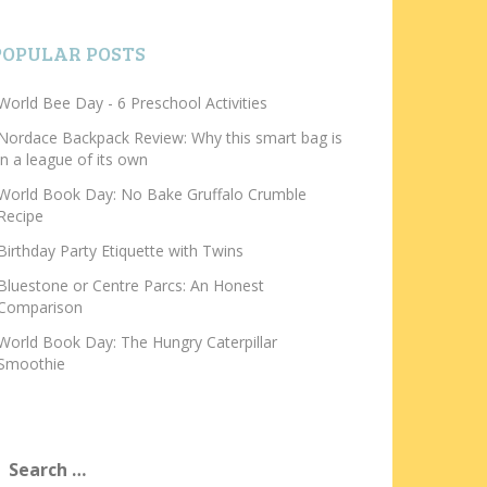
POPULAR POSTS
World Bee Day - 6 Preschool Activities
Nordace Backpack Review: Why this smart bag is
in a league of its own
World Book Day: No Bake Gruffalo Crumble
Recipe
Birthday Party Etiquette with Twins
Bluestone or Centre Parcs: An Honest
Comparison
World Book Day: The Hungry Caterpillar
Smoothie
earch
or: