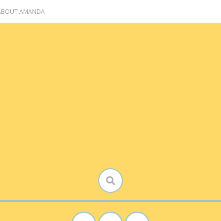
 ABOUT AMANDA