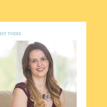
HEY THERE