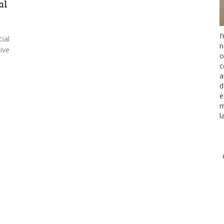
al
I
cial
n
tive
o
c
a
d
e
m
l