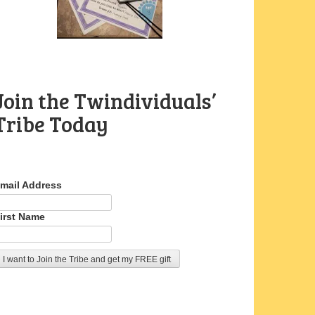
Join the Twindividuals’
Tribe Today
mail Address
irst Name