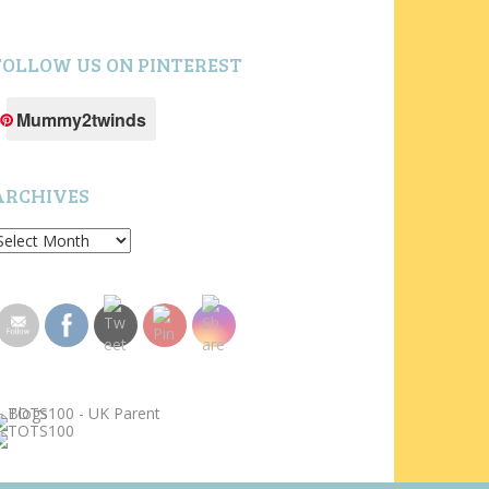
FOLLOW US ON PINTEREST
Mummy2twinds
ARCHIVES
rchives