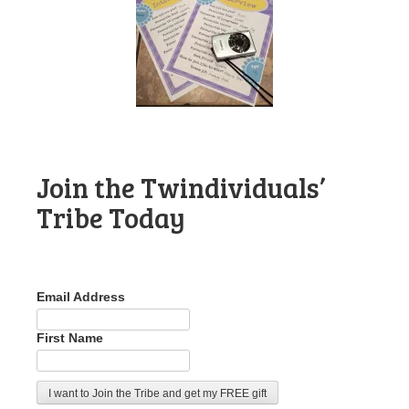
Join the Twindividuals’
Tribe Today
Email Address
First Name