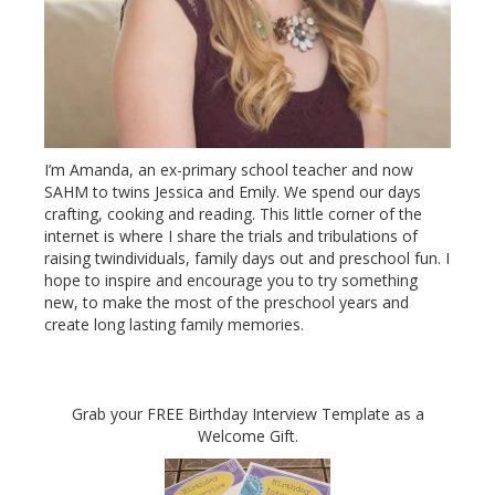
I’m Amanda, an ex-primary school teacher and now
SAHM to twins Jessica and Emily. We spend our days
crafting, cooking and reading. This little corner of the
internet is where I share the trials and tribulations of
raising twindividuals, family days out and preschool fun. I
hope to inspire and encourage you to try something
new, to make the most of the preschool years and
create long lasting family memories.
Grab your FREE Birthday Interview Template as a
Welcome Gift.