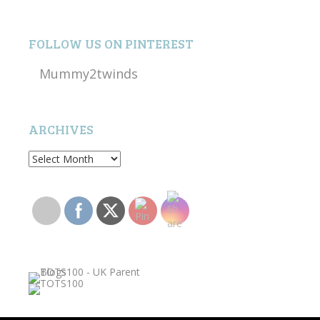
FOLLOW US ON PINTEREST
Mummy2twinds
ARCHIVES
Archives