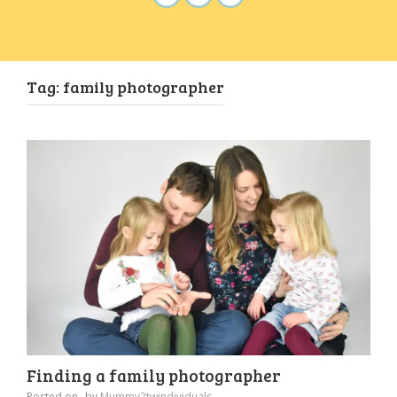
Tag:
family photographer
Finding a family photographer
Posted on
by
Mummy2twindividuals