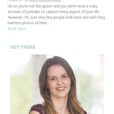
Ok so you’re not the queen and you don’t need a crazy
amount of portraits to capture every aspect of your life.
However, I’m sure very few people look back and wish they
had less photos of their...
Read More
HEY THERE