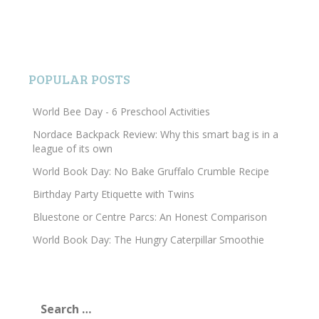
POPULAR POSTS
World Bee Day - 6 Preschool Activities
Nordace Backpack Review: Why this smart bag is in a
league of its own
World Book Day: No Bake Gruffalo Crumble Recipe
Birthday Party Etiquette with Twins
Bluestone or Centre Parcs: An Honest Comparison
World Book Day: The Hungry Caterpillar Smoothie
Search
for: